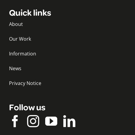
Quick links
About
Our Work
Information
News
Privacy Notice
Follow us