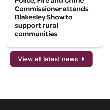
Commissioner attends
Blakesley Show to
support rural
communities
View all latest news