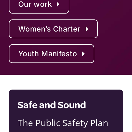
Our work
Women’s Charter
Youth Manifesto
Safe and Sound
The Public Safety Plan