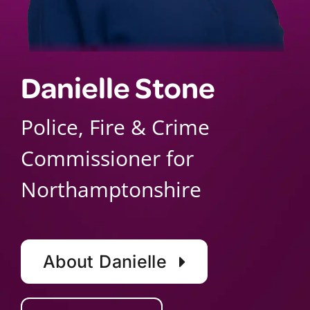
Danielle Stone
Police, Fire & Crime
Commissioner for
Northamptonshire
About Danielle