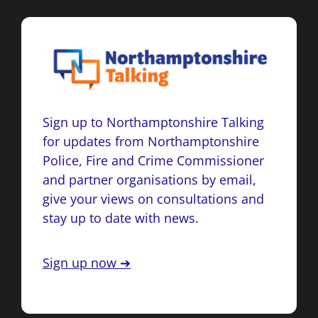
Sign up to Northamptonshire Talking
for updates from Northamptonshire
Police, Fire and Crime Commissioner
and partner organisations by email,
give your views on consultations and
stay up to date with news.
Sign up now ➔