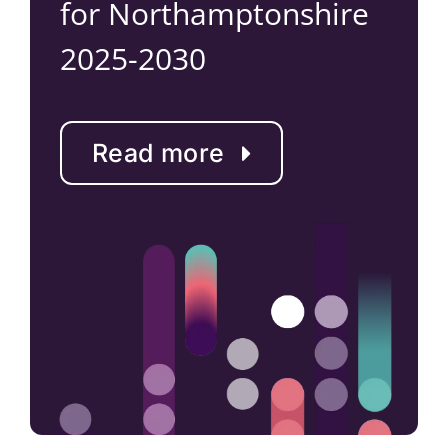
for Northamptonshire
2025-2030
Read more