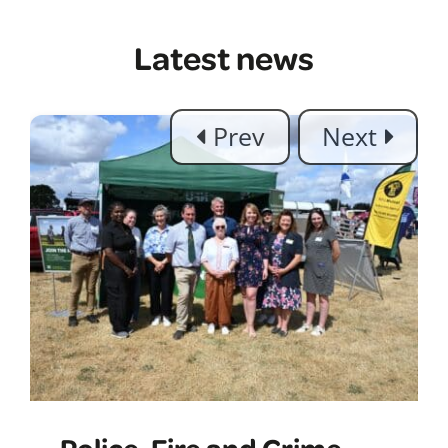
Latest news
Police, Fire and Crime