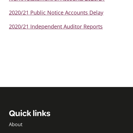
2020/21 Public Notice Accounts Delay
2020/21 Independent Auditor Reports
Quick links
About