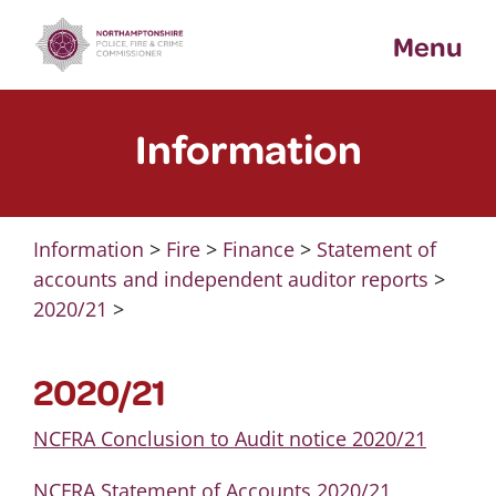
Skip
Menu
to
content
Information
Information
>
Fire
>
Finance
>
Statement of
accounts and independent auditor reports
>
2020/21
>
2020/21
NCFRA Conclusion to Audit notice 2020/21
NCFRA Statement of Accounts 2020/21