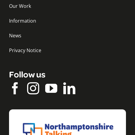
Our Work
Information
News
Privacy Notice
Follow us