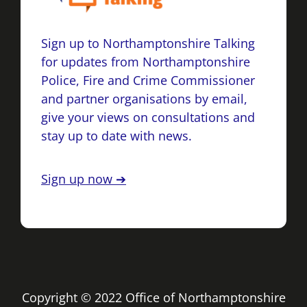
Sign up to Northamptonshire Talking
for updates from Northamptonshire
Police, Fire and Crime Commissioner
and partner organisations by email,
give your views on consultations and
stay up to date with news.
Sign up now ➔
Copyright © 2022 Office of Northamptonshire