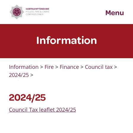
Skip
Menu
to
content
Information
Information
>
Fire
>
Finance
>
Council tax
>
2024/25
>
2024/25
Council Tax leaflet 2024/25