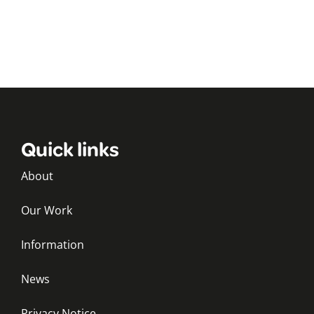
Quick links
About
Our Work
Information
News
Privacy Notice