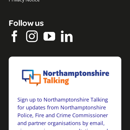
Follow us
Sign up to Northamptonshire Talking
for updates from Northamptonshire
Police, Fire and Crime Commissioner
and partner organisations by email,