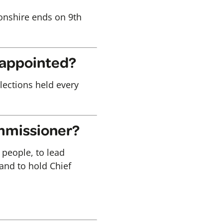
onshire ends on 9th
 appointed?
elections held every
ommissioner?
 people, to lead
 and to hold Chief