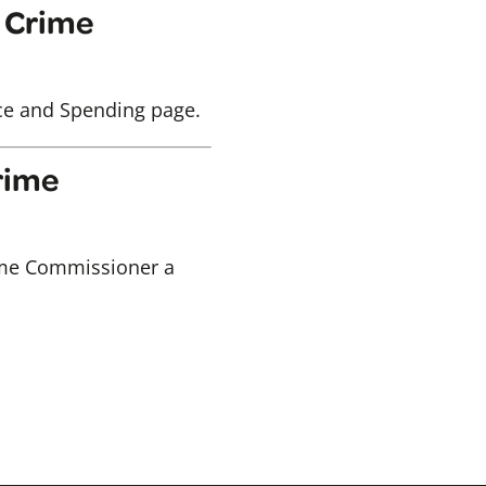
d Crime
nce and Spending page.
Crime
Crime Commissioner a