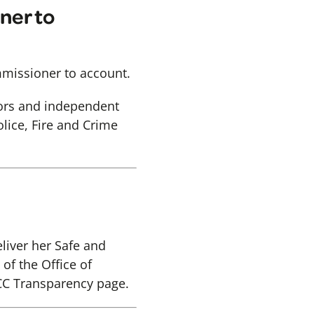
ner to
mmissioner to account.
lors and independent
lice, Fire and Crime
liver her Safe and
of the Office of
CC Transparency page.