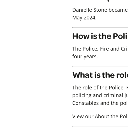
Danielle Stone became
May 2024.
How is the Po
The Police, Fire and Cr
four years.
What is the ro
The role of the Police,
policing and criminal j
Constables and the poli
View our About the Rol