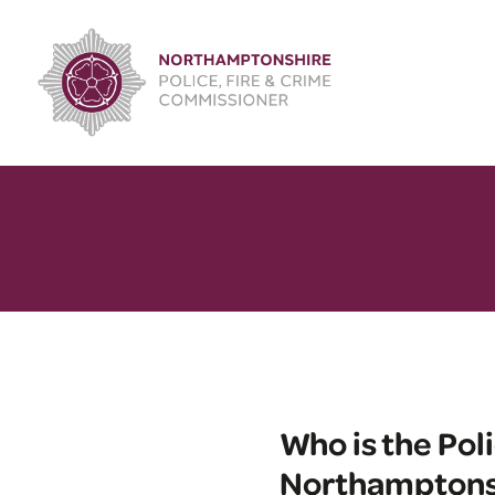
Skip
to
content
Who is the Pol
Northamptons