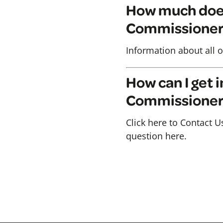
How much does 
Commissioner
Information about all o
How can I get i
Commissione
Click here to Contact U
question here.