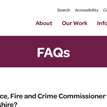
Search
Accessibility
C
About
Our Work
Inf
FAQs
ice, Fire and Crime Commissioner 
hire?