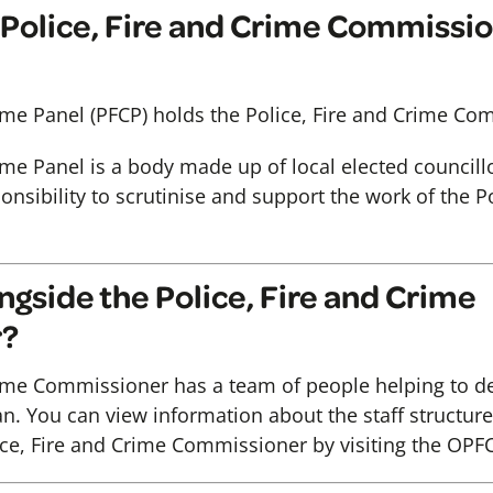
Police, Fire and Crime Commissio
rime Panel (PFCP) holds the Police, Fire and Crime Co
rime Panel is a body made up of local elected council
sibility to scrutinise and support the work of the Po
gside the Police, Fire and Crime
r?
rime Commissioner has a team of people helping to de
n. You can view information about the staff structure 
ce, Fire and Crime Commissioner by visiting the OPF