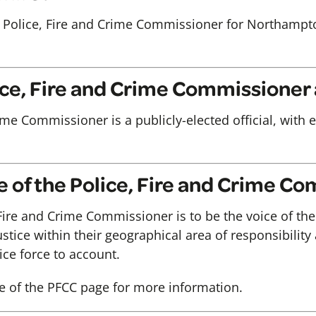
 Police, Fire and Crime Commissioner for Northampt
lice, Fire and Crime Commissioner
ime Commissioner is a publicly-elected official, with 
le of the Police, Fire and Crime C
 Fire and Crime Commissioner is to be the voice of the
ustice within their geographical area of responsibility
ce force to account.
e of the PFCC page for more information.