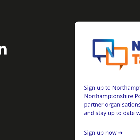
Sign up to Northampt
Northamptonshire Po
partner organisations
and stay up to date 
Sign up now ➔