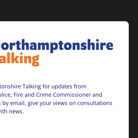
onshire Talking for updates from
lice, Fire and Crime Commissioner and
 by email, give your views on consultations
with news.