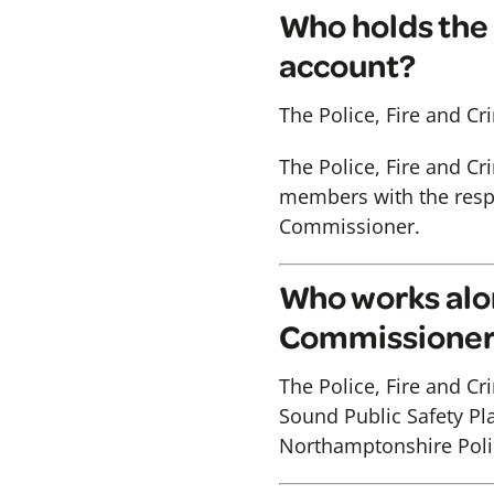
Who holds the 
account?
The Police, Fire and C
The Police, Fire and C
members with the respon
Commissioner.
Who works alon
Commissione
The Police, Fire and C
Sound Public Safety Pla
Northamptonshire Poli