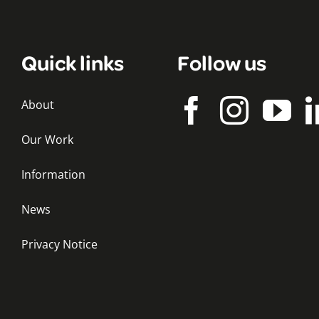
Quick links
Follow us
About
Our Work
Information
News
Privacy Notice