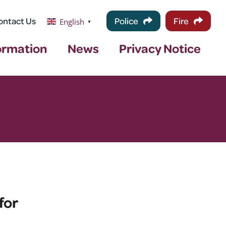
ontact Us
Police
Fire
English
▼
ormation
News
Privacy Notice
for