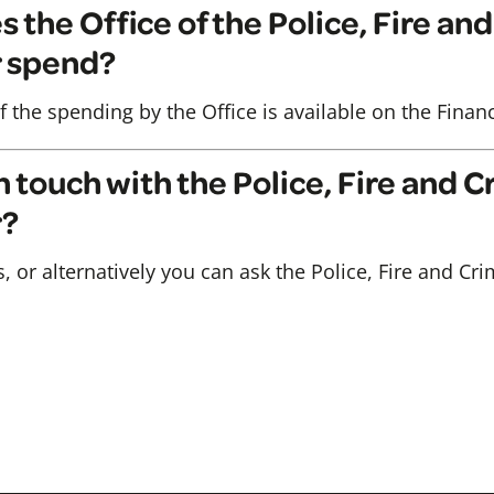
the Office of the Police, Fire an
 spend?
f the spending by the Office is available on the Fina
n touch with the Police, Fire and 
r?
s, or alternatively you can ask the Police, Fire and 