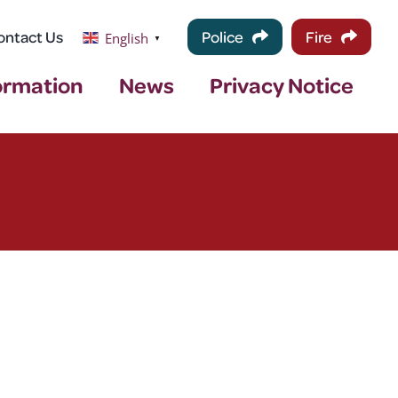
ontact Us
Police
Fire
English
▼
ormation
News
Privacy Notice