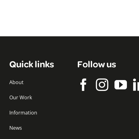
Quick links
Follow us
About
Our Work
Information
News