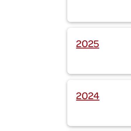
2025
2024