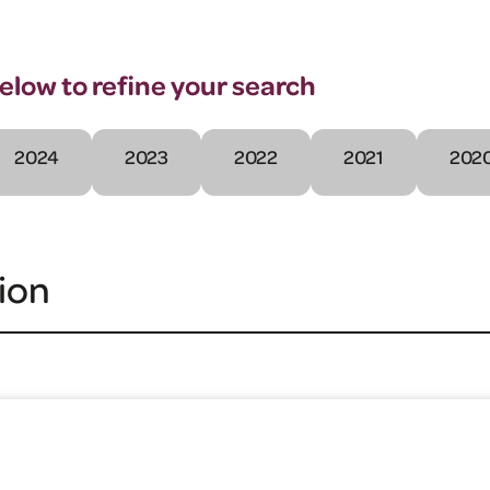
below to refine your search
2024
2023
2022
2021
202
ion