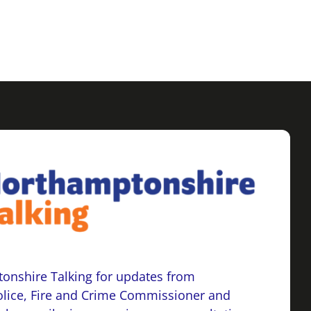
onshire Talking for updates from
lice, Fire and Crime Commissioner and