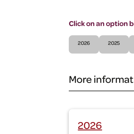
Click on an option 
2026
2025
More informat
2026