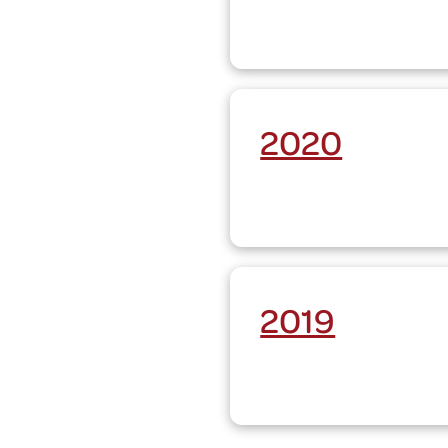
2020
2019