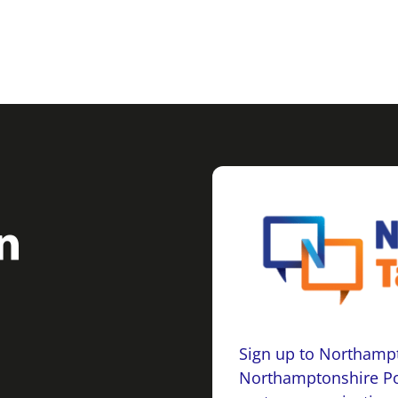
Sign up to Northampt
Northamptonshire Po