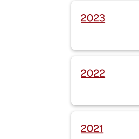
2023
2022
2021