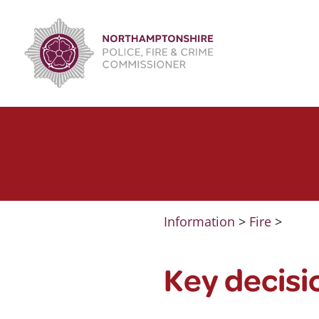
Skip
to
content
Information
>
Fire
>
Key decisi