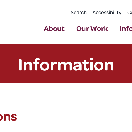
Search
Accessibility
C
About
Our Work
Inf
Information
ons