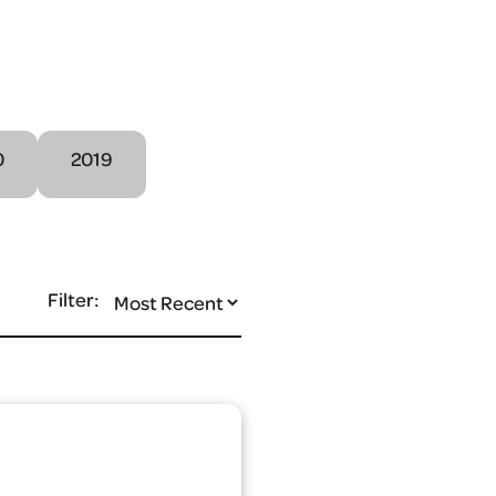
0
2019
Filter: