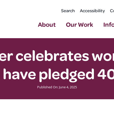
Search
Accessibility
C
About
Our Work
Inf
r celebrates wor
 have pledged 40
Published On: June 4, 2025