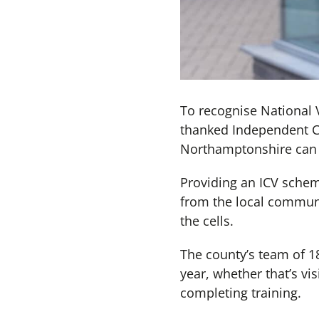
To recognise National 
thanked Independent Cus
Northamptonshire can 
Providing an ICV schem
from the local communi
the cells.
The county’s team of 18
year, whether that’s vis
completing training.