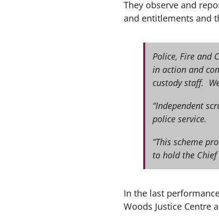
They observe and report
and entitlements and th
Police, Fire and 
in action and co
custody staff. We
“Independent scru
police service.
“This scheme pro
to hold the Chief
In the last performance
Woods Justice Centre a