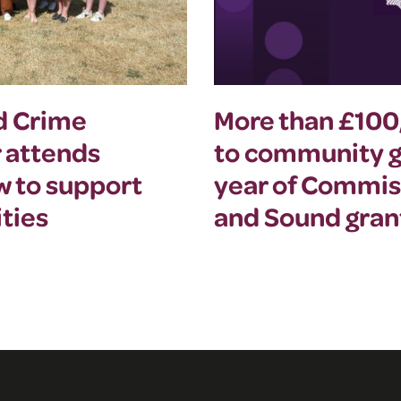
nd Crime
More than £10
 attends
to community gr
w to support
year of Commis
ties
and Sound gra