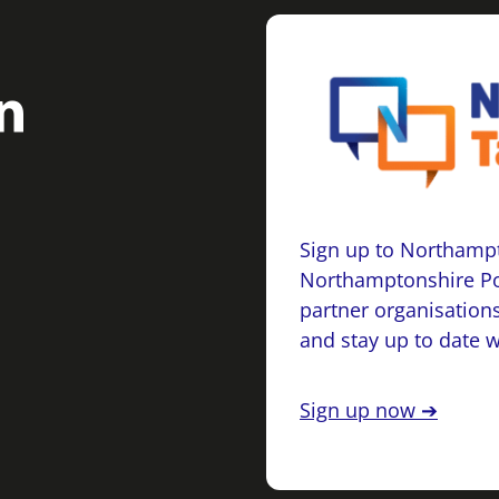
Sign up to Northampt
Northamptonshire Po
partner organisations
and stay up to date 
Sign up now ➔