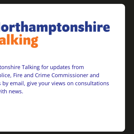
onshire Talking for updates from
lice, Fire and Crime Commissioner and
 by email, give your views on consultations
with news.