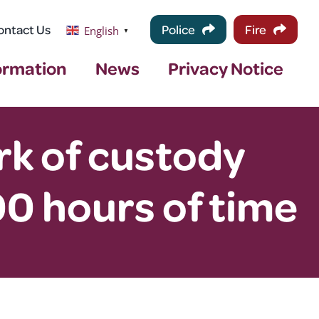
ontact Us
Police
Fire
English
▼
ormation
News
Privacy Notice
k of custody
0 hours of time