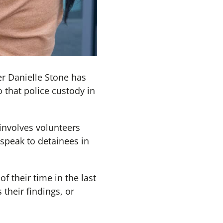
r Danielle Stone has
 that police custody in
involves volunteers
speak to detainees in
f their time in the last
 their findings, or