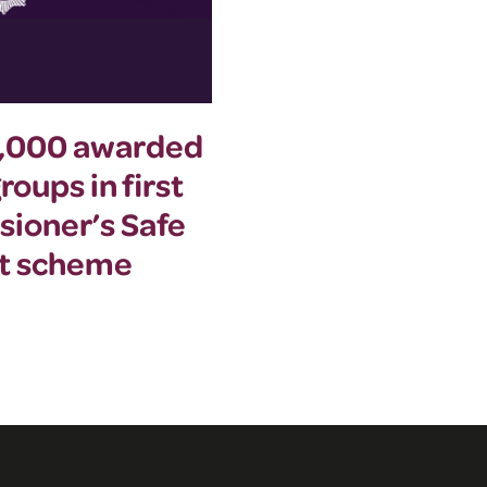
0,000 awarded
Commissioner a
oups in first
summer event to
sioner’s Safe
women’s safety
nt scheme