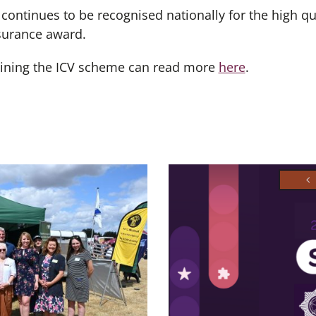
continues to be recognised nationally for the high qu
ssurance award.
oining the ICV scheme can read more
here
.