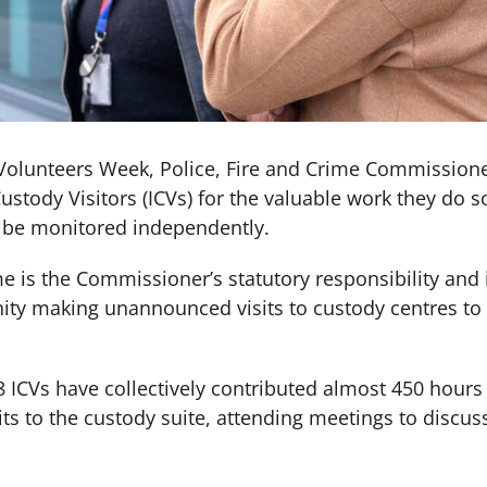
Volunteers Week, Police, Fire and Crime Commissione
tody Visitors (ICVs) for the valuable work they do so
be monitored independently.
e is the Commissioner’s statutory responsibility and 
ty making unannounced visits to custody centres to 
 ICVs have collectively contributed almost 450 hours o
its to the custody suite, attending meetings to discuss