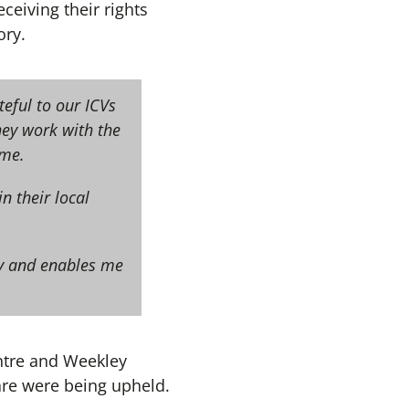
ceiving their rights
ory.
teful to our ICVs
hey work with the
eme.
n their local
dy and enables me
entre and Weekley
are were being upheld.