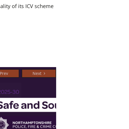
ality of its ICV scheme