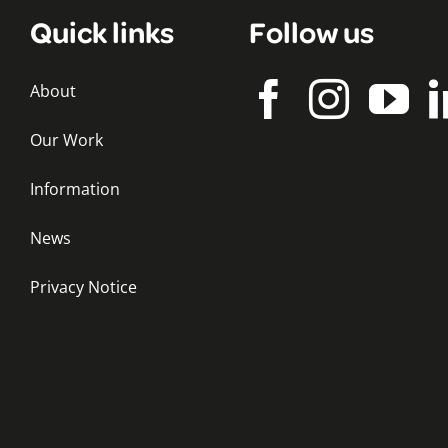
Quick links
Follow us
About
Our Work
Information
News
Privacy Notice