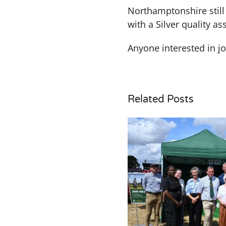
Northamptonshire still 
with a Silver quality a
Anyone interested in j
Related Posts