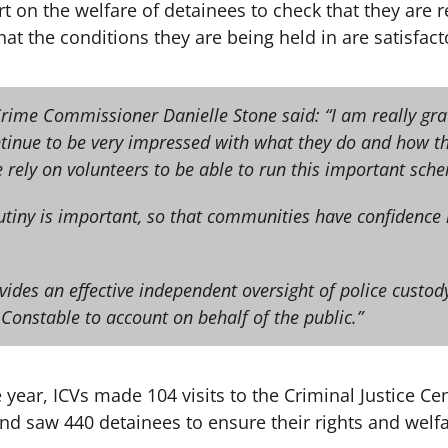
 on the welfare of detainees to check that they are re
at the conditions they are being held in are satisfact
Crime Commissioner Danielle Stone said: “I am really gra
ntinue to be very impressed with what they do and how t
 rely on volunteers to be able to run this important sch
tiny is important, so that communities have confidence i
vides an effective independent oversight of police custo
 Constable to account on behalf of the public.”
 year, ICVs made 104 visits to the Criminal Justice C
nd saw 440 detainees to ensure their rights and welf