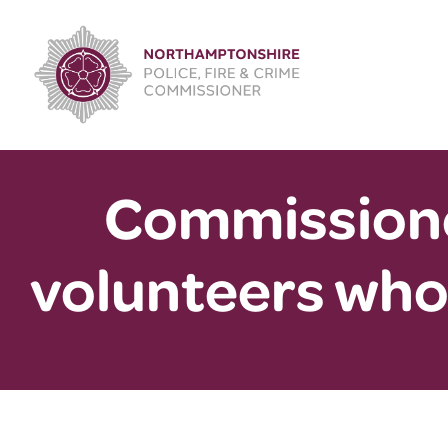
Skip
to
content
Commissione
volunteers who