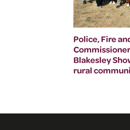
Police, Fire a
Commissioner
Blakesley Sho
rural communi