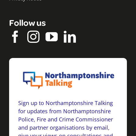
Follow us
Sign up to Northamptonshire Talking
for updates from Northamptonshire
Police, Fire and Crime Commissioner
and partner organisations by email,
give your views on consultations and