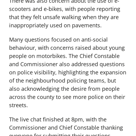
There was also concern about the use of e-
scooters and e-bikes, with people reporting
that they felt unsafe walking when they are
inappropriately used on pavements.
Many questions focused on anti-social
behaviour, with concerns raised about young
people on motorbikes. The Chief Constable
and Commissioner also addressed questions
on police visibility, highlighting the expansion
of the neighbourhood policing teams, but
also acknowledging the desire from people
across the county to see more police on their
streets.
The live chat finished at 8pm, with the
Commissioner and Chief Constable thanking
everyone for submitting their questions,