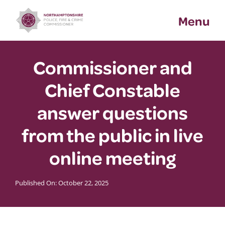
Skip
Menu
to
content
Commissioner and
Chief Constable
answer questions
from the public in live
online meeting
Published On: October 22, 2025