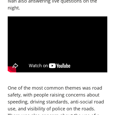
Ivan also answering live questions on the
night.
One of the most common themes was road
safety, with people raising concerns about
speeding, driving standards, anti-social road
use, and visibility of police on the roads.