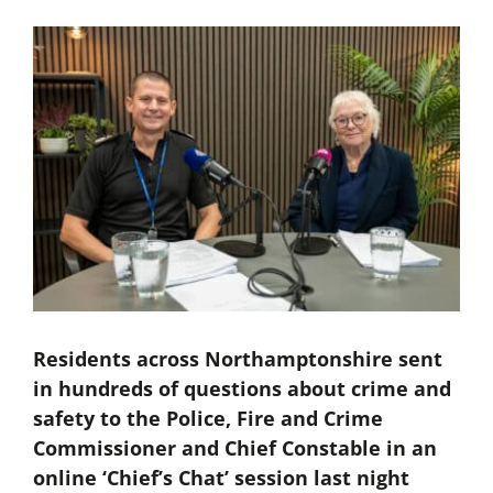
Residents across Northamptonshire sent
in hundreds of questions about crime and
safety to the Police, Fire and Crime
Commissioner and Chief Constable in an
online ‘Chief’s Chat’ session last night