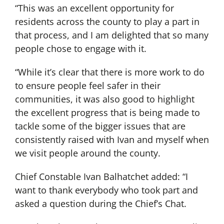
“This was an excellent opportunity for
residents across the county to play a part in
that process, and I am delighted that so many
people chose to engage with it.
“While it’s clear that there is more work to do
to ensure people feel safer in their
communities, it was also good to highlight
the excellent progress that is being made to
tackle some of the bigger issues that are
consistently raised with Ivan and myself when
we visit people around the county.
Chief Constable Ivan Balhatchet added: “I
want to thank everybody who took part and
asked a question during the Chief’s Chat.