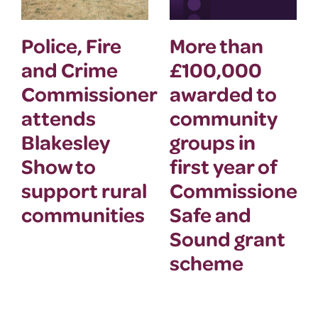
Police, Fire
More than
and Crime
£100,000
Commissioner
awarded to
attends
community
Blakesley
groups in
Show to
first year of
support rural
Commissioner’
communities
Safe and
Sound grant
scheme