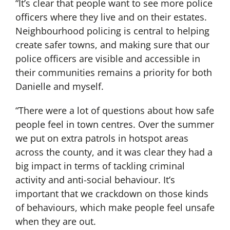
“It’s clear that people want to see more police
officers where they live and on their estates.
Neighbourhood policing is central to helping
create safer towns, and making sure that our
police officers are visible and accessible in
their communities remains a priority for both
Danielle and myself.
“There were a lot of questions about how safe
people feel in town centres. Over the summer
we put on extra patrols in hotspot areas
across the county, and it was clear they had a
big impact in terms of tackling criminal
activity and anti-social behaviour. It’s
important that we crackdown on those kinds
of behaviours, which make people feel unsafe
when they are out.