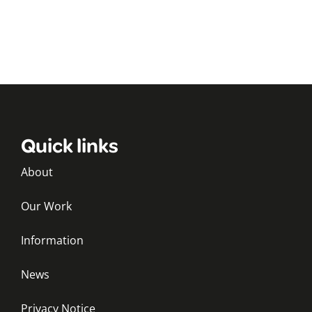
Quick links
About
Our Work
Information
News
Privacy Notice