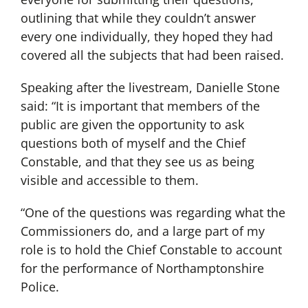
outlining that while they couldn’t answer
every one individually, they hoped they had
covered all the subjects that had been raised.
Speaking after the livestream, Danielle Stone
said: “It is important that members of the
public are given the opportunity to ask
questions both of myself and the Chief
Constable, and that they see us as being
visible and accessible to them.
“One of the questions was regarding what the
Commissioners do, and a large part of my
role is to hold the Chief Constable to account
for the performance of Northamptonshire
Police.