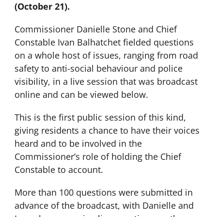
(October 21).
Commissioner Danielle Stone and Chief
Constable Ivan Balhatchet fielded questions
on a whole host of issues, ranging from road
safety to anti-social behaviour and police
visibility, in a live session that was broadcast
online and can be viewed below.
This is the first public session of this kind,
giving residents a chance to have their voices
heard and to be involved in the
Commissioner’s role of holding the Chief
Constable to account.
More than 100 questions were submitted in
advance of the broadcast, with Danielle and