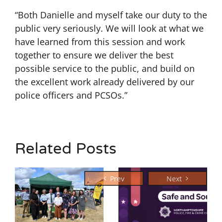
“Both Danielle and myself take our duty to the
public very seriously. We will look at what we
have learned from this session and work
together to ensure we deliver the best
possible service to the public, and build on
the excellent work already delivered by our
police officers and PCSOs.”
Related Posts