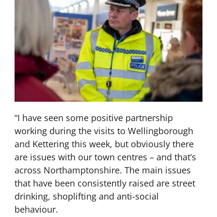
“I have seen some positive partnership
working during the visits to Wellingborough
and Kettering this week, but obviously there
are issues with our town centres – and that’s
across Northamptonshire. The main issues
that have been consistently raised are street
drinking, shoplifting and anti-social
behaviour.