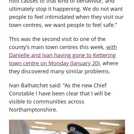
root causes of that kind of behaviour, and
ultimately stop it happening. We do not want
people to feel intimidated when they visit our
town centres, we want people to feel safe.”
This was the second visit to one of the
county’s main town centres this week,
with
Danielle and Ivan having gone to Kettering
town centre on Monday (January 20)
, where
they discovered many similar problems.
Ivan Balhatchet said: “As the new Chief
Constable I have been clear that I will be
visible to communities across
Northamptonshire.