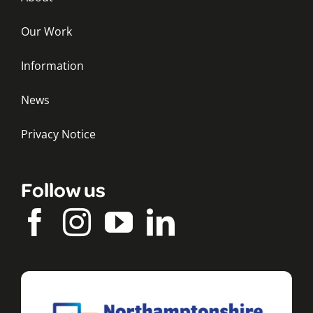
Our Work
Information
News
Privacy Notice
Follow us