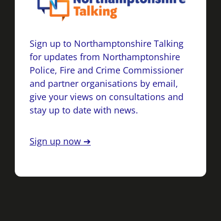
Sign up to Northamptonshire Talking
for updates from Northamptonshire
Police, Fire and Crime Commissioner
and partner organisations by email,
give your views on consultations and
stay up to date with news.
Sign up now ➔