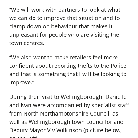
“We will work with partners to look at what
we can do to improve that situation and to
clamp down on behaviour that makes it
unpleasant for people who are visiting the
town centres.
“We also want to make retailers feel more
confident about reporting thefts to the Police,
and that is something that I will be looking to
improve.”
During their visit to Wellingborough, Danielle
and Ivan were accompanied by specialist staff
from North Northamptonshire Council, as
well as Wellingborough town councillor and
Deputy Mayor Viv Wilkinson (picture below,