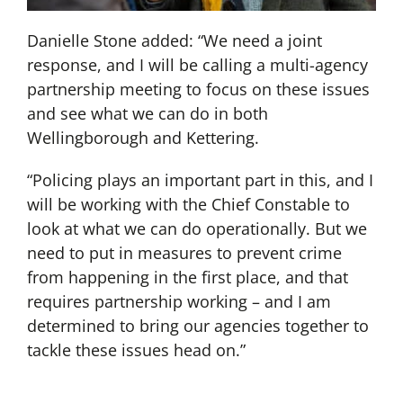
Danielle Stone added: “We need a joint
response, and I will be calling a multi-agency
partnership meeting to focus on these issues
and see what we can do in both
Wellingborough and Kettering.
“Policing plays an important part in this, and I
will be working with the Chief Constable to
look at what we can do operationally. But we
need to put in measures to prevent crime
from happening in the first place, and that
requires partnership working – and I am
determined to bring our agencies together to
tackle these issues head on.”