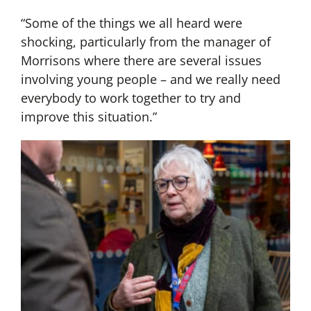
“Some of the things we all heard were
shocking, particularly from the manager of
Morrisons where there are several issues
involving young people – and we really need
everybody to work together to try and
improve this situation.”