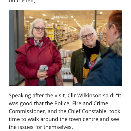
on the left).
Speaking after the visit, Cllr Wilkinson said: “It
was good that the Police, Fire and Crime
Commissioner, and the Chief Constable, took
time to walk around the town centre and see
the issues for themselves.