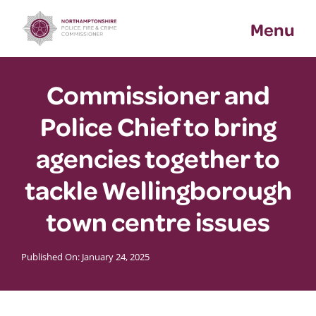
Skip
Menu
to
content
Commissioner and
Police Chief to bring
agencies together to
tackle Wellingborough
town centre issues
Published On: January 24, 2025