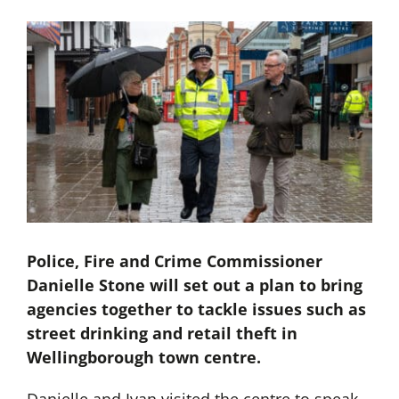
Police, Fire and Crime Commissioner
Danielle Stone will set out a plan to bring
agencies together to tackle issues such as
street drinking and retail theft in
Wellingborough town centre.