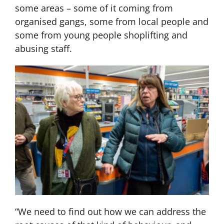
some areas – some of it coming from
organised gangs, some from local people and
some from young people shoplifting and
abusing staff.
“We need to find out how we can address the