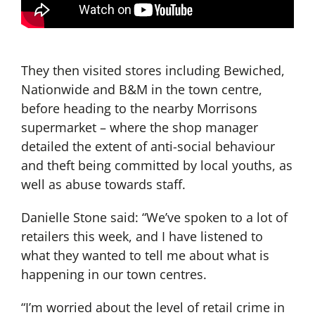
They then visited stores including Bewiched,
Nationwide and B&M in the town centre,
before heading to the nearby Morrisons
supermarket – where the shop manager
detailed the extent of anti-social behaviour
and theft being committed by local youths, as
well as abuse towards staff.
Danielle Stone said: “We’ve spoken to a lot of
retailers this week, and I have listened to
what they wanted to tell me about what is
happening in our town centres.
“I’m worried about the level of retail crime in