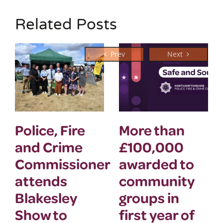
Related Posts
Police, Fire
More than
and Crime
£100,000
Commissioner
awarded to
attends
community
Blakesley
groups in
Show to
first year of