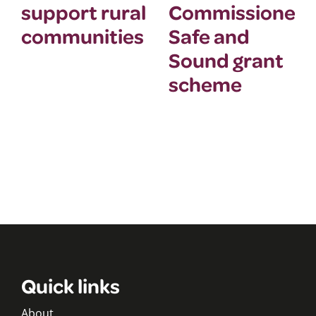
support rural
Commissioner’
communities
Safe and
Sound grant
scheme
Quick links
About