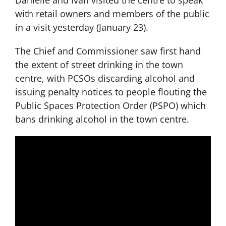
Danielle and Ivan visited the centre to speak
with retail owners and members of the public
in a visit yesterday (January 23).
The Chief and Commissioner saw first hand
the extent of street drinking in the town
centre, with PCSOs discarding alcohol and
issuing penalty notices to people flouting the
Public Spaces Protection Order (PSPO) which
bans drinking alcohol in the town centre.