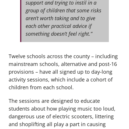
support and trying to instil in a
group of children that some risks
aren’t worth taking and to give
each other practical advice if
something doesn’t feel right.”
Twelve schools across the county – including
mainstream schools, alternative and post-16
provisions – have all signed up to day-long
activity sessions, which include a cohort of
children from each school.
The sessions are designed to educate
students about how playing music too loud,
dangerous use of electric scooters, littering
and shoplifting all play a part in causing