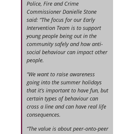
Police, Fire and Crime
Commissioner Danielle Stone
said: “The focus for our Early
Intervention Team is to support
y
oung people being out in the
community safely and how anti-
social behaviour can impact other
people.
“We want to raise awareness
going into the summer holidays
that it’s important to have fun, but
certain types of behaviour can
cross a line and can have real life
consequences.
“The value is about peer-onto-peer