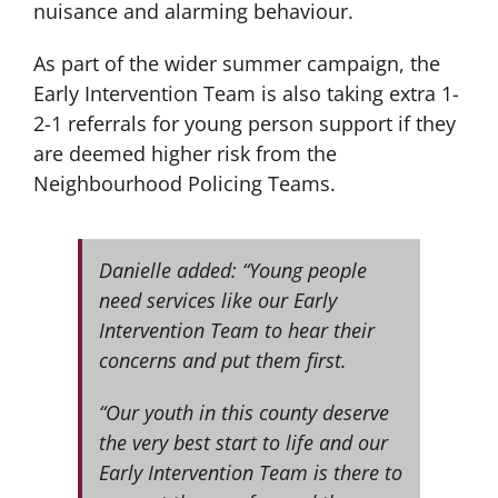
nuisance and alarming behaviour.
As part of the wider summer campaign, the
Early Intervention Team is also taking extra 1-
2-1 referrals for young person support if they
are deemed higher risk from the
Neighbourhood Policing Teams.
Danielle added: “Young people
need services like our Early
Intervention Team to hear their
concerns and put them first.
“Our youth in this county deserve
the very best start to life and our
Early Intervention Team is there to