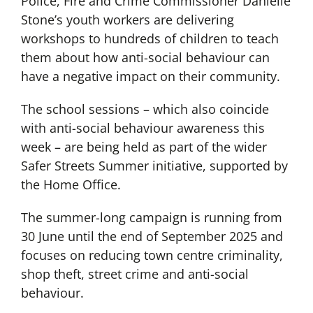
Police, Fire and Crime Commissioner Danielle
Stone’s youth workers are delivering
workshops to hundreds of children to teach
them about how anti-social behaviour can
have a negative impact on their community.
The school sessions – which also coincide
with anti-social behaviour awareness this
week – are being held as part of the wider
Safer Streets Summer initiative, supported by
the Home Office.
The summer-long campaign is running from
30 June until the end of September 2025 and
focuses on reducing town centre criminality,
shop theft, street crime and anti-social
behaviour.