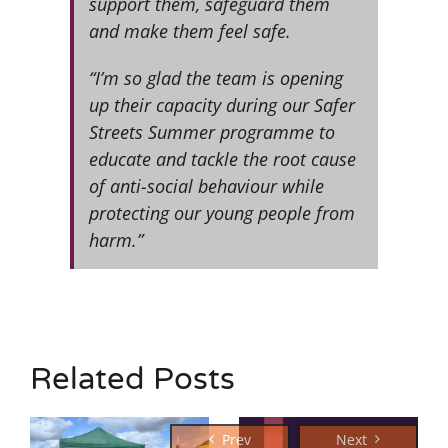
support them, safeguard them
and make them feel safe.
“I’m so glad the team is opening
up their capacity during our Safer
Streets Summer programme to
educate and tackle the root cause
of anti-social behaviour while
protecting our young people from
harm.”
Related Posts