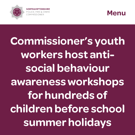
Skip
Menu
to
content
Commissioner’s youth
workers host anti-
social behaviour
awareness workshops
for hundreds of
children before school
summer holidays