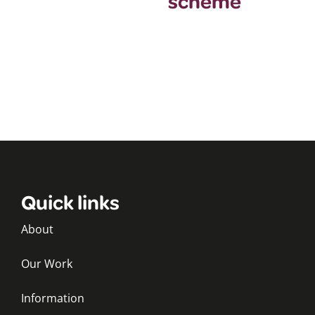
scheme
Quick links
About
Our Work
Information