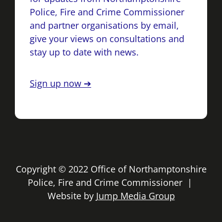
Police, Fire and Crime Commissioner
and partner organisations by email,
give your views on consultations and
stay up to date with news.
Sign up now ➔
Copyright © 2022 Office of Northamptonshire
Police, Fire and Crime Commissioner |
Website by
Jump Media Group