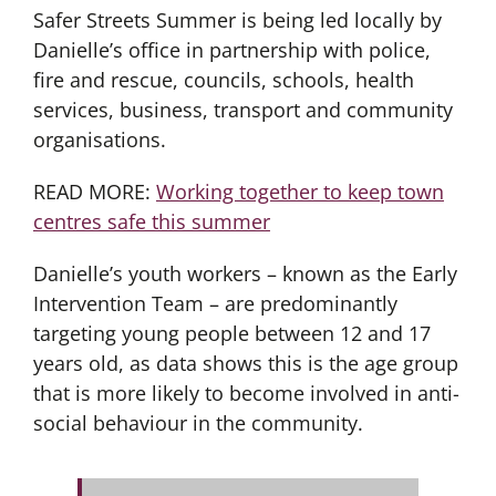
Safer Streets Summer is being led locally by
Danielle’s office in partnership with police,
fire and rescue, councils, schools, health
services, business, transport and community
organisations.
READ MORE:
Working together to keep town
centres safe this summer
Danielle’s youth workers – known as the Early
Intervention Team – are predominantly
targeting young people between 12 and 17
years old, as data shows this is the age group
that is more likely to become involved in anti-
social behaviour in the community.