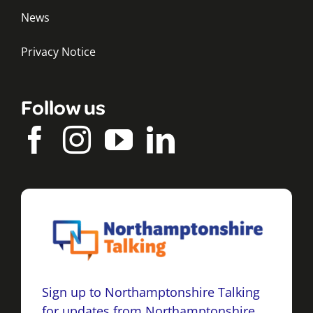
News
Privacy Notice
Follow us
Sign up to Northamptonshire Talking
for updates from Northamptonshire