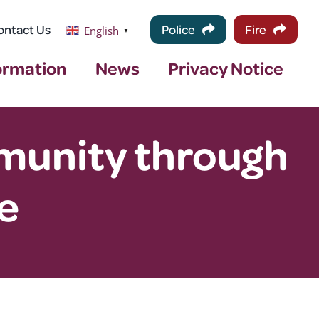
ontact Us
Police
Fire
English
▼
ormation
News
Privacy Notice
mmunity through
e