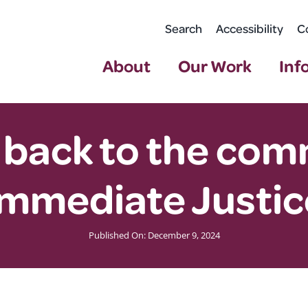
Search
Accessibility
C
About
Our Work
Inf
 back to the co
Immediate Justic
Published On: December 9, 2024