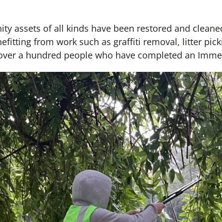
y assets of all kinds have been restored and cleane
itting from work such as graffiti removal, litter pic
over a hundred people who have completed an Immedi