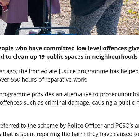
eople who have committed low level offences give
 to clean up 19 public spaces in neighbourhoods 
year ago, the Immediate Justice programme has helped 
er 550 hours of reparative work.
programme provides an alternative to prosecution f
offences such as criminal damage, causing a public 
ferred to the scheme by Police Officer and PCSO’s a
that is spent repairing the harm they have caused 