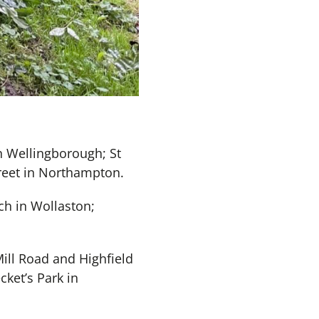
n Wellingborough; St
treet in Northampton.
ch in Wollaston;
ill Road and Highfield
cket’s Park in