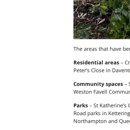
The areas that have ben
Residential areas
– Cr
Peter’s Close in Daven
Community spaces
– 
Weston Favell Communit
Parks
– St Katherine’s
Road parks in Kettering
Northampton and Quee