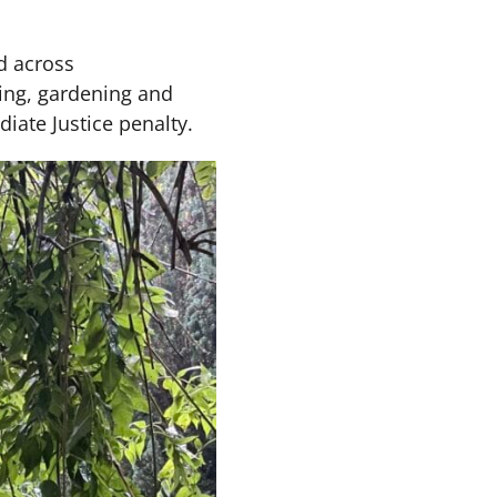
d across
king, gardening and
ate Justice penalty.