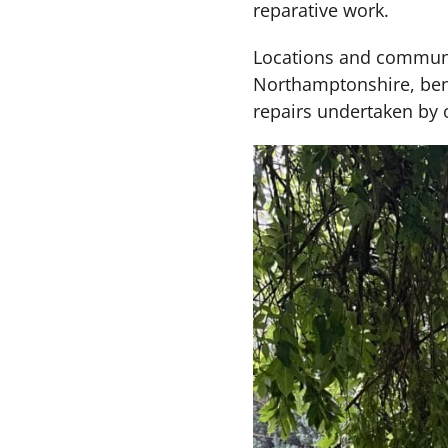
reparative work.
Locations and communit
Northamptonshire, benef
repairs undertaken by 