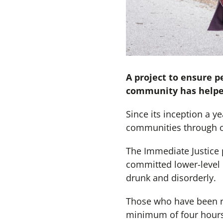
A project to ensure p
community has helped
Since its inception a 
communities through ov
The Immediate Justice 
committed lower-level 
drunk and disorderly.
Those who have been re
minimum of four hours 