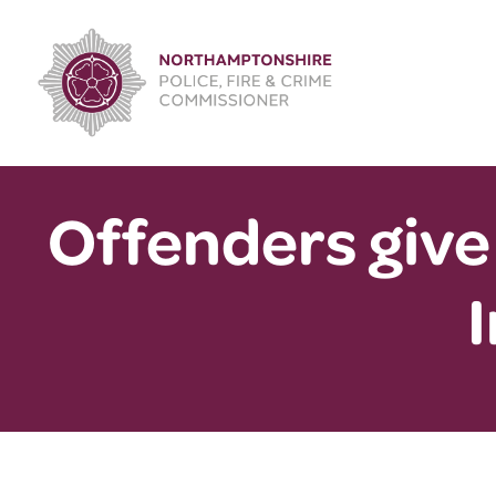
Skip
to
content
Offenders give