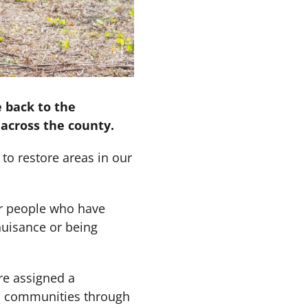
 back to the
across the county.
to restore areas in our
or people who have
nuisance or being
re assigned a
to communities through