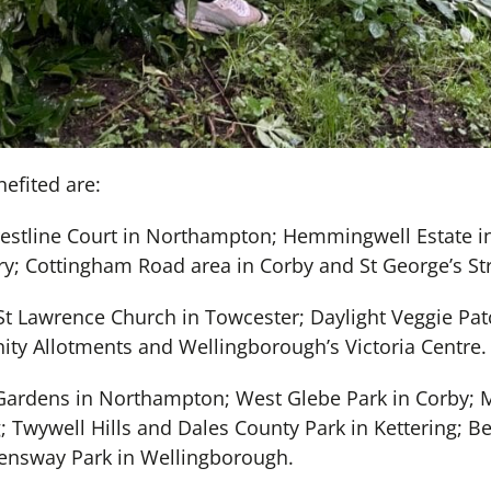
efited are:
estline Court in Northampton; Hemmingwell Estate i
try; Cottingham Road area in Corby and St George’s S
St Lawrence Church in Towcester; Daylight Veggie Pat
y Allotments and Wellingborough’s Victoria Centre.
 Gardens in Northampton; West Glebe Park in Corby; M
; Twywell Hills and Dales County Park in Kettering; Be
nsway Park in Wellingborough.