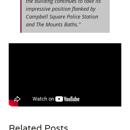
the building continues to take its
impressive position flanked by
Campbell Square Police Station
and The Mounts Baths.”
Related Posts