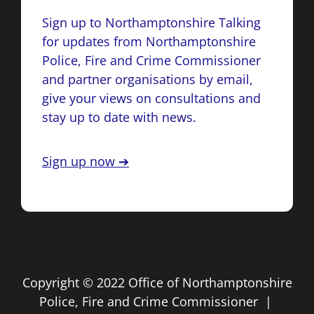
Sign up to Northamptonshire Talking
for updates from Northamptonshire
Police, Fire and Crime Commissioner
and partner organisations by email,
give your views on consultations and
stay up to date with news.
Sign up now ➔
Copyright © 2022 Office of Northamptonshire
Police, Fire and Crime Commissioner |