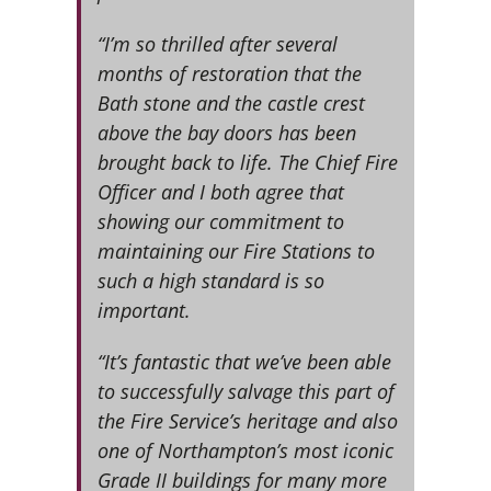
“I’m so thrilled after several
months of restoration that the
Bath stone and the castle crest
above the bay doors has been
brought back to life. The Chief Fire
Officer and I both agree that
showing our commitment to
maintaining our Fire Stations to
such a high standard is so
important.
“It’s fantastic that we’ve been able
to successfully salvage this part of
the Fire Service’s heritage and also
one of Northampton’s most iconic
Grade II buildings for many more