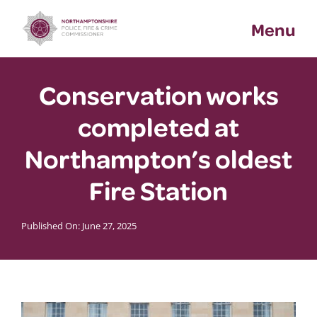
Skip
Menu
to
content
Conservation works
completed at
Northampton’s oldest
Fire Station
Published On: June 27, 2025