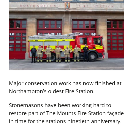
Major conservation work has now finished at
Northampton’s oldest Fire Station.
Stonemasons have been working hard to
restore part of The Mounts Fire Station façade
in time for the stations ninetieth anniversary.