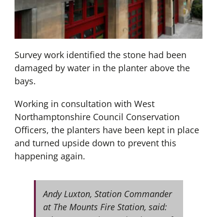
Survey work identified the stone had been
damaged by water in the planter above the
bays.
Working in consultation with West
Northamptonshire Council Conservation
Officers, the planters have been kept in place
and turned upside down to prevent this
happening again.
Andy Luxton, Station Commander
at The Mounts Fire Station, said: