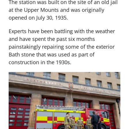
The station was built on the site of an old jail
at the Upper Mounts and was originally
opened on July 30, 1935.
Experts have been battling with the weather
and have spent the past six months
painstakingly repairing some of the exterior
Bath stone that was used as part of
construction in the 1930s.