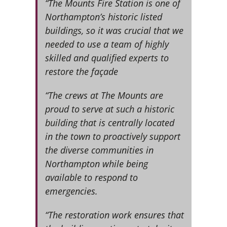
“The Mounts Fire Station is one of
Northampton’s historic listed
buildings, so it was crucial that we
needed to use a team of highly
skilled and qualified experts to
restore the façade
“The crews at The Mounts are
proud to serve at such a historic
building that is centrally located
in the town to proactively support
the diverse communities in
Northampton while being
available to respond to
emergencies.
“The restoration work ensures that