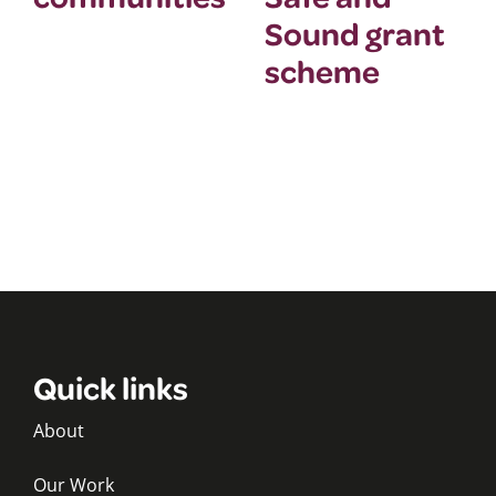
Sound grant
scheme
Quick links
About
Our Work