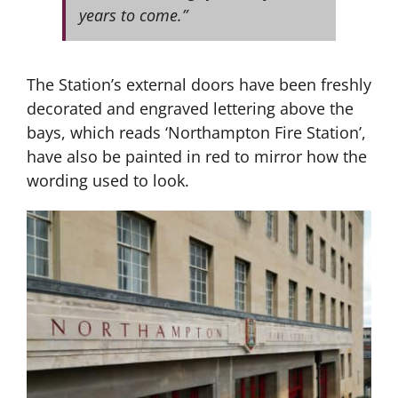
years to come.”
The Station’s external doors have been freshly
decorated and engraved lettering above the
bays, which reads ‘Northampton Fire Station’,
have also be painted in red to mirror how the
wording used to look.