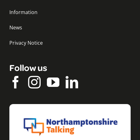
Information
News
Privacy Notice
Follow us