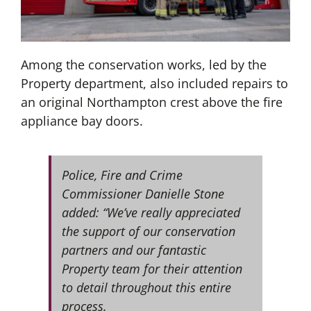
Among the conservation works, led by the
Property department, also included repairs to
an original Northampton crest above the fire
appliance bay doors.
Police, Fire and Crime
Commissioner Danielle Stone
added: “We’ve really appreciated
the support of our conservation
partners and our fantastic
Property team for their attention
to detail throughout this entire
process.