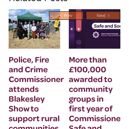
Police, Fire
More than
and Crime
£100,000
Commissioner
awarded to
attends
community
Blakesley
groups in
Show to
first year of
support rural
Commissioner’
communities
Safe and