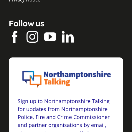
Follow us
Sign up to Northamptonshire Talking
for updates from Northamptonshire
Police, Fire and Crime Commissioner
and partner organisations by email,