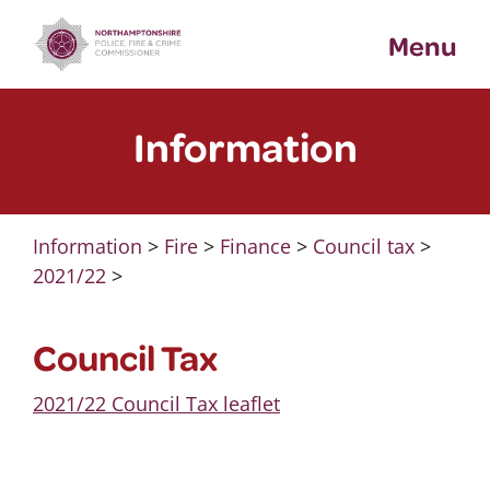
Skip
Menu
to
content
Information
Information
>
Fire
>
Finance
>
Council tax
>
2021/22
>
Council Tax
2021/22 Council Tax leaflet