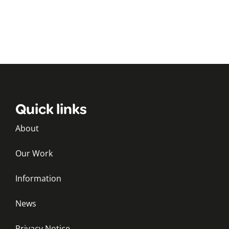
Quick links
About
Our Work
Information
News
Privacy Notice