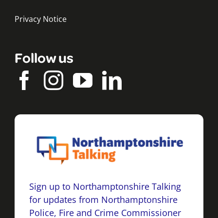
Privacy Notice
Follow us
Sign up to Northamptonshire Talking
for updates from Northamptonshire
Police, Fire and Crime Commissioner