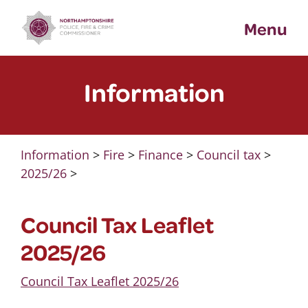
Skip
Menu
to
content
Information
Information
>
Fire
>
Finance
>
Council tax
>
2025/26
>
Council Tax Leaflet
2025/26
Council Tax Leaflet 2025/26