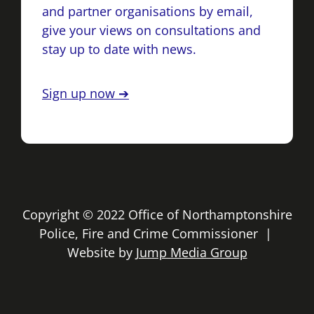
and partner organisations by email,
give your views on consultations and
stay up to date with news.
Sign up now ➔
Copyright © 2022 Office of Northamptonshire
Police, Fire and Crime Commissioner |
Website by
Jump Media Group