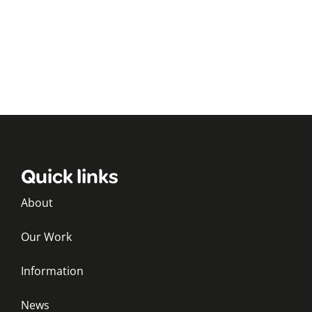
Quick links
About
Our Work
Information
News