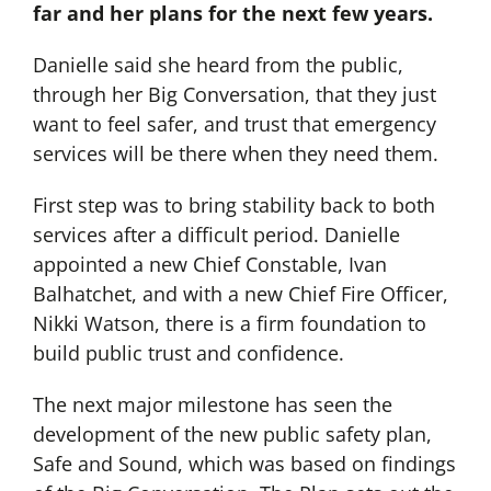
far and her plans for the next few years.
Danielle said she heard from the public,
through her Big Conversation, that they just
want to feel safer, and trust that emergency
services will be there when they need them.
First step was to bring stability back to both
services after a difficult period. Danielle
appointed a new Chief Constable, Ivan
Balhatchet, and with a new Chief Fire Officer,
Nikki Watson, there is a firm foundation to
build public trust and confidence.
The next major milestone has seen the
development of the new public safety plan,
Safe and Sound, which was based on findings