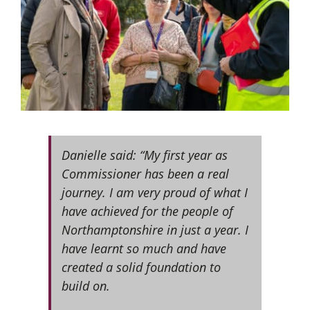
Danielle said: “My first year as
Commissioner has been a real
journey. I am very proud of what I
have achieved for the people of
Northamptonshire in just a year. I
have learnt so much and have
created a solid foundation to
build on.