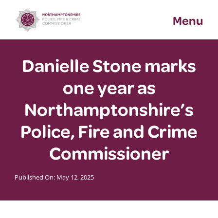
Skip
Menu
to
content
Danielle Stone marks
one year as
Northamptonshire’s
Police, Fire and Crime
Commissioner
Published On: May 12, 2025