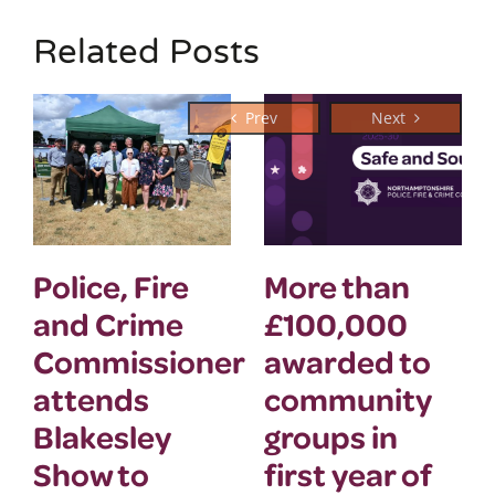
Related Posts
Police, Fire
More than
and Crime
£100,000
Commissioner
awarded to
attends
community
Blakesley
groups in
Show to
first year of