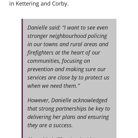
in Kettering and Corby.
Danielle said: “I want to see even
stronger neighbourhood policing
in our towns and rural areas and
firefighters at the heart of our
communities, focusing on
prevention and making sure our
services are close by to protect us
when we need them.”
However, Danielle acknowledged
that strong partnerships be key to
delivering her plans and ensuring
they are a success.