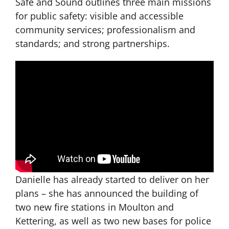
Safe and Sound outlines three main missions
for public safety: visible and accessible
community services; professionalism and
standards; and strong partnerships.
Danielle has already started to deliver on her
plans – she has announced the building of
two new fire stations in Moulton and
Kettering, as well as two new bases for police