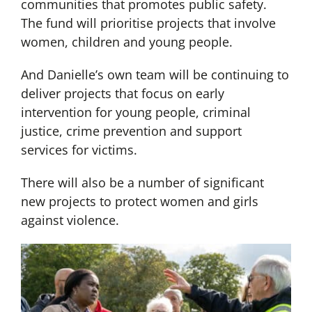
communities that promotes public safety.
The fund will prioritise projects that involve
women, children and young people.
And Danielle’s own team will be continuing to
deliver projects that focus on early
intervention for young people, criminal
justice, crime prevention and support
services for victims.
There will also be a number of significant
new projects to protect women and girls
against violence.