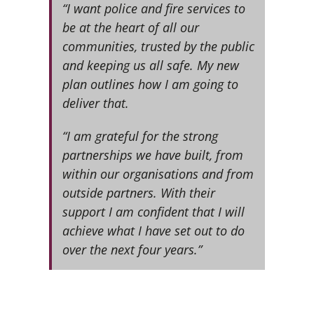
“I want police and fire services to
be at the heart of all our
communities, trusted by the public
and keeping us all safe. My new
plan outlines how I am going to
deliver that.
“I am grateful for the strong
partnerships we have built, from
within our organisations and from
outside partners. With their
support I am confident that I will
achieve what I have set out to do
over the next four years.”