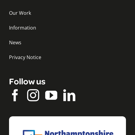
Our Work
Information
News
Privacy Notice
Follow us