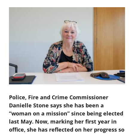
Police, Fire and Crime Commissioner
Danielle Stone says she has been a
“woman on a mission” since being elected
last May. Now, marking her first year in
office, she has reflected on her progress so