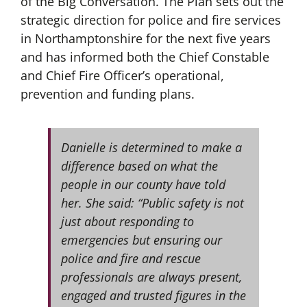
of the Big Conversation. The Plan sets out the
strategic direction for police and fire services
in Northamptonshire for the next five years
and has informed both the Chief Constable
and Chief Fire Officer’s operational,
prevention and funding plans.
Danielle is determined to make a
difference based on what the
people in our county have told
her. She said: “Public safety is not
just about responding to
emergencies but ensuring our
police and fire and rescue
professionals are always present,
engaged and trusted figures in the