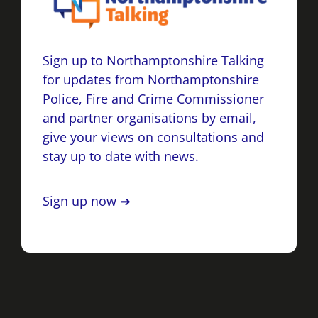
Sign up to Northamptonshire Talking
for updates from Northamptonshire
Police, Fire and Crime Commissioner
and partner organisations by email,
give your views on consultations and
stay up to date with news.
Sign up now ➔