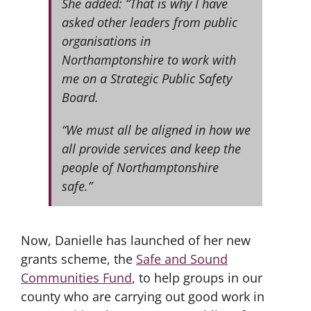
She added: “That is why I have
asked other leaders from public
organisations in
Northamptonshire to work with
me on a Strategic Public Safety
Board.
“We must all be aligned in how we
all provide services and keep the
people of Northamptonshire
safe.”
Now, Danielle has launched of her new
grants scheme, the
Safe and Sound
Communities Fund
, to help groups in our
county who are carrying out good work in