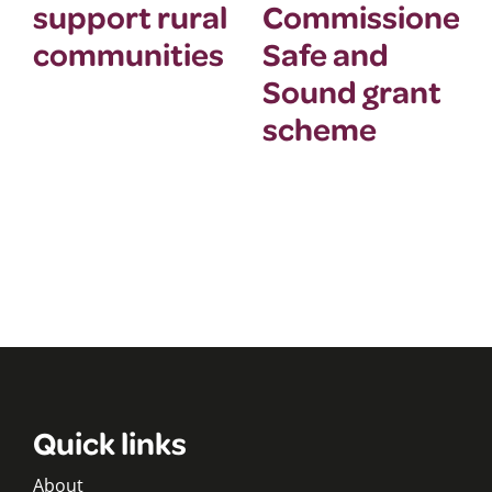
support rural
Commissioner’
communities
Safe and
Sound grant
scheme
Quick links
About