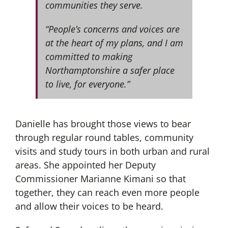
communities they serve.
“People’s concerns and voices are
at the heart of my plans, and I am
committed to making
Northamptonshire a safer place
to live, for everyone.”
Danielle has brought those views to bear
through regular round tables, community
visits and study tours in both urban and rural
areas. She appointed her Deputy
Commissioner Marianne Kimani so that
together, they can reach even more people
and allow their voices to be heard.