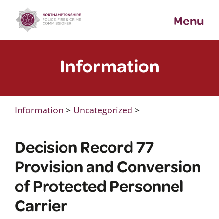
Skip
Menu
to
content
Information
Information
>
Uncategorized
>
Decision Record 77
Provision and Conversion
of Protected Personnel
Carrier