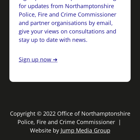
for updates from Northamptonshire
Police, Fire and Crime Commissioner
and partner organisations by email,
give your views on consultations and
stay up to date with news.
Sign up now ➔
Copyright © 2022 Office of Northamptonshire
Police, Fire and Crime Commissioner |
Website by
Jump Media Group