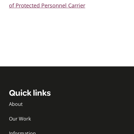
of Protected Personnel Carrier
Quick links
About
Our Work
Information