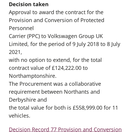
Decision taken
Approval to award the contract for the
Provision and Conversion of Protected
Personnel
Carrier (PPC) to Volkswagen Group UK
Limited, for the period of 9 July 2018 to 8 July
2021,
with no option to extend, for the total
contract value of £124,222.00 to
Northamptonshire.
The Procurement was a collaborative
requirement between Northants and
Derbyshire and
the total value for both is £558,999.00 for 11
vehicles.
Decision Record 77 Provision and Conversion