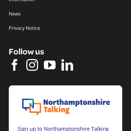
News
Privacy Notice
Follow us
Sign up to Northamptonshire Talking