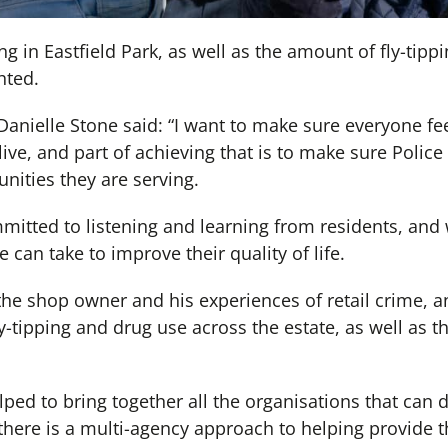
ng in Eastfield Park, as well as the amount of fly-tipp
hted.
, Danielle Stone said: “I want to make sure everyone fe
live, and part of achieving that is to make sure Police
ities they are serving.
mitted to listening and learning from residents, and
 can take to improve their quality of life.
o the shop owner and his experiences of retail crime, a
-tipping and drug use across the estate, as well as the
ped to bring together all the organisations that can 
 there is a multi-agency approach to helping provide 