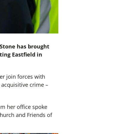
 Stone has brought
ing Eastfield in
r join forces with
 acquisitive crime –
om her office spoke
hurch and Friends of