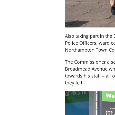
Also taking part in th
Police Officers, ward 
Northampton Town Coun
The Commissioner also 
Broadmead Avenue who 
towards his staff – all
they felt.