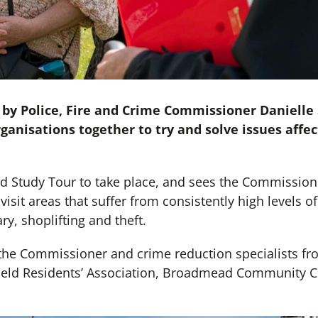
 by Police, Fire and Crime Commissioner Danielle
ganisations together to try and solve issues affect
nd Study Tour to take place, and sees the Commissione
visit areas that suffer from consistently high levels of
ry, shoplifting and theft.
the Commissioner and crime reduction specialists fr
ield Residents’ Association, Broadmead Community C