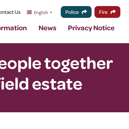
ontact Us
Police
Fire
English
▼
ormation
News
Privacy Notice
people together
field estate