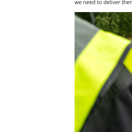
we need to deliver the