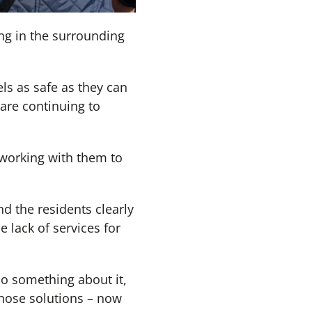
ing in the surrounding
els as safe as they can
 are continuing to
 working with them to
nd the residents clearly
 lack of services for
do something about it,
those solutions – now