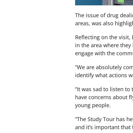
The issue of drug deali
areas, was also highlig
Reflecting on the visit
in the area where they 
engage with the commun
“We are absolutely com
identify what actions we
“It was sad to listen t
have concerns about fly
young people.
“The Study Tour has hel
and it’s important that