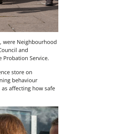
ons, were Neighbourhood
Council and
Probation Service.
ence store on
ning behaviour
l as affecting how safe