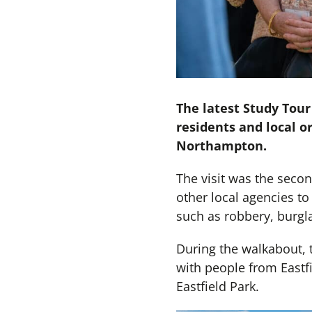
The latest Study Tour
residents and local or
Northampton.
The visit was the seco
other local agencies to 
such as robbery, burgla
During the walkabout, 
with people from Eastf
Eastfield Park.