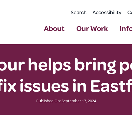
Search
Accessibility
C
About
Our Work
Inf
our helps bring 
fix issues in East
Published On: September 17, 2024