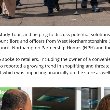
e Study Tour, and helping to discuss potential soluti
councillors and officers from West Northamptonshire 
cil, Northampton Partnership Homes (NPH) and the 
spoke to retailers, including the owner of a conveni
reported a growing trend in shoplifting and threate
 of which was impacting financially on the store as wel