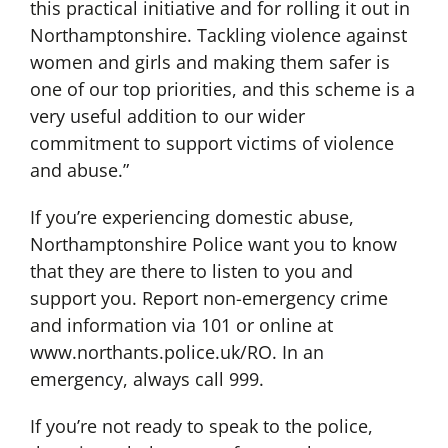
this practical initiative and for rolling it out in
Northamptonshire. Tackling violence against
women and girls and making them safer is
one of our top priorities, and this scheme is a
very useful addition to our wider
commitment to support victims of violence
and abuse.”
If you’re experiencing domestic abuse,
Northamptonshire Police want you to know
that they are there to listen to you and
support you. Report non-emergency crime
and information via 101 or online at
www.northants.police.uk/RO. In an
emergency, always call 999.
If you’re not ready to speak to the police,