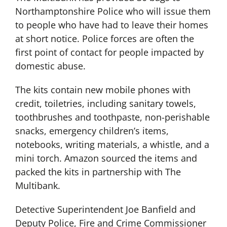
Northamptonshire Police who will issue them
to people who have had to leave their homes
at short notice. Police forces are often the
first point of contact for people impacted by
domestic abuse.
The kits contain new mobile phones with
credit, toiletries, including sanitary towels,
toothbrushes and toothpaste, non-perishable
snacks, emergency children’s items,
notebooks, writing materials, a whistle, and a
mini torch. Amazon sourced the items and
packed the kits in partnership with The
Multibank.
Detective Superintendent Joe Banfield and
Deputy Police, Fire and Crime Commissioner