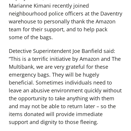
Marianne Kimani recently joined
neighbourhood police officers at the Daventry
warehouse to personally thank the Amazon
team for their support, and to help pack
some of the bags.
Detective Superintendent Joe Banfield said:
“This is a terrific initiative by Amazon and The
Multibank, we are very grateful for these
emergency bags. They will be hugely
beneficial. Sometimes individuals need to
leave an abusive environment quickly without
the opportunity to take anything with them
and may not be able to return later – so the
items donated will provide immediate
support and dignity to those fleeing.