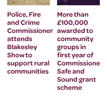
Police, Fire
More than
and Crime
£100,000
Commissioner
awarded to
attends
community
Blakesley
groups in
Show to
first year of
support rural
Commissioner’
communities
Safe and
Sound grant
scheme