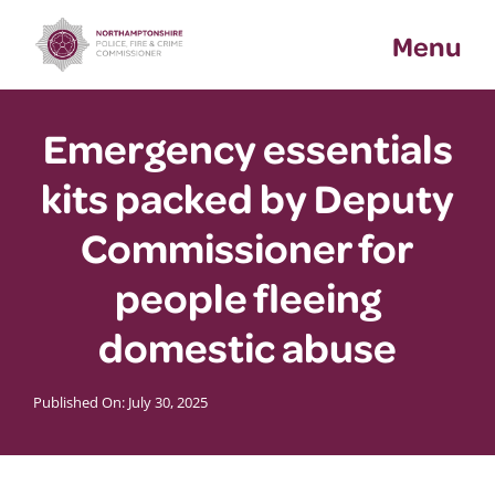
Skip
Menu
to
content
Emergency essentials
kits packed by Deputy
Commissioner for
people fleeing
domestic abuse
Published On: July 30, 2025