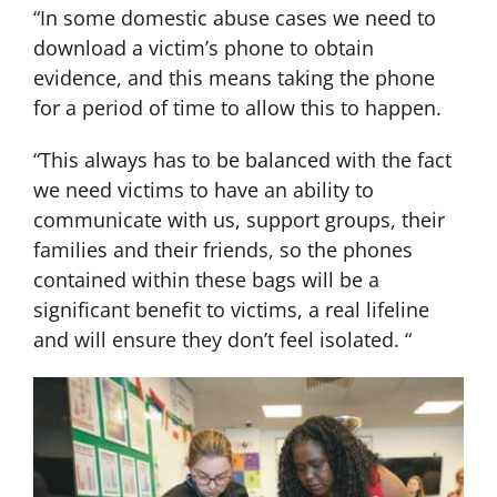
“In some domestic abuse cases we need to
download a victim’s phone to obtain
evidence, and this means taking the phone
for a period of time to allow this to happen.
“This always has to be balanced with the fact
we need victims to have an ability to
communicate with us, support groups, their
families and their friends, so the phones
contained within these bags will be a
significant benefit to victims, a real lifeline
and will ensure they don’t feel isolated. “