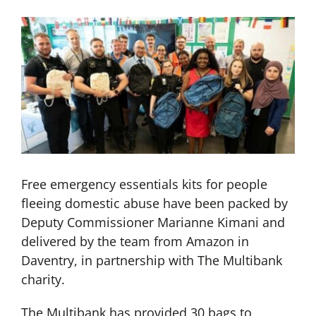
Free emergency essentials kits for people
fleeing domestic abuse have been packed by
Deputy Commissioner Marianne Kimani and
delivered by the team from Amazon in
Daventry, in partnership with The Multibank
charity.
The Multibank has provided 30 bags to