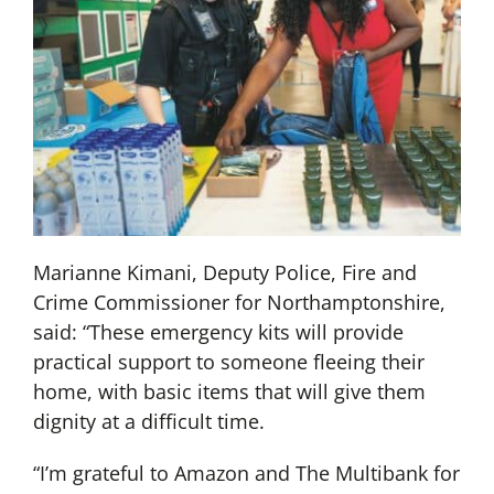
Marianne Kimani, Deputy Police, Fire and
Crime Commissioner for Northamptonshire,
said: “These emergency kits will provide
practical support to someone fleeing their
home, with basic items that will give them
dignity at a difficult time.
“I’m grateful to Amazon and The Multibank for