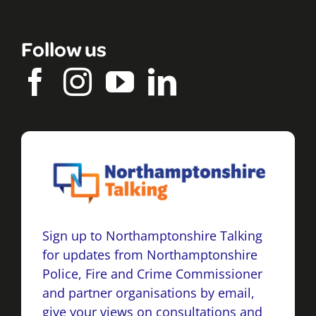
Follow us
Sign up to Northamptonshire Talking
for updates from Northamptonshire
Police, Fire and Crime Commissioner
and partner organisations by email,
give your views on consultations and