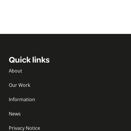
Quick links
About
Our Work
Information
News
Privacy Notice