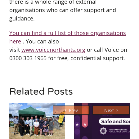
there is a whole range of external
organisations who can offer support and
guidance.
You can find a full list of those organisations
here
. You can also
visit
www.voicenorthants.org
or call Voice on
0300 303 1965 for free, confidential support.
Related Posts