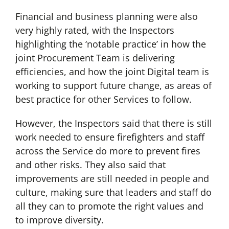
Financial and business planning were also
very highly rated, with the Inspectors
highlighting the ‘notable practice’ in how the
joint Procurement Team is delivering
efficiencies, and how the joint Digital team is
working to support future change, as areas of
best practice for other Services to follow.
However, the Inspectors said that there is still
work needed to ensure firefighters and staff
across the Service do more to prevent fires
and other risks. They also said that
improvements are still needed in people and
culture, making sure that leaders and staff do
all they can to promote the right values and
to improve diversity.