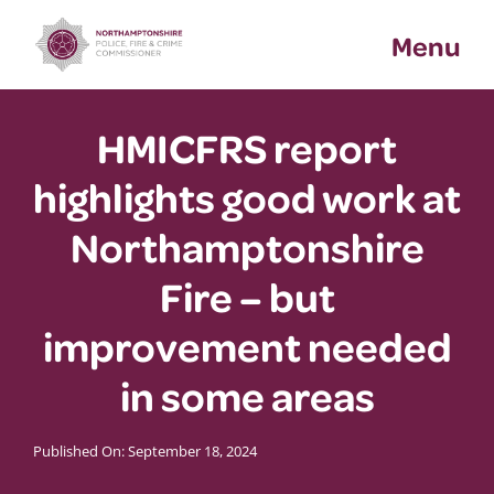
Skip
Menu
to
content
HMICFRS report
highlights good work at
Northamptonshire
Fire – but
improvement needed
in some areas
Published On: September 18, 2024