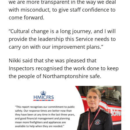
we are more transparent in the way we deal
with misconduct, to give staff confidence to
come forward.
“Cultural change is a long journey, and I will
provide the leadership this Service needs to
carry on with our improvement plans.”
Nikki said that she was pleased that
Inspectors recognised the work done to keep
the people of Northamptonshire safe.