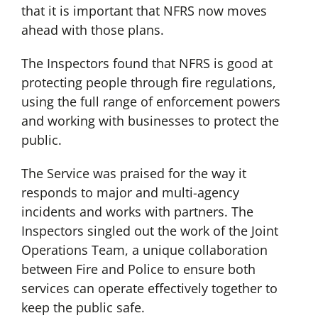
that it is important that NFRS now moves
ahead with those plans.
The Inspectors found that NFRS is good at
protecting people through fire regulations,
using the full range of enforcement powers
and working with businesses to protect the
public.
The Service was praised for the way it
responds to major and multi-agency
incidents and works with partners. The
Inspectors singled out the work of the Joint
Operations Team, a unique collaboration
between Fire and Police to ensure both
services can operate effectively together to
keep the public safe.