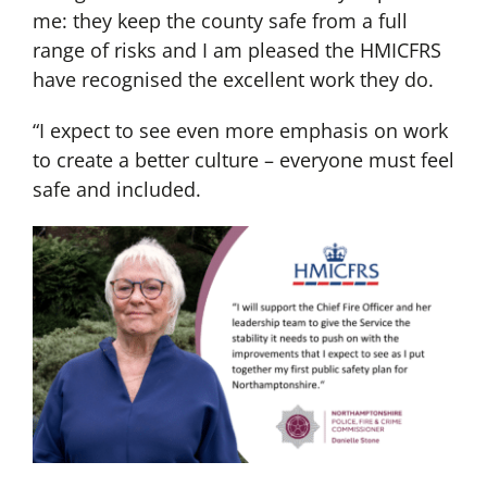
me: they keep the county safe from a full
range of risks and I am pleased the HMICFRS
have recognised the excellent work they do.
“I expect to see even more emphasis on work
to create a better culture – everyone must feel
safe and included.