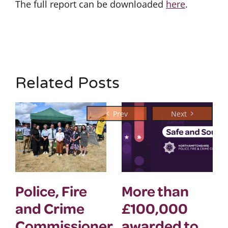
The full report can be downloaded
here
.
Related Posts
Police, Fire
More than
and Crime
£100,000
Commissioner
awarded to