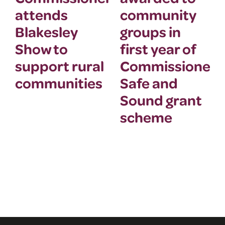
attends
community
Blakesley
groups in
Show to
first year of
support rural
Commissioner’
communities
Safe and
Sound grant
scheme