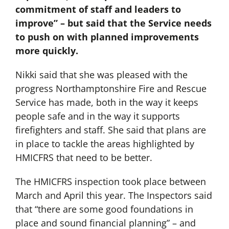
commitment of staff and leaders to
improve” – but said that the Service needs
to push on with planned improvements
more quickly.
Nikki said that she was pleased with the
progress Northamptonshire Fire and Rescue
Service has made, both in the way it keeps
people safe and in the way it supports
firefighters and staff. She said that plans are
in place to tackle the areas highlighted by
HMICFRS that need to be better.
The HMICFRS inspection took place between
March and April this year. The Inspectors said
that “there are some good foundations in
place and sound financial planning” – and