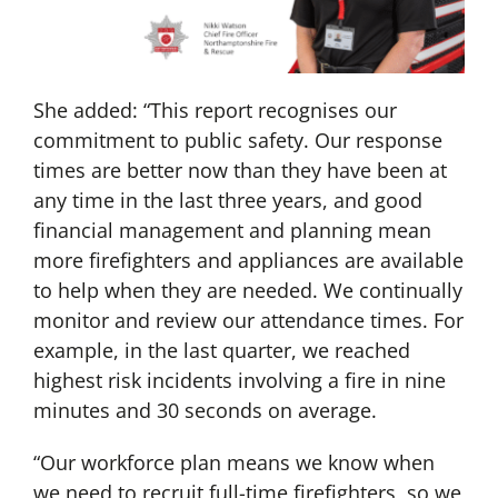
She added: “This report recognises our
commitment to public safety. Our response
times are better now than they have been at
any time in the last three years, and good
financial management and planning mean
more firefighters and appliances are available
to help when they are needed. We continually
monitor and review our attendance times. For
example, in the last quarter, we reached
highest risk incidents involving a fire in nine
minutes and 30 seconds on average.
“Our workforce plan means we know when
we need to recruit full-time firefighters, so we