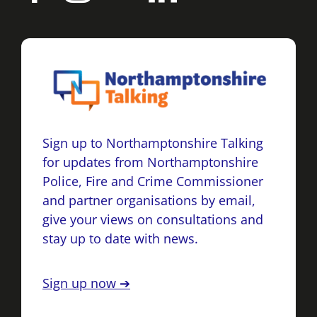
Sign up to Northamptonshire Talking
for updates from Northamptonshire
Police, Fire and Crime Commissioner
and partner organisations by email,
give your views on consultations and
stay up to date with news.
Sign up now ➔