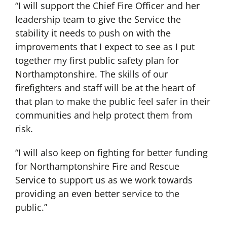
“I will support the Chief Fire Officer and her
leadership team to give the Service the
stability it needs to push on with the
improvements that I expect to see as I put
together my first public safety plan for
Northamptonshire. The skills of our
firefighters and staff will be at the heart of
that plan to make the public feel safer in their
communities and help protect them from
risk.
“I will also keep on fighting for better funding
for Northamptonshire Fire and Rescue
Service to support us as we work towards
providing an even better service to the
public.”