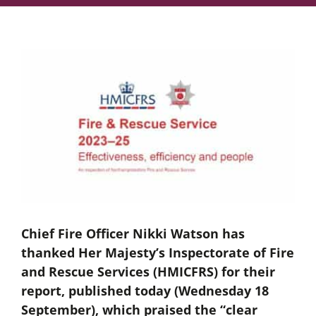
Chief Fire Officer Nikki Watson has
thanked Her Majesty’s Inspectorate of Fire
and Rescue Services (HMICFRS) for their
report, published today (Wednesday 18
September), which praised the “clear