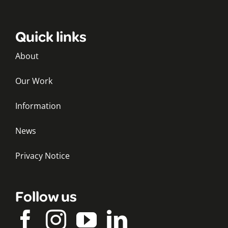
Quick links
About
Our Work
Information
News
Privacy Notice
Follow us