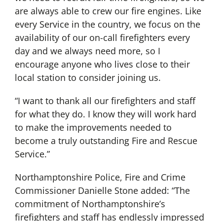
are always able to crew our fire engines. Like
every Service in the country, we focus on the
availability of our on-call firefighters every
day and we always need more, so I
encourage anyone who lives close to their
local station to consider joining us.
“I want to thank all our firefighters and staff
for what they do. I know they will work hard
to make the improvements needed to
become a truly outstanding Fire and Rescue
Service.”
Northamptonshire Police, Fire and Crime
Commissioner Danielle Stone added: “The
commitment of Northamptonshire’s
firefighters and staff has endlessly impressed