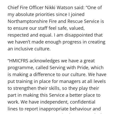
Chief Fire Officer Nikki Watson said: “One of
my absolute priorities since I joined
Northamptonshire Fire and Rescue Service is
to ensure our staff feel safe, valued,
respected and equal. I am disappointed that
we haven’t made enough progress in creating
an inclusive culture.
“HMICFRS acknowledges we have a great
programme, called Serving with Pride, which
is making a difference to our culture. We have
put training in place for managers at all levels
to strengthen their skills, so they play their
part in making this Service a better place to
work. We have independent, confidential
lines to report inappropriate behaviour and