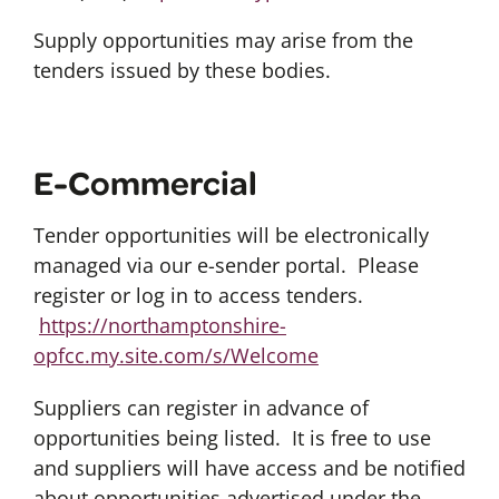
Supply opportunities may arise from the
tenders issued by these bodies.
E-Commercial
Tender opportunities will be electronically
managed via our e-sender portal. Please
register or log in to access tenders.
https://northamptonshire-
opfcc.my.site.com/s/Welcome
Suppliers can register in advance of
opportunities being listed. It is free to use
and suppliers will have access and be notified
about opportunities advertised under the