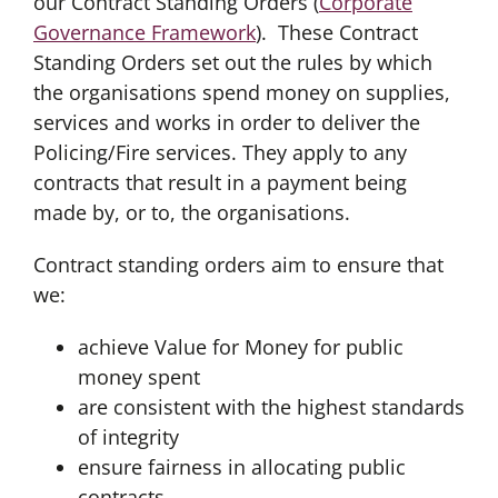
our Contract Standing Orders (
Corporate
Governance Framework
). These Contract
Standing Orders set out the rules by which
the organisations spend money on supplies,
services and works in order to deliver the
Policing/Fire services. They apply to any
contracts that result in a payment being
made by, or to, the organisations.
Contract standing orders aim to ensure that
we:
achieve Value for Money for public
money spent
are consistent with the highest standards
of integrity
ensure fairness in allocating public
contracts