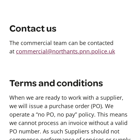
Contact us
The commercial team can be contacted
at
commercial@northants.pnn.police.uk
Terms and conditions
When we are ready to work with a supplier,
we will issue a purchase order (PO). We
operate a “no PO, no pay” policy. This means
we cannot process an invoice without a valid
PO number. As such Suppliers should not
commence performance of services or supply