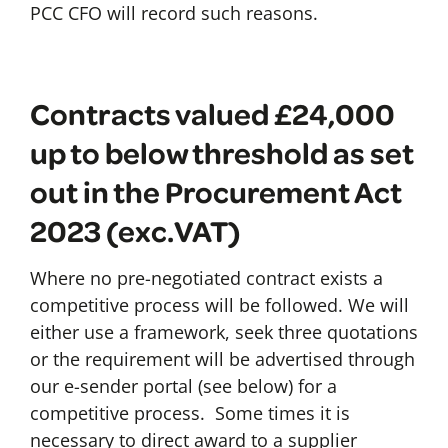
PCC CFO will record such reasons.
Contracts valued £24,000
up to below threshold as set
out in the Procurement Act
2023 (exc.VAT)
Where no pre-negotiated contract exists a
competitive process will be followed. We will
either use a framework, seek three quotations
or the requirement will be advertised through
our e-sender portal (see below) for a
competitive process. Some times it is
necessary to direct award to a supplier