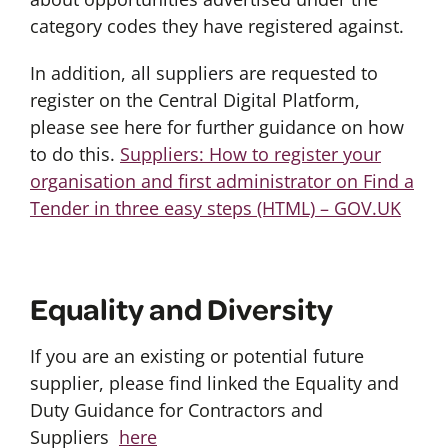
category codes they have registered against.
In addition, all suppliers are requested to
register on the Central Digital Platform,
please see here for further guidance on how
to do this.
Suppliers: How to register your
organisation and first administrator on Find a
Tender in three easy steps (HTML) – GOV.UK
Equality and Diversity
If you are an existing or potential future
supplier, please find linked the Equality and
Duty Guidance for Contractors and
Suppliers
here