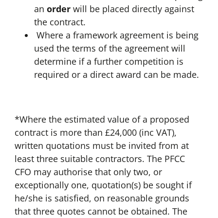
an
order
will be placed directly against
the contract.
Where a framework agreement is being
used the terms of the agreement will
determine if a further competition is
required or a direct award can be made.
*Where the estimated value of a proposed
contract is more than £24,000 (inc VAT),
written quotations must be invited from at
least three suitable contractors. The PFCC
CFO may authorise that only two, or
exceptionally one, quotation(s) be sought if
he/she is satisfied, on reasonable grounds
that three quotes cannot be obtained. The