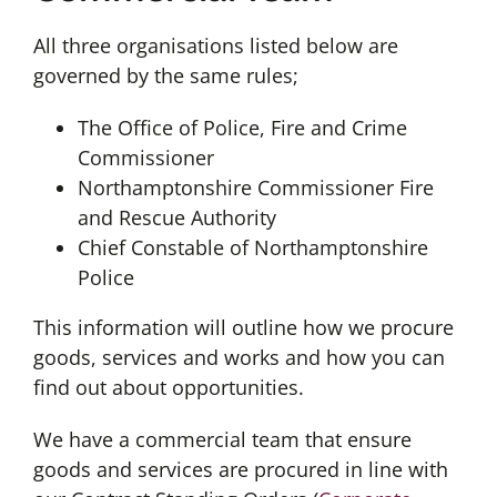
All three organisations listed below are
governed by the same rules;
The Office of Police, Fire and Crime
Commissioner
Northamptonshire Commissioner Fire
and Rescue Authority
Chief Constable of Northamptonshire
Police
This information will outline how we procure
goods, services and works and how you can
find out about opportunities.
We have a commercial team that ensure
goods and services are procured in line with