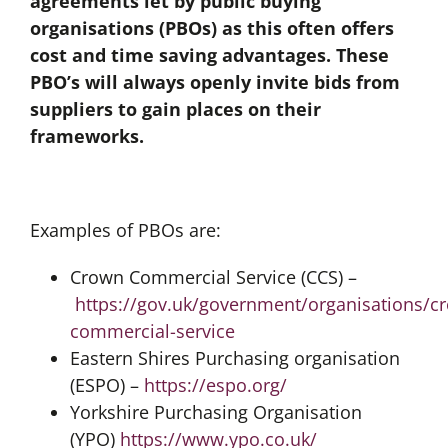
agreements let by public buying
organisations (PBOs) as this often offers
cost and time saving advantages. These
PBO’s will always openly invite bids from
suppliers to gain places on their
frameworks.
Examples of PBOs are:
Crown Commercial Service (CCS) –
https://gov.uk/government/organisations/c
commercial-service
Eastern Shires Purchasing organisation
(ESPO) –
https://espo.org/
Yorkshire Purchasing Organisation
(YPO)
https://www.ypo.co.uk/