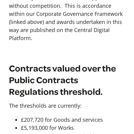
without competition. This is accordance
within our Corporate Governance Framework
(linked above) and awards undertaken in this
way are published on the Central Digital
Platform.
Contracts valued over the
Public Contracts
Regulations threshold.
The thresholds are currently:
£207,720 for Goods and services
£5,193,000 for Works