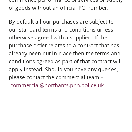
of goods without an official PO number.
By default all our purchases are subject to
our standard terms and conditions unless
otherwise agreed with a supplier. If the
purchase order relates to a contract that has
already been put in place then the terms and
conditions agreed as part of that contract will
apply instead. Should you have any queries,
please contact the commercial team –
commercial@northants.pnn.police.uk