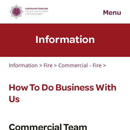
Skip
Menu
to
content
Information
Information
>
Fire
>
Commercial - Fire
>
How To Do Business With
Us
Commercial Team