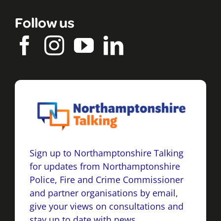
Follow us
Sign up to Northamptonshire Talking
for updates from Northamptonshire
Police, Fire and Crime Commissioner
and partner organisations by email,
give your views on consultations and
stay up to date with news.