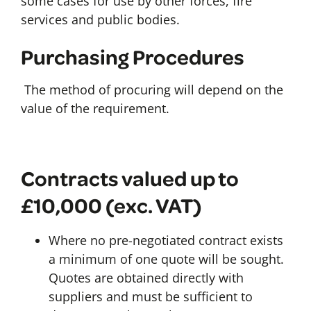
some cases for use by other forces, fire
services and public bodies.
Purchasing Procedures
The method of procuring will depend on the
value of the requirement.
Contracts valued up to
£10,000 (exc. VAT)
Where no pre-negotiated contract exists
a minimum of one quote will be sought.
Quotes are obtained directly with
suppliers and must be sufficient to