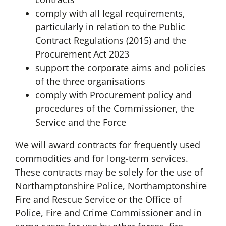
comply with all legal requirements,
particularly in relation to the Public
Contract Regulations (2015) and the
Procurement Act 2023
support the corporate aims and policies
of the three organisations
comply with Procurement policy and
procedures of the Commissioner, the
Service and the Force
We will award contracts for frequently used
commodities and for long-term services.
These contracts may be solely for the use of
Northamptonshire Police, Northamptonshire
Fire and Rescue Service or the Office of
Police, Fire and Crime Commissioner and in