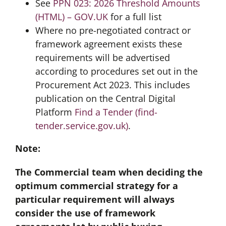
See
PPN 023: 2026 Threshold Amounts
(HTML) – GOV.UK
for a full list
Where no pre-negotiated contract or
framework agreement exists these
requirements will be advertised
according to procedures set out in the
Procurement Act 2023. This includes
publication on the Central Digital
Platform
Find a Tender (find-
tender.service.gov.uk)
.
Note:
The Commercial team when deciding the
optimum commercial strategy for a
particular requirement will always
consider the use of framework