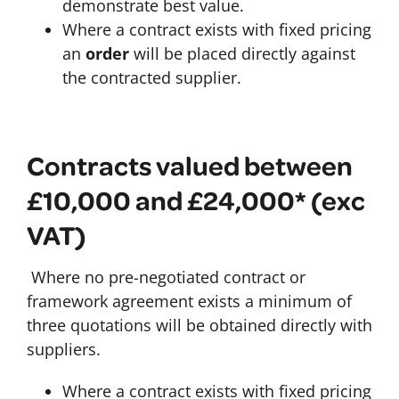
demonstrate best value.
Where a contract exists with fixed pricing
an
order
will be placed directly against
the contracted supplier.
Contracts valued between
£10,000 and £24,000* (exc
VAT)
Where no pre-negotiated contract or
framework agreement exists a minimum of
three quotations will be obtained directly with
suppliers.
Where a contract exists with fixed pricing