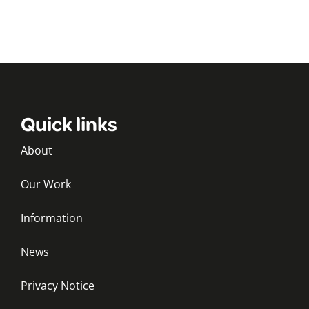
Quick links
About
Our Work
Information
News
Privacy Notice