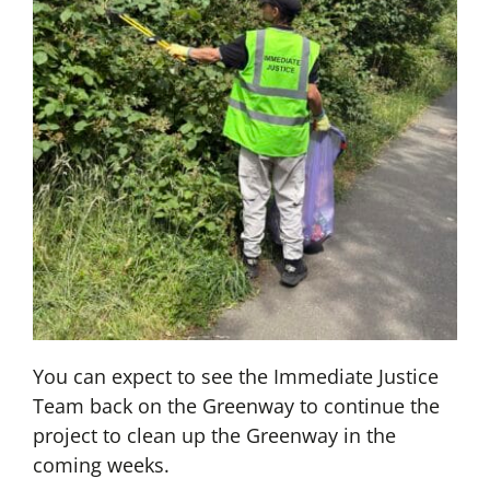
You can expect to see the Immediate Justice
Team back on the Greenway to continue the
project to clean up the Greenway in the
coming weeks.