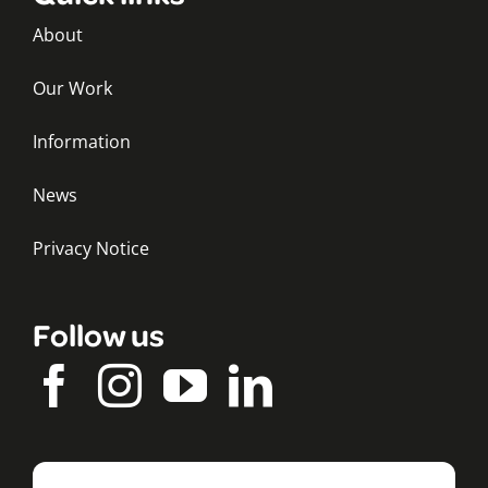
About
Our Work
Information
News
Privacy Notice
Follow us