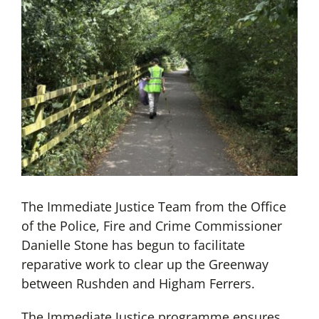
The Immediate Justice Team from the Office
of the Police, Fire and Crime Commissioner
Danielle Stone has begun to facilitate
reparative work to clear up the Greenway
between Rushden and Higham Ferrers.
The Immediate Justice programme ensures