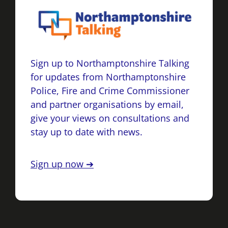
Sign up to Northamptonshire Talking
for updates from Northamptonshire
Police, Fire and Crime Commissioner
and partner organisations by email,
give your views on consultations and
stay up to date with news.
Sign up now ➔