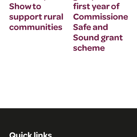
Show to
first year of
support rural
Commissioner’
communities
Safe and
Sound grant
scheme
Quick links