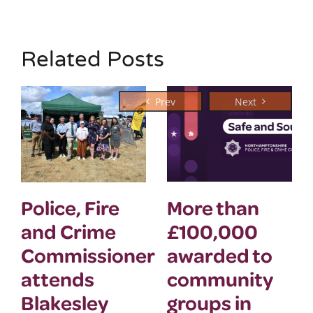
Related Posts
Police, Fire
More than
and Crime
£100,000
Commissioner
awarded to
attends
community
Blakesley
groups in