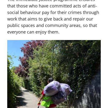
that those who have committed acts of anti-
social behaviour pay for their crimes through
work that aims to give back and repair our
public spaces and community areas, so that
everyone can enjoy them.