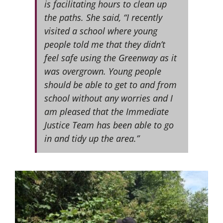
is facilitating hours to clean up
the paths. She said, “I recently
visited a school where young
people told me that they didn’t
feel safe using the Greenway as it
was overgrown. Young people
should be able to get to and from
school without any worries and I
am pleased that the Immediate
Justice Team has been able to go
in and tidy up the area.”