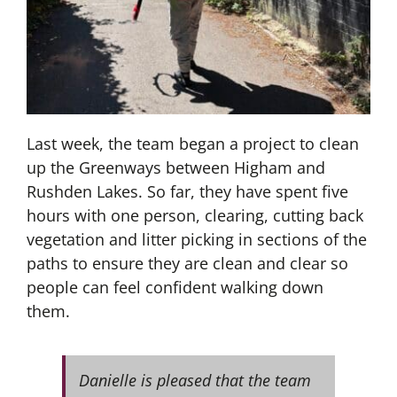
Last week, the team began a project to clean
up the Greenways between Higham and
Rushden Lakes. So far, they have spent five
hours with one person, clearing, cutting back
vegetation and litter picking in sections of the
paths to ensure they are clean and clear so
people can feel confident walking down
them.
Danielle is pleased that the team