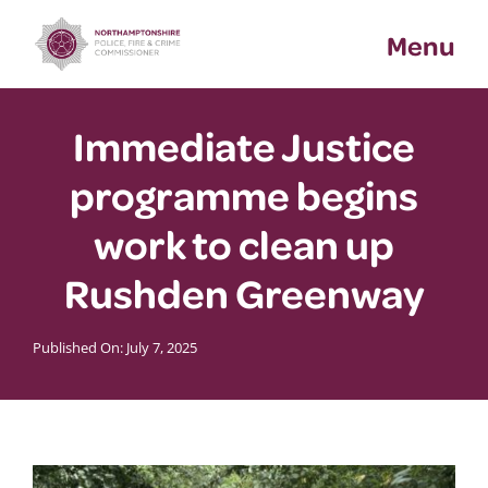
Skip
Menu
to
content
Immediate Justice
programme begins
work to clean up
Rushden Greenway
Published On: July 7, 2025