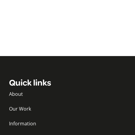
Quick links
About
Our Work
Information