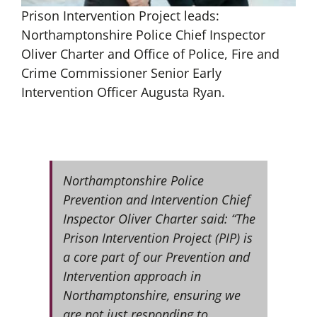
Prison Intervention Project leads:
Northamptonshire Police Chief Inspector
Oliver Charter and Office of Police, Fire and
Crime Commissioner Senior
Early
Intervention Officer Augusta Ryan.
Northamptonshire Police
Prevention and Intervention Chief
Inspector Oliver Charter said: “The
Prison Intervention Project (PIP) is
a core part of our Prevention and
Intervention approach in
Northamptonshire, ensuring we
are not just responding to