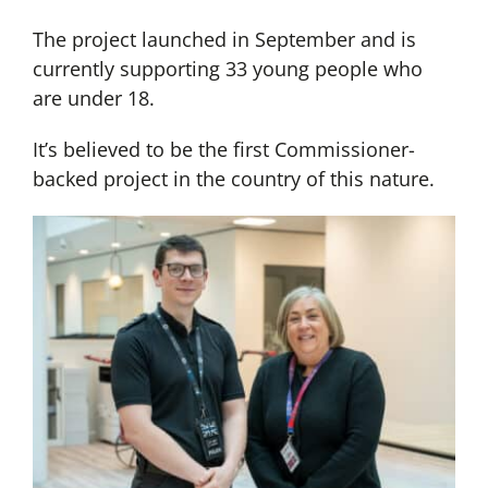
The project launched in September and is
currently supporting 33 young people who
are under 18.
It’s believed to be the first Commissioner-
backed project in the country of this nature.