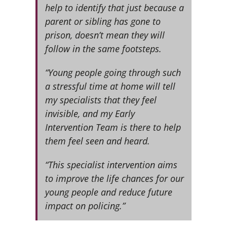
help to identify that just because a
parent or sibling has gone to
prison, doesn’t mean they will
follow in the same footsteps.
“Young people going through such
a stressful time at home will tell
my specialists that they feel
invisible, and my Early
Intervention Team is there to help
them feel seen and heard.
“This specialist intervention aims
to improve the life chances for our
young people and reduce future
impact on policing.”