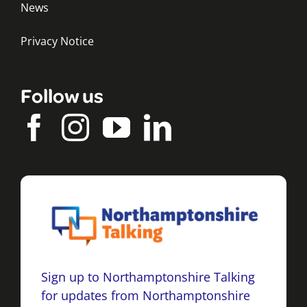
News
Privacy Notice
Follow us
Sign up to Northamptonshire Talking
for updates from Northamptonshire