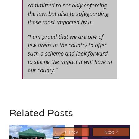
committed to not only enforcing
the law, but also to safeguarding
those most impacted by it.
“I am proud that we are one of
few areas in the country to offer
such a scheme and look forward
to seeing the impact it will have in
our county.”
Related Posts