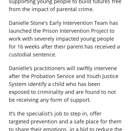
supporting young people to build futures free
from the impact of parental crime.
Danielle Stone’s Early Intervention Team has
launched the Prison Intervention Project to
work with severely impacted young people
for 16 weeks after their parent has received a
custodial sentence.
Danielle’s practitioners will swiftly intervene
after the Probation Service and Youth Justice
System identify a child who has been
exposed to criminality and are found to not
be receiving any form of support.
It’s the specialist’s job to step in, offer
targeted prevention and a safe place for them
to share their emotions, in a bid to reduce the