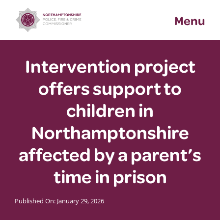
Skip
Menu
to
content
Intervention project
offers support to
children in
Northamptonshire
affected by a parent’s
time in prison
Published On: January 29, 2026