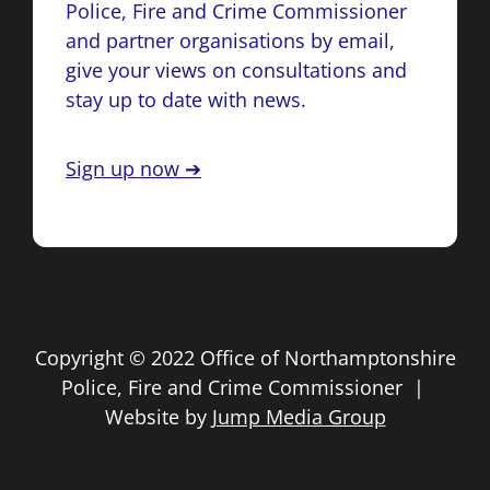
Police, Fire and Crime Commissioner
and partner organisations by email,
give your views on consultations and
stay up to date with news.
Sign up now ➔
Copyright © 2022 Office of Northamptonshire
Police, Fire and Crime Commissioner |
Website by
Jump Media Group