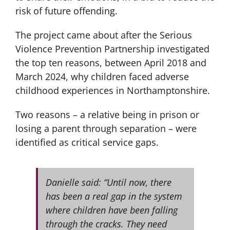
risk of future offending.
The project came about after the Serious
Violence Prevention Partnership investigated
the top ten reasons, between April 2018 and
March 2024, why children faced adverse
childhood experiences in Northamptonshire.
Two reasons – a relative being in prison or
losing a parent through separation – were
identified as critical service gaps.
Danielle said: “Until now, there
has been a real gap in the system
where children have been falling
through the cracks. They need