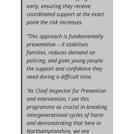
early, ensuring they receive
coordinated support at the exact
point the risk increases.
“This approach is fundamentally
preventative – it stabilises
families, reduces demand on
policing, and gives young people
the support and confidence they
need during a difficult time.
“As Chief Inspector for Prevention
and Intervention, I see this
programme as crucial in breaking
intergenerational cycles of harm
and demonstrating that here in
Northamptonshire, we are