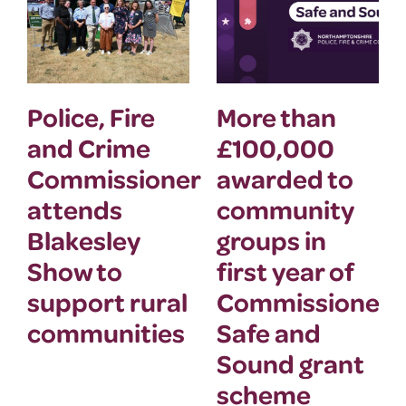
Police, Fire
More than
and Crime
£100,000
Commissioner
awarded to
attends
community
Blakesley
groups in
Show to
first year of
support rural
Commissioner’
communities
Safe and
Sound grant
scheme