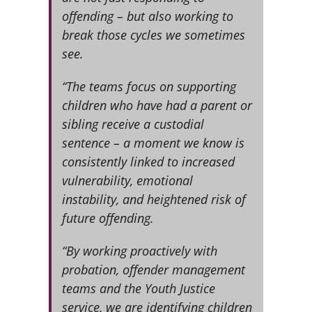
offending – but also working to
break those cycles we sometimes
see.
“The teams focus on supporting
children who have had a parent or
sibling receive a custodial
sentence – a moment we know is
consistently linked to increased
vulnerability, emotional
instability, and heightened risk of
future offending. ­­­
“By working proactively with
probation, offender management
teams and the Youth Justice
service, we are identifying children