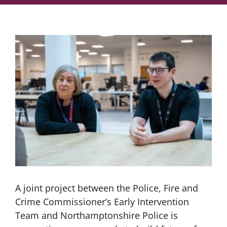
A joint project between the Police, Fire and
Crime Commissioner’s Early Intervention
Team and Northamptonshire Police is