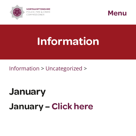
Skip
Menu
to
content
Information
Information
>
Uncategorized
>
January
January –
Click here