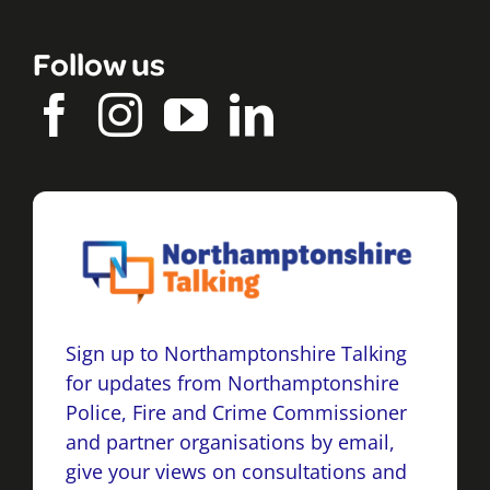
Follow us
Sign up to Northamptonshire Talking
for updates from Northamptonshire
Police, Fire and Crime Commissioner
and partner organisations by email,
give your views on consultations and