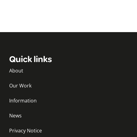
Quick links
About
Our Work
Information
News
Privacy Notice