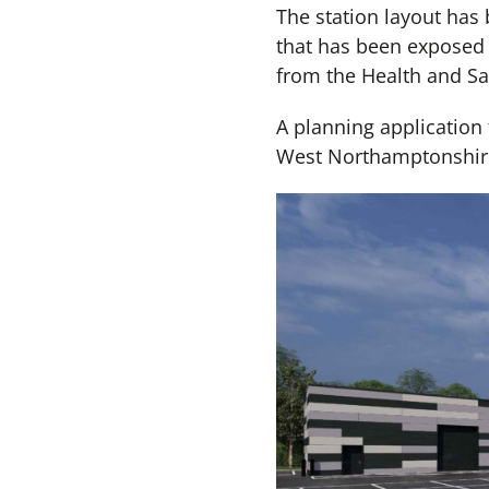
The station layout has
that has been exposed 
from the Health and Saf
A planning application f
West Northamptonshire