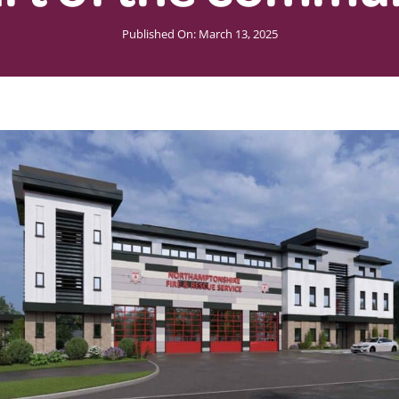
Published On: March 13, 2025