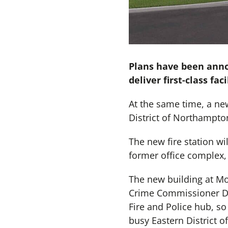
Plans have been annou
deliver first-class fa
At the same time, a new 
District of Northampton
The new fire station wil
former office complex,
The new building at Mou
Crime Commissioner Dan
Fire and Police hub, so 
busy Eastern District 