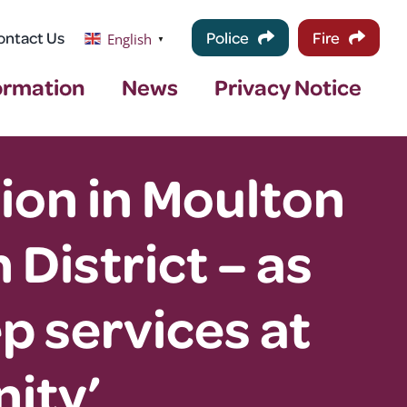
ontact Us
Police
Fire
English
▼
ormation
News
Privacy Notice
tion in Moulton
 District – as
p services at
ity’