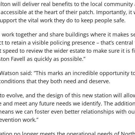
ulton will deliver real benefits to the local community
y accessible at the heart of their patch. Importantly, it
 support the vital work they do to keep people safe.
o work together and share buildings where it makes se
t to retain a visible policing presence – that’s central
 speed to review the wider estate to make sure it is f
ton Favell as quickly as possible.”
i Watson said: “This marks an incredible opportunity t
onditions that they both need and deserve.
 to evolve, and the design of this new station will all
ce and meet any future needs we identify. The addition
eans we can foster even better relationships with o
evention work.”
tation no longer meets the operational needs of North