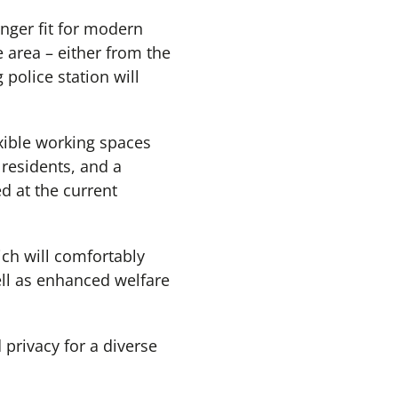
onger fit for modern
e area – either from the
 police station will
exible working spaces
 residents, and a
d at the current
ich will comfortably
ell as enhanced welfare
 privacy for a diverse