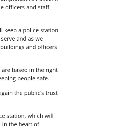
 officers and staff
l keep a police station
 serve and as we
uildings and officers
f are based in the right
eeping people safe.
gain the public’s trust
ce station, which will
 in the heart of