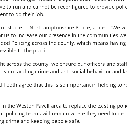
e to run and cannot be reconfigured to provide police
nt to do their job.
Constable of Northamptonshire Police, added: “We wil
nt us to increase our presence in the communities we
od Policing across the county, which means having b
essible to the public.
ight across the county, we ensure our officers and staf
cus on tackling crime and anti-social behaviour and k
 both agree that this is so important in helping to re
 in the Weston Favell area to replace the existing poli
ur policing teams will remain where they need to be –
g crime and keeping people safe.”