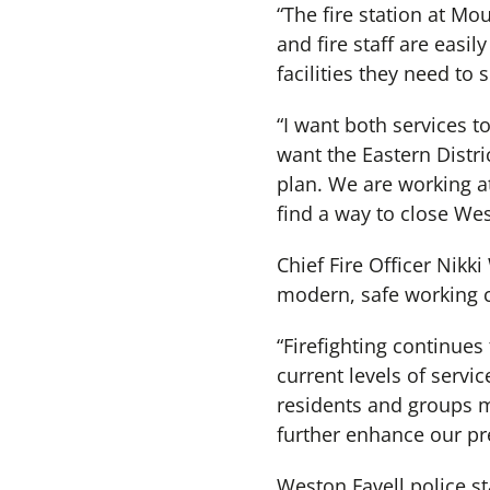
“The fire station at Mo
and fire staff are easil
facilities they need to
“I want both services t
want the Eastern Distric
plan. We are working at
find a way to close Wes
Chief Fire Officer Nikk
modern, safe working c
“Firefighting continues
current levels of servi
residents and groups m
further enhance our pr
Weston Favell police s