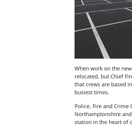
When work on the new b
relocated, but Chief Fi
that crews are based i
busiest times.
Police, Fire and Crime 
Northamptonshire and 
station in the heart o