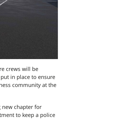
e crews will be
 put in place to ensure
siness community at the
g new chapter for
ment to keep a police