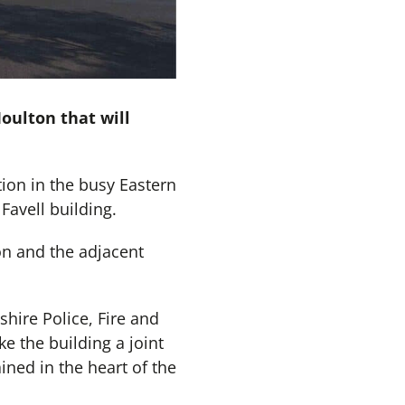
oulton that will
tion in the busy Eastern
Favell building.
ion and the adjacent
hire Police, Fire and
 the building a joint
ined in the heart of the