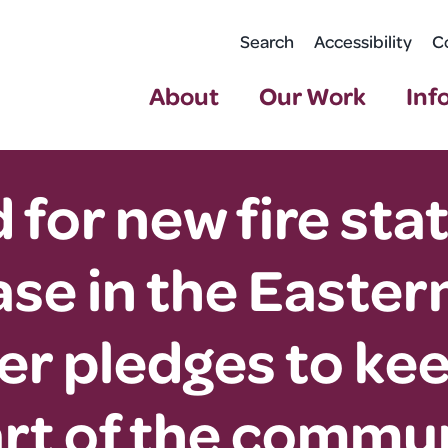
Search
Accessibility
C
About
Our Work
Inf
 for new fire sta
se in the Eastern
 pledges to kee
art of the commun