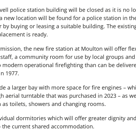
ll police station building will be closed as it is no l
 new location will be found for a police station in th
r by buying or leasing a suitable building. The existing
placement is ready.
mission, the new fire station at Moulton will offer fl
re staff, a community room for use by local groups and
 modern operational firefighting than can be delivere
in 1977.
lude a larger bay with more space for fire engines – wh
h aerial turntable that was purchased in 2023 – as w
ch as toilets, showers and changing rooms.
vidual dormitories which will offer greater dignity and
 the current shared accommodation.