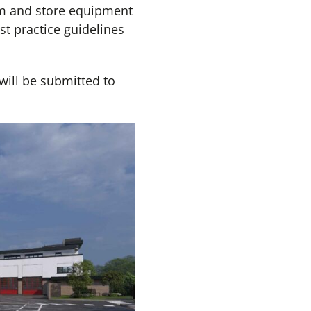
rm and store equipment
t practice guidelines
 will be submitted to