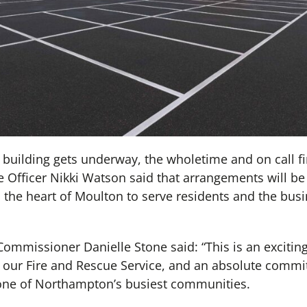
uilding gets underway, the wholetime and on call fir
re Officer Nikki Watson said that arrangements will be
n the heart of Moulton to serve residents and the bu
Commissioner Danielle Stone said: “This is an excitin
our Fire and Rescue Service, and an absolute commit
f one of Northampton’s busiest communities.