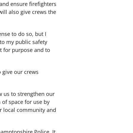
 and ensure firefighters
 will also give crews the
nse to do so, but I
 to my public safety
it for purpose and to
o give our crews
ow us to strengthen our
 of space for use by
ur local community and
amptonshire Police. It