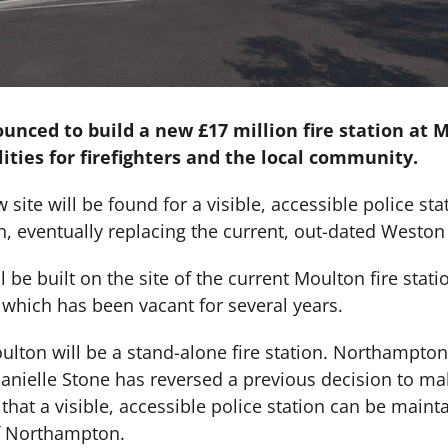
nced to build a new £17 million fire station at M
cilities for firefighters and the local community.
site will be found for a visible, accessible police sta
, eventually replacing the current, out-dated Weston 
l be built on the site of the current Moulton fire stat
 which has been vacant for several years.
lton will be a stand-alone fire station. Northamptons
ielle Stone has reversed a previous decision to make
that a visible, accessible police station can be mainta
of Northampton.