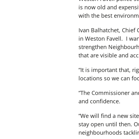
is now old and expensiv
with the best environme
Ivan Balhatchet, Chief 
in Weston Favell. I wa
strengthen Neighbourho
that are visible and acc
“It is important that, r
locations so we can fo
“The Commissioner and I
and confidence.
“We will find a new site
stay open until then. O
neighbourhoods tacklin