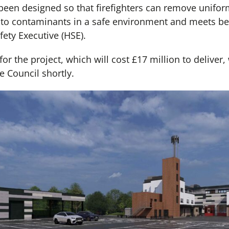
 been designed so that firefighters can remove unifo
to contaminants in a safe environment and meets bes
ety Executive (HSE).
or the project, which will cost £17 million to deliver,
 Council shortly.