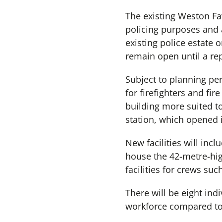
The existing Weston Fave
policing purposes and a
existing police estate o
remain open until a re
Subject to planning per
for firefighters and fi
building more suited to
station, which opened 
New facilities will inc
house the 42-metre-hig
facilities for crews su
There will be eight indi
workforce compared to