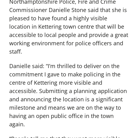
Northamptonshire Police, Fire and Crime
Commissioner Danielle Stone said that she is
pleased to have found a highly visible
location in Kettering town centre that will be
accessible to local people and provide a great
working environment for police officers and
staff.
Danielle said: “I’m thrilled to deliver on the
commitment I gave to make policing in the
centre of Kettering more visible and
accessible. Submitting a planning application
and announcing the location is a significant
milestone and means we are on the way to
having an open public office in the town
again.