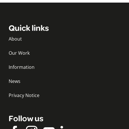
Quick links
About
Our Work
Information
News
Privacy Notice
Follow us