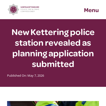
Skip
Menu
to
content
New Kettering police
station revealed as
planning application
submitted
Published On: May 7, 2026