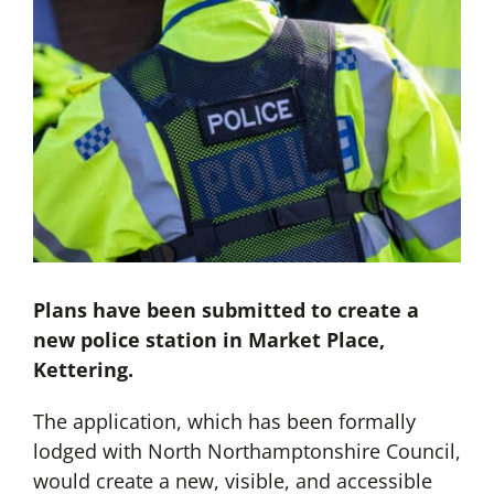
Plans have been submitted to create a
new police station in Market Place,
Kettering.
The application, which has been formally
lodged with North Northamptonshire Council,
would create a new, visible, and accessible