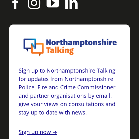
Sign up to Northamptonshire Talking
for updates from Northamptonshire
Police, Fire and Crime Commissioner
and partner organisations by email,
give your views on consultations and
stay up to date with news.
Sign up now ➔