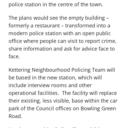
police station in the centre of the town.
The plans would see the empty building –
formerly a restaurant – transformed into a
modern police station with an open public
office where people can visit to report crime,
share information and ask for advice face to
face.
Kettering Neighbourhood Policing Team will
be based in the new station, which will
include interview rooms and other
operational facilities. The facility will replace
their existing, less visible, base within the car
park of the Council offices on Bowling Green
Road.