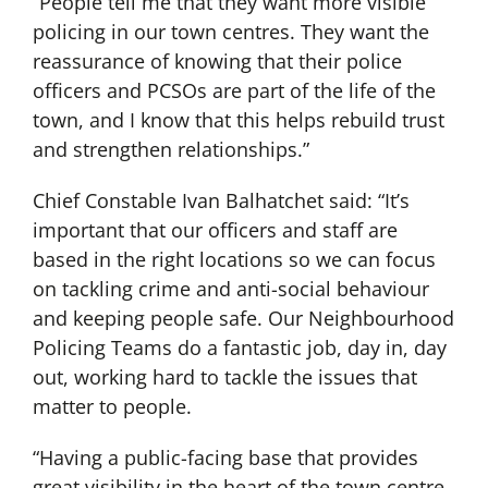
“People tell me that they want more visible
policing in our town centres. They want the
reassurance of knowing that their police
officers and PCSOs are part of the life of the
town, and I know that this helps rebuild trust
and strengthen relationships.”
Chief Constable Ivan Balhatchet said: “It’s
important that our officers and staff are
based in the right locations so we can focus
on tackling crime and anti-social behaviour
and keeping people safe. Our Neighbourhood
Policing Teams do a fantastic job, day in, day
out, working hard to tackle the issues that
matter to people.
“Having a public-facing base that provides
great visibility in the heart of the town centre