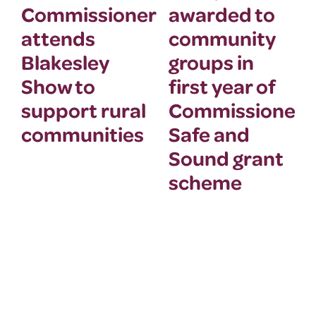
Commissioner
awarded to
attends
community
Blakesley
groups in
Show to
first year of
support rural
Commissioner’
communities
Safe and
Sound grant
scheme