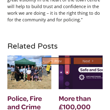
will help to build trust and confidence in the
work we are doing – it is the right thing to do
for the community and for policing.”
Related Posts
Police, Fire
More than
and Crime
£100,000