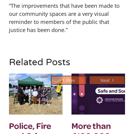
“The improvements that have been made to
our community spaces are a very visual
reminder to members of the public that
justice has been done.”
Related Posts
Police, Fire
More than