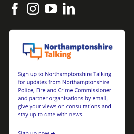
Sign up to Northamptonshire Talking
for updates from Northamptonshire
Police, Fire and Crime Commissioner
and partner organisations by email,
give your views on consultations and
stay up to date with news.
Sign up now ➔