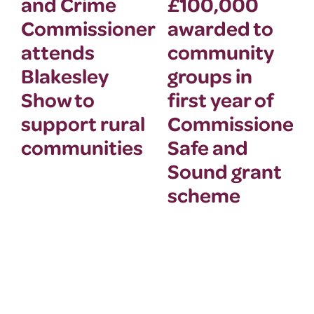
and Crime
£100,000
Commissioner
awarded to
attends
community
Blakesley
groups in
Show to
first year of
support rural
Commissioner’
communities
Safe and
Sound grant
scheme