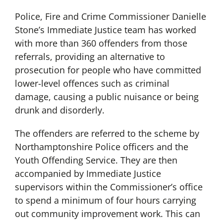
Police, Fire and Crime Commissioner Danielle
Stone’s Immediate Justice team has worked
with more than 360 offenders from those
referrals, providing an alternative to
prosecution for people who have committed
lower-level offences such as criminal
damage, causing a public nuisance or being
drunk and disorderly.
The offenders are referred to the scheme by
Northamptonshire Police officers and the
Youth Offending Service. They are then
accompanied by Immediate Justice
supervisors within the Commissioner’s office
to spend a minimum of four hours carrying
out community improvement work. This can