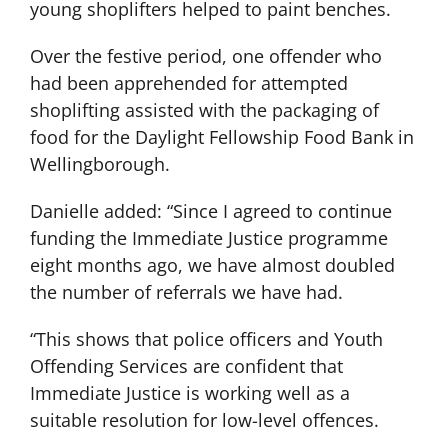
young shoplifters helped to paint benches.
Over the festive period, one offender who
had been apprehended for attempted
shoplifting assisted with the packaging of
food for the Daylight Fellowship Food Bank in
Wellingborough.
Danielle added: “Since I agreed to continue
funding the Immediate Justice programme
eight months ago, we have almost doubled
the number of referrals we have had.
“This shows that police officers and Youth
Offending Services are confident that
Immediate Justice is working well as a
suitable resolution for low-level offences.