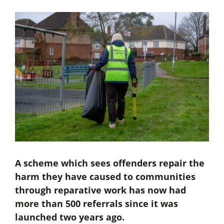
A scheme which sees offenders repair the
harm they have caused to communities
through reparative work has now had
more than 500 referrals since it was
launched two years ago.