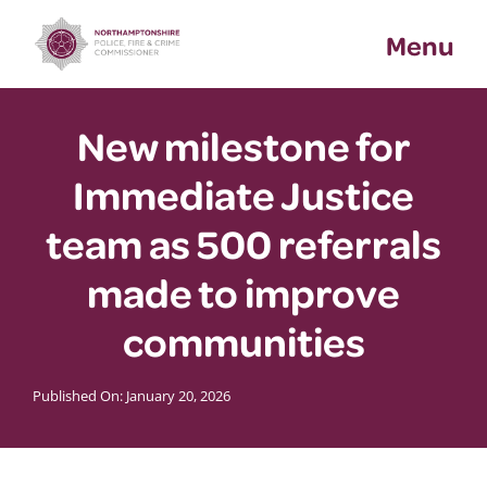
Skip
Menu
to
content
New milestone for
Immediate Justice
team as 500 referrals
made to improve
communities
Published On: January 20, 2026