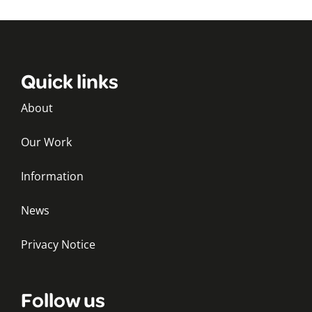
Quick links
About
Our Work
Information
News
Privacy Notice
Follow us