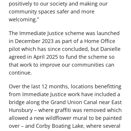
positively to our society and making our
community spaces safer and more
welcoming.”
The Immediate Justice scheme was launched
in December 2023 as part of a Home Office
pilot which has since concluded, but Danielle
agreed in April 2025 to fund the scheme so
that work to improve our communities can
continue.
Over the last 12 months, locations benefitting
from Immediate Justice work have included a
bridge along the Grand Union Canal near East
Hunsbury – where graffiti was removed which
allowed a new wildflower mural to be painted
over – and Corby Boating Lake, where several