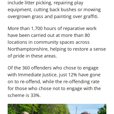
include litter picking, repairing play
equipment, cutting back bushes or mowing
overgrown grass and painting over graffiti.
More than 1,700 hours of reparative work
have been carried out at more than 80
locations in community spaces across
Northamptonshire, helping to restore a sense
of pride in these areas.
Of the 360 offenders who chose to engage
with Immediate Justice, just 12% have gone
on to re-offend, while the re-offending rate
for those who chose not to engage with the
scheme is 33%.