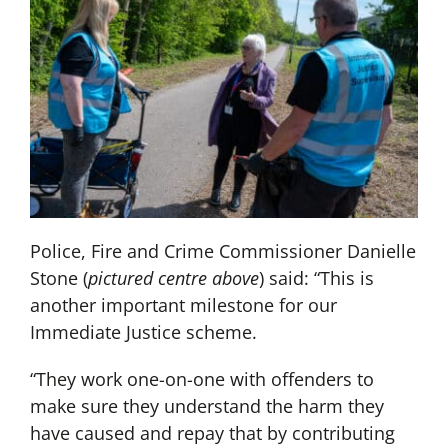
Police, Fire and Crime Commissioner Danielle
Stone (
pictured centre above
) said: “This is
another important milestone for our
Immediate Justice scheme.
“They work one-on-one with offenders to
make sure they understand the harm they
have caused and repay that by contributing