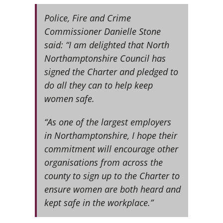
Police, Fire and Crime
Commissioner Danielle Stone
said: “I am delighted that North
Northamptonshire Council has
signed the Charter and pledged to
do all they can to help keep
women safe.
“As one of the largest employers
in Northamptonshire, I hope their
commitment will encourage other
organisations from across the
county to sign up to the Charter to
ensure women are both heard and
kept safe in the workplace.”