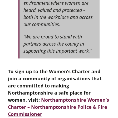
environment where women are
heard, valued and protected –
both in the workplace and across
our communities.
“We are proud to stand with
partners across the county in
supporting this important work.”
To sign up to the Women’s Charter and
join a community of organisations that
are committed to making
Northamptonshire a safe place for
women, visit:
Northamptonshire Women’s
Charter – Northamptonshire Police & Fire
Commissioner