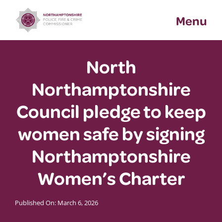
Skip
Menu
to
content
North
Northamptonshire
Council pledge to keep
women safe by signing
Northamptonshire
Women’s Charter
Published On: March 6, 2026