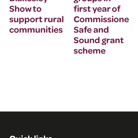
Show to
first year of
support rural
Commissioner’
communities
Safe and
Sound grant
scheme