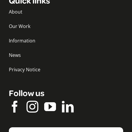
Quick links
About
Our Work
Information
News
Privacy Notice
Follow us