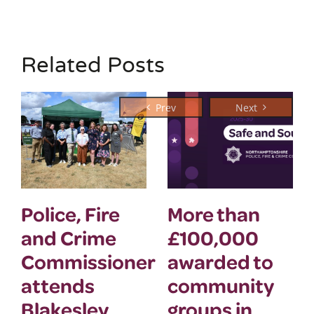
Related Posts
Police, Fire
More than
and Crime
£100,000
Commissioner
awarded to
attends
community
Blakesley
groups in