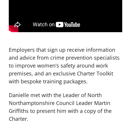
Employers that sign up receive information
and advice from crime prevention specialists
to improve women’s safety around work
premises, and an exclusive Charter Toolkit
with bespoke training packages.
Danielle met with the Leader of North
Northamptonshire Council Leader Martin
Griffiths to present him with a copy of the
Charter.