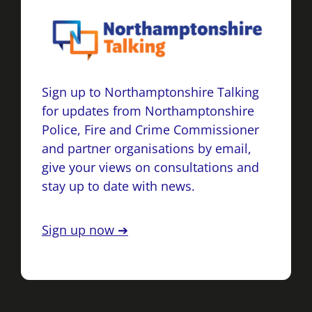
Sign up to Northamptonshire Talking
for updates from Northamptonshire
Police, Fire and Crime Commissioner
and partner organisations by email,
give your views on consultations and
stay up to date with news.
Sign up now ➔