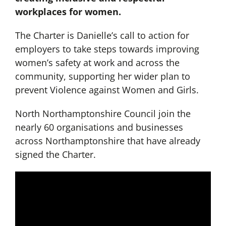
workplaces for women.
The Charter is Danielle’s call to action for
employers to take steps towards improving
women’s safety at work and across the
community, supporting her wider plan to
prevent Violence against Women and Girls.
North Northamptonshire Council join the
nearly 60 organisations and businesses
across Northamptonshire that have already
signed the Charter.