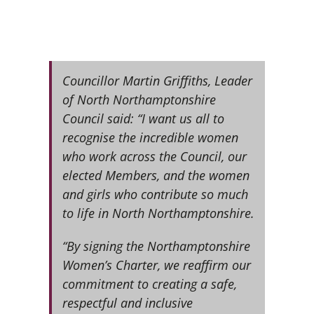
Councillor Martin Griffiths, Leader
of North Northamptonshire
Council said: “I want us all to
recognise the incredible women
who work across the Council, our
elected Members, and the women
and girls who contribute so much
to life in North Northamptonshire.
“By signing the Northamptonshire
Women’s Charter, we reaffirm our
commitment to creating a safe,
respectful and inclusive