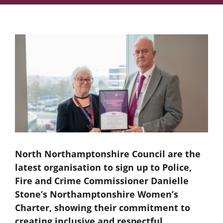
North Northamptonshire Council are the
latest organisation to sign up to Police,
Fire and Crime Commissioner Danielle
Stone’s Northamptonshire Women’s
Charter, showing their commitment to
creating inclusive and respectful