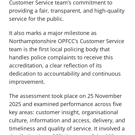
Customer Service team’s commitment to
providing a fair, transparent, and high-quality
service for the public.
It also marks a major milestone as
Northamptonshire OPFCC’s Customer Service
team is the first local policing body that
handles police complaints to receive this
accreditation, a clear reflection of its
dedication to accountability and continuous
improvement.
The assessment took place on 25 November
2025 and examined performance across five
key areas: customer insight, organisational
culture, information and access, delivery, and
timeliness and quality of service. It involved a