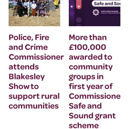
Police, Fire
More than
and Crime
£100,000
Commissioner
awarded to
attends
community
Blakesley
groups in
Show to
first year of
support rural
Commissioner’
communities
Safe and
Sound grant
scheme