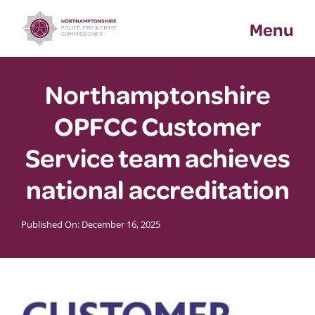
Skip
Menu
to
content
Northamptonshire
OPFCC Customer
Service team achieves
national accreditation
Published On: December 16, 2025