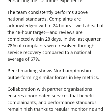
enhancing the customer experience.
The team consistently performs above
national standards. Complaints are
acknowledged within 24 hours—well ahead of
the 48-hour target—and reviews are
completed within 28 days. In the last quarter,
78% of complaints were resolved through
service recovery compared to a national
average of 67%.
Benchmarking shows Northamptonshire
outperforming similar forces in key metrics.
Collaboration with partner organisations
ensures coordinated services that benefit
complainants, and performance standards
remain high thanks to regular monitoring and