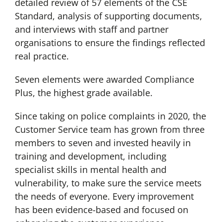
detailed review of 57 elements of the CSE
Standard, analysis of supporting documents,
and interviews with staff and partner
organisations to ensure the findings reflected
real practice.
Seven elements were awarded Compliance
Plus, the highest grade available.
Since taking on police complaints in 2020, the
Customer Service team has grown from three
members to seven and invested heavily in
training and development, including
specialist skills in mental health and
vulnerability, to make sure the service meets
the needs of everyone. Every improvement
has been evidence-based and focused on