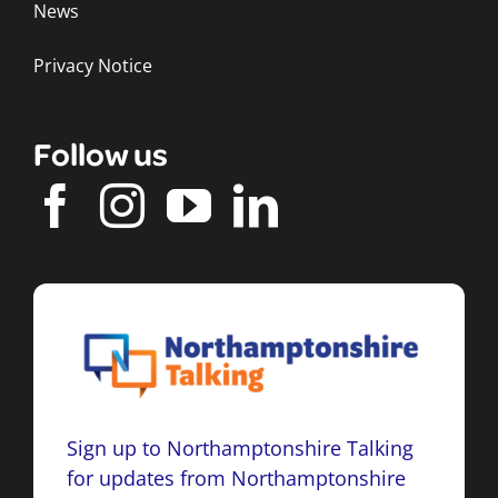
News
Privacy Notice
Follow us
Sign up to Northamptonshire Talking
for updates from Northamptonshire