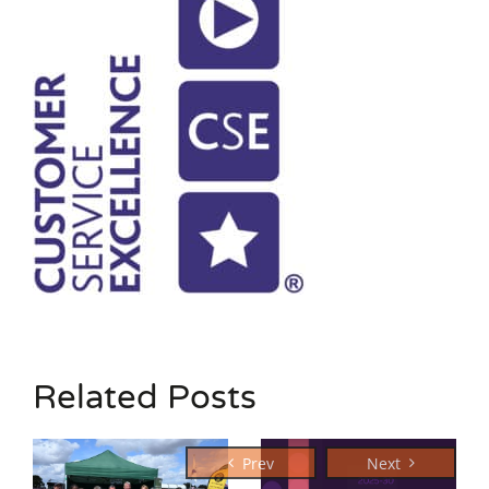
Related Posts