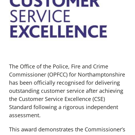
The Office of the Police, Fire and Crime
Commissioner (OPFCC) for Northamptonshire
has been officially recognised for delivering
outstanding customer service after achieving
the Customer Service Excellence (CSE)
Standard following a rigorous independent
assessment.
This award demonstrates the Commissioner’s