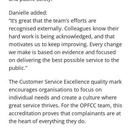
Danielle added:
“It’s great that the team’s efforts are
recognised externally. Colleagues know their
hard work is being acknowledged, and that
motivates us to keep improving. Every change
we make is based on evidence and focused
on delivering the best possible service to the
public.”
The Customer Service Excellence quality mark
encourages organisations to focus on
individual needs and create a culture where
great service thrives. For the OPFCC team, this
accreditation proves that complainants are at
the heart of everything they do.