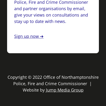
Police, Fire and Crime Commissioner
and partner organisations by email,
give your views on consultations and
stay up to date with news.
Sign up now ➔
Copyright © 2022 Office of Northamptonshire
Police, Fire and Crime Commissioner |
Website by
Jump Media Group