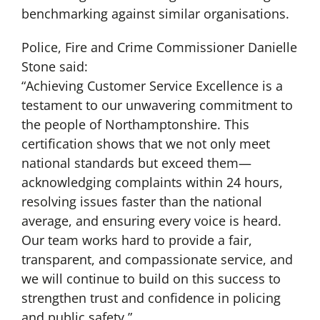
benchmarking against similar organisations.
Police, Fire and Crime Commissioner Danielle
Stone said:
“Achieving Customer Service Excellence is a
testament to our unwavering commitment to
the people of Northamptonshire. This
certification shows that we not only meet
national standards but exceed them—
acknowledging complaints within 24 hours,
resolving issues faster than the national
average, and ensuring every voice is heard.
Our team works hard to provide a fair,
transparent, and compassionate service, and
we will continue to build on this success to
strengthen trust and confidence in policing
and public safety.”