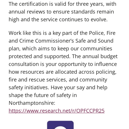
The certification is valid for three years, with
annual reviews to ensure standards remain
high and the service continues to evolve.
Work like this is a key part of the Police, Fire
and Crime Commissioner’s Safe and Sound
plan, which aims to keep our communities
protected and supported. The annual budget
consultation is your opportunity to influence
how resources are allocated across policing,
fire and rescue services, and community
safety initiatives. Have your say and help
shape the future of safety in
Northamptonshire:
https://www.research.net/r/OPFCCPR25