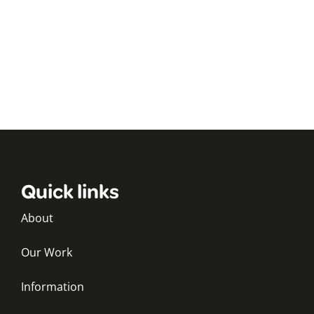
Quick links
About
Our Work
Information