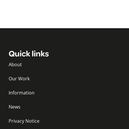
Quick links
About
Our Work
Information
News
Privacy Notice