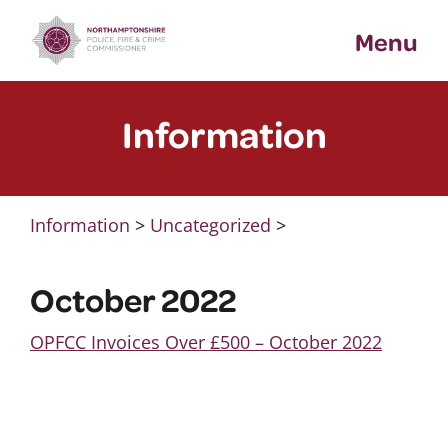
Skip
Menu
to
content
Information
Information
>
Uncategorized
>
October 2022
OPFCC Invoices Over £500 – October 2022