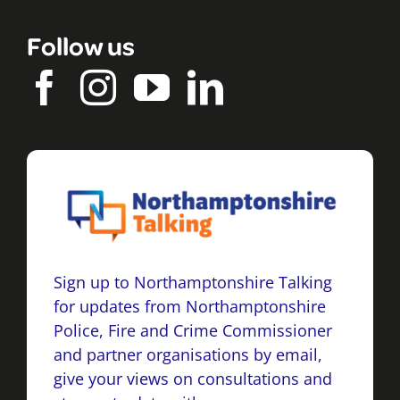
Follow us
Sign up to Northamptonshire Talking
for updates from Northamptonshire
Police, Fire and Crime Commissioner
and partner organisations by email,
give your views on consultations and