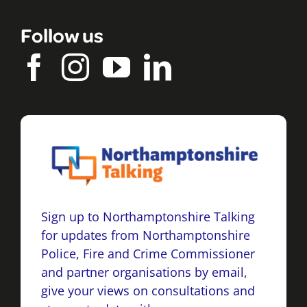
Follow us
Sign up to Northamptonshire Talking
for updates from Northamptonshire
Police, Fire and Crime Commissioner
and partner organisations by email,
give your views on consultations and