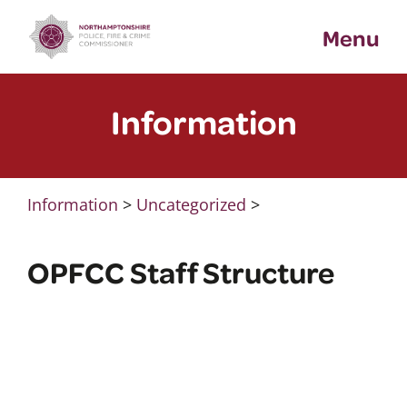
Skip
Menu
to
content
Information
Information
>
Uncategorized
>
OPFCC Staff Structure