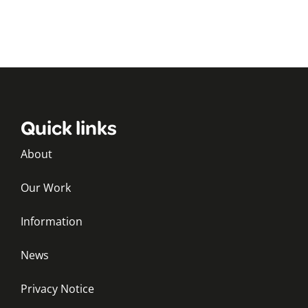
Quick links
About
Our Work
Information
News
Privacy Notice