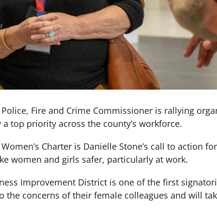
olice, Fire and Crime Commissioner is rallying orga
a top priority across the county’s workforce.
omen’s Charter is Danielle Stone’s call to action fo
e women and girls safer, particularly at work.
ss Improvement District is one of the first signator
to the concerns of their female colleagues and will tak