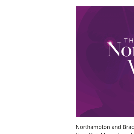
Northampton and Brackm