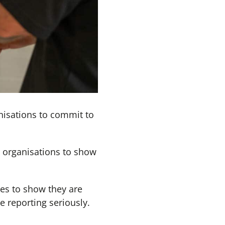
nisations to commit to
r organisations to show
ies to show they are
e reporting seriously.