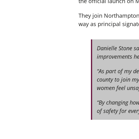
the official launch on
They join Northampton
way as principal signat
Danielle Stone sa
improvements her
“As part of my de
county to join my
women feel unsaf
“By changing how
of safety for eve