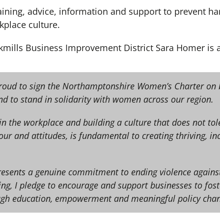
 training, advice, information and support to prevent
kplace culture.
ckmills Business Improvement District Sara Homer is a
proud to sign the Northamptonshire Women’s Charter on 
nd to stand in solidarity with women across our region.
n the workplace and building a culture that does not to
ur and attitudes, is fundamental to creating thriving, inc
presents a genuine commitment to ending violence agai
ning, I pledge to encourage and support businesses to fost
ugh education, empowerment and meaningful policy chan