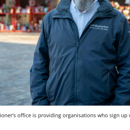
oner’s office is providing organisations who sign up 