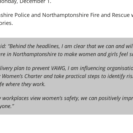
 Monday, December 1.
shire Police and Northamptonshire Fire and Rescue w
ories.
id: “Behind the headlines, I am clear that we can and wil
e in Northamptonshire to make women and girls feel sa
livery plan to prevent VAWG, I am influencing organisatio
 Women’s Charter and take practical steps to identify ri
e where they work.
 workplaces view women’s safety, we can positively impr
ryone.”