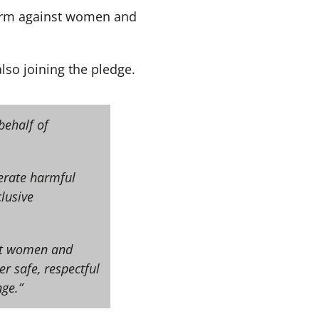
 harm against women and
lso joining the pledge.
behalf of
lerate harmful
lusive
nst women and
er safe, respectful
ge.”