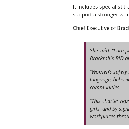
It includes specialist
support a stronger wor
Chief Executive of Bra
She said: “I am 
Brackmills BID a
“Women’s safety i
language, behavio
communities.
“This charter re
girls, and by sig
workplaces thro