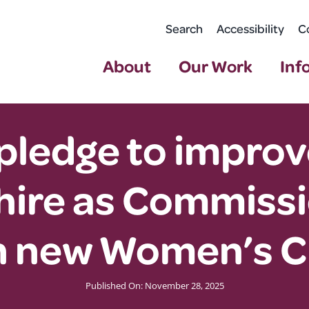
Search
Accessibility
C
About
Our Work
Inf
pledge to improv
re as Commissio
h new Women’s C
Published On: November 28, 2025