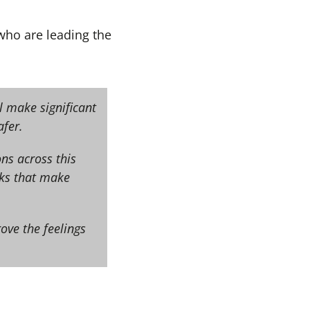
ho are leading the
l make significant
fer.
ns across this
sks that make
ove the feelings