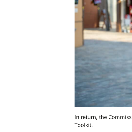
In return, the Commissi
Toolkit.