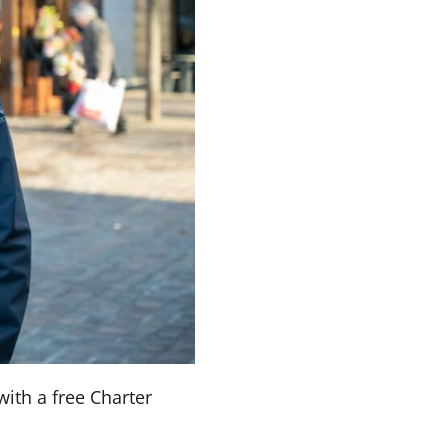
with a free Charter