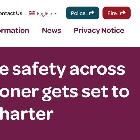
ontact Us
Police
Fire
English
▼
ormation
News
Privacy Notice
e safety across
ner gets set to
harter