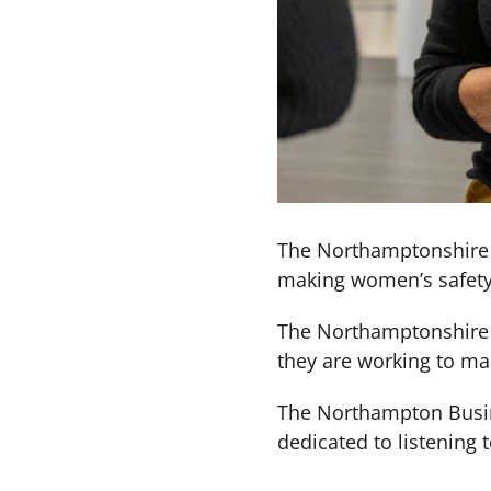
The Northamptonshire P
making women’s safety 
The Northamptonshire W
they are working to mak
The Northampton Busine
dedicated to listening 