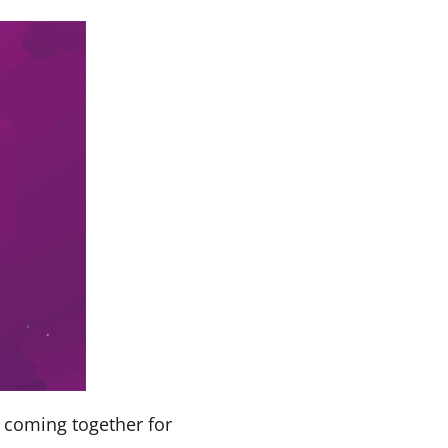
 coming together for