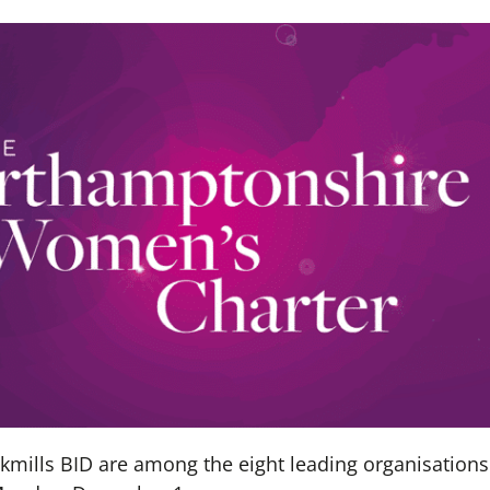
ills BID are among the eight leading organisations