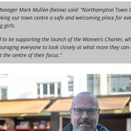
anager Mark Mullen (below) said: “Northampton Town C
ing our town centre a safe and welcoming place for ever
 girls.
d to be supporting the launch of the Women’s Charter, wh
couraging everyone to look closely at what more they ca
 the centre of their focus.”