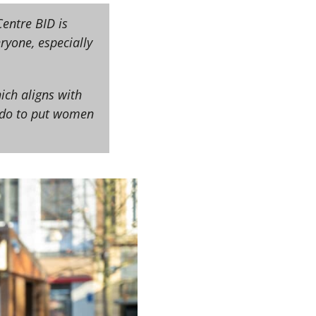
entre BID is
yone, especially
ich aligns with
n do to put women