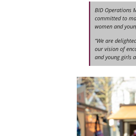
BID Operations M
committed to mak
women and young
“We are delighte
our vision of en
and young girls at