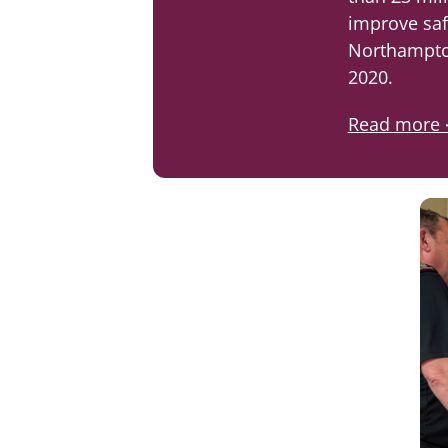
improve saf
Northampto
2020.
Read more