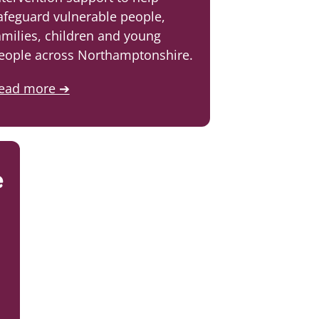
afeguard vulnerable people,
amilies, children and young
eople across Northamptonshire.
ead more ➔
e