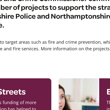
ber of projects to support the str
ire Police and Northamptonshire
e.
to target areas such as fire and crime prevention, whi
ice and Fire services. More information on the project
Streets
ts funding of more
T
lion has helped to
i