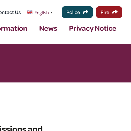
ontact Us
Police
Fire
English
▼
ormation
News
Privacy Notice
issions and