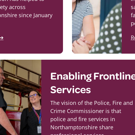
ety across
s
nshire since January
f
p
 ➔
R
Enabling Frontlin
Services
The vision of the Police, Fire and
Crime Commissioner is that
police and fire services in
Northamptonshire share