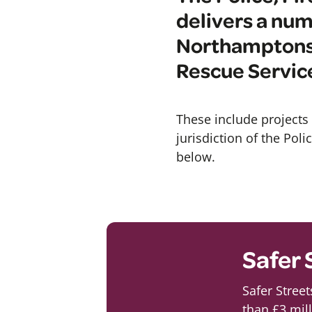
delivers a num
Northamptonsh
Rescue Servic
These include projects 
jurisdiction of the Pol
below.
Safer 
Safer Stree
than £3 mil