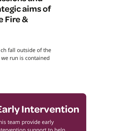
ategic aims of
 Fire &
ch fall outside of the
s we run is contained
Early Intervention
his team provide early
ntervention support to help