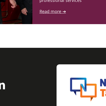
professional services
Read more ➔