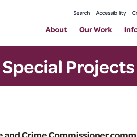
Search
Accessibility
C
About
Our Work
Inf
Special Projects
ire and Crime Commissioner comm