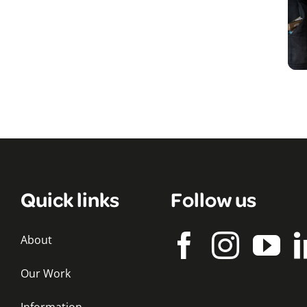
Quick links
Follow us
About
Our Work