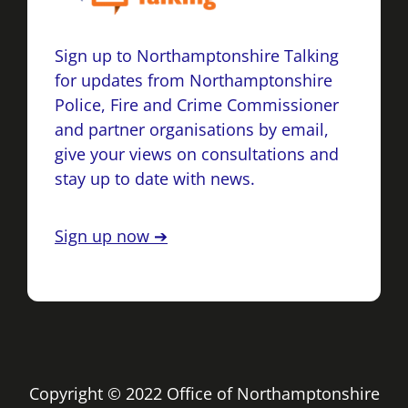
Sign up to Northamptonshire Talking
for updates from Northamptonshire
Police, Fire and Crime Commissioner
and partner organisations by email,
give your views on consultations and
stay up to date with news.
Sign up now ➔
Copyright © 2022 Office of Northamptonshire