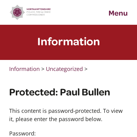
Skip
Menu
to
content
Information
Information
>
Uncategorized
>
Protected: Paul Bullen
This content is password-protected. To view
it, please enter the password below.
Password: