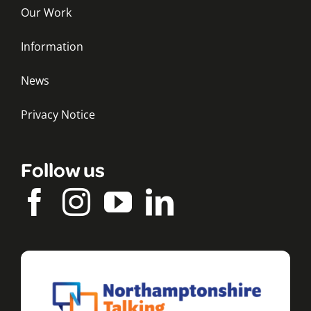
Our Work
Information
News
Privacy Notice
Follow us