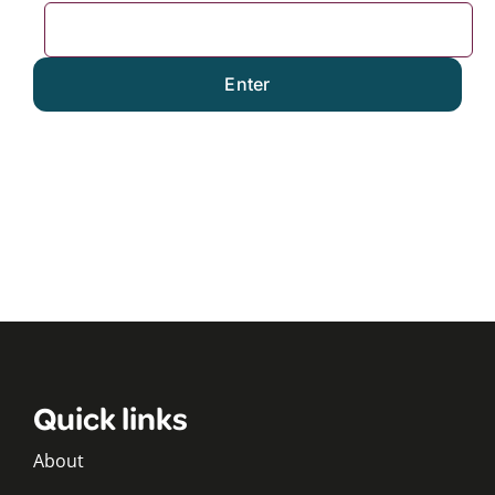
Quick links
About