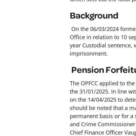
Background
On the 06/03/2024 former
Office in relation to 10 s
year Custodial sentence, 
imprisonment.
Pension Forfeit
The OPFCC applied to the S
the 31/01/2025. In line w
on the 14/04/2025 to dete
should be noted that a ma
permanent basis or for a s
and Crime Commissioner D
Chief Finance Officer Va