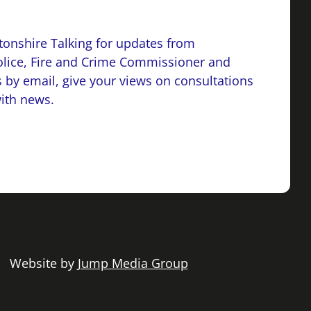
onshire Talking for updates from
lice, Fire and Crime Commissioner and
 by email, give your views on consultations
with news.
 | Website by
Jump Media Group