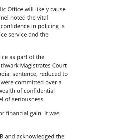
c Office will likely cause
nel noted the vital
 confidence in policing is
ice service and the
ce as part of the
outhwark Magistrates Court
odial sentence, reduced to
ch were committed over a
wealth of confidential
el of seriousness.
r financial gain. It was
 MB and acknowledged the