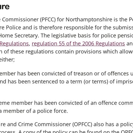
ure
e Commissioner (PFCC) for Northamptonshire is the P
e Police and is therefore responsible for the submiss
Home Secretary. The legislative basis for police pensio
 Regulations
,
regulation 55 of the 2006 Regulations
a
ch of these regulations contain provisions which allo
either;
ber has been convicted of treason or of offences un
nd has been sentenced to a term (or terms) of impris
eme member has been convicted of an offence commi
 a member of a police force.
 Fire and Crime Commissioner (OPFCC) also has a polic
process. A copy of the policy can be found on the OP