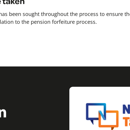
e taken
 has been sought throughout the process to ensure th
elation to the pension forfeiture process.