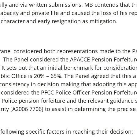
lly and via written submissions. MB contends that th
apacity and private life and caused the loss of his r
character and early resignation as mitigation.
 Panel considered both representations made to the 
 The Panel considered the APACCE Pension Forfeiture
. It sets out that an initial benchmark for consideratio
blic Office is 20% – 65%. The Panel agreed that this a
onsistency in decision making that adopting this appr
o considered the PFCC Police Officer Pension Forfeitur
olice pension forfeiture and the relevant guidance s
rity [A2006 7706] to assist in determining the precis
ollowing specific factors in reaching their decision: