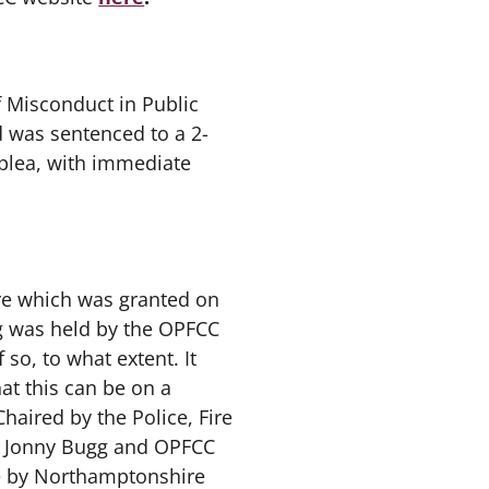
 Misconduct in Public
d was sentenced to a 2-
 plea, with immediate
ture which was granted on
ng was held by the OPFCC
so, to what extent. It
at this can be on a
haired by the Police, Fire
e Jonny Bugg and OPFCC
de by Northamptonshire