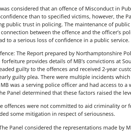
 was considered that an offence of Misconduct in Publi
confidence than to specified victims, however, the Pa
ng public trust in policing. The maintenance of public
 connection between the offence and the officer’s pol
ead to a serious loss of confidence in a public service.
ffence: The Report prepared by Northamptonshire Poli
e forfeiture provides details of MB’s convictions at S
eaded guilty to the offences and received 2-year cust
early guilty plea. There were multiple incidents whi
 MB was a serving police officer and had access to a 
he Panel determined that these factors raised the lev
e offences were not committed to aid criminality or fo
ided some mitigation in respect of seriousness.
: The Panel considered the representations made by