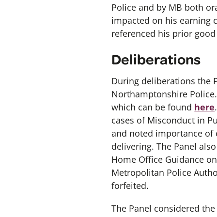
Police and by MB both ora
impacted on his earning c
referenced his prior good 
Deliberations
During deliberations the
Northamptonshire Police.
which can be found
here
cases of Misconduct in Pu
and noted importance of c
delivering. The Panel als
Home Office Guidance on P
Metropolitan Police Autho
forfeited.
The Panel considered the f