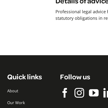
Details of advic
Professional legal advice
statutory obligations in r
Quick links
Follow us
About
Our Work