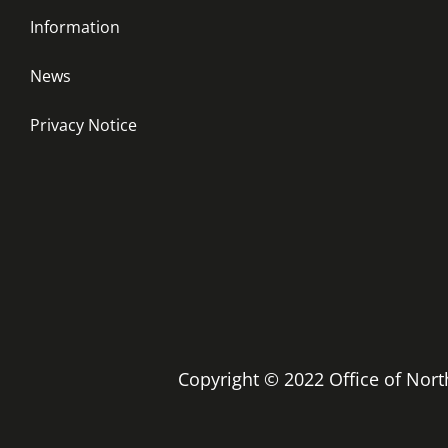
Information
News
Privacy Notice
Copyright © 2022 Office of No