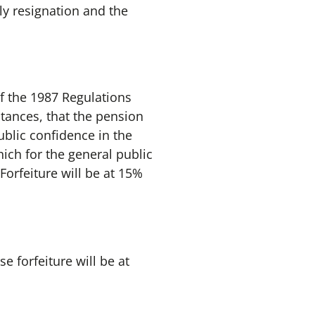
ly resignation and the
of the 1987 Regulations
stances, that the pension
ublic confidence in the
hich for the general public
 Forfeiture will be at 15%
e forfeiture will be at