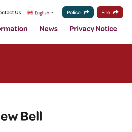
ontact Us
Police
Fire
English
▼
ormation
News
Privacy Notice
ew Bell