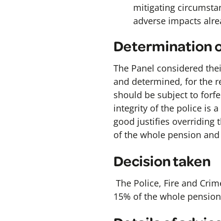
mitigating circumstan
adverse impacts alre
Determination o
The Panel considered their
and determined, for the r
should be subject to forfe
integrity of the police is
good justifies overriding t
of the whole pension and
Decision taken
The Police, Fire and Crim
15% of the whole pension