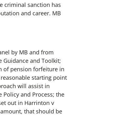
e criminal sanction has
eputation and career. MB
Panel by MB and from
 Guidance and Toolkit;
n of pension forfeiture in
 reasonable starting point
oach will assist in
e Policy and Process; the
et out in Harrinton v
e amount, that should be