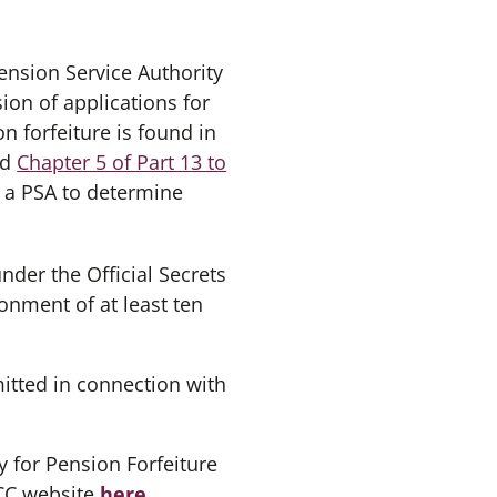
ension Service Authority
ion of applications for
n forfeiture is found in
nd
Chapter 5 of Part 13 to
w a PSA to determine
der the Official Secrets
onment of at least ten
tted in connection with
y for Pension Forfeiture
FCC website
here
.