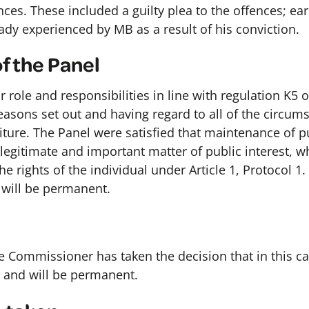
ces. These included a guilty plea to the offences; ear
ady experienced by MB as a result of his conviction.
f the Panel
 role and responsibilities in line with regulation K5 
easons set out and having regard to all of the circum
iture. The Panel were satisfied that maintenance of p
 a legitimate and important matter of public interest, w
he rights of the individual under Article 1, Protocol 1.
 will be permanent.
e Commissioner has taken the decision that in this cas
 and will be permanent.