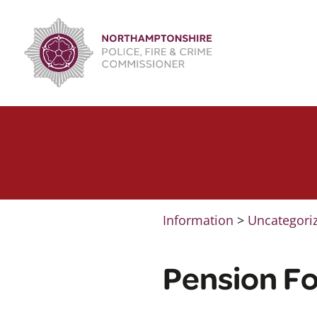
Skip
to
content
Information
>
Uncategori
Pension Fo