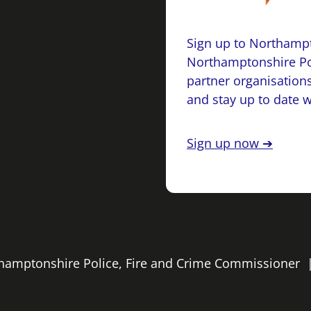
Sign up to Northampt
Northamptonshire Po
partner organisations
and stay up to date 
Sign up now ➔
rthamptonshire Police, Fire and Crime Commissioner