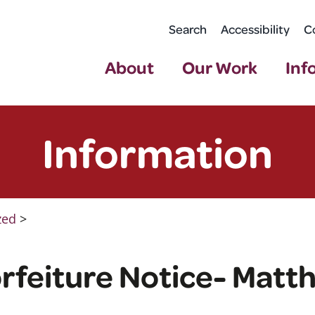
Search
Accessibility
C
About
Our Work
Inf
Information
zed
>
rfeiture Notice- Matth