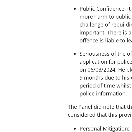
Public Confidence: it
more harm to public 
challenge of rebuildi
important. There is a
offence is liable to l
Seriousness of the o
application for polic
on 06/03/2024. He pl
9 months due to his 
period of time whilst
police information. T
The Panel did note that th
considered that this prov
Personal Mitigation