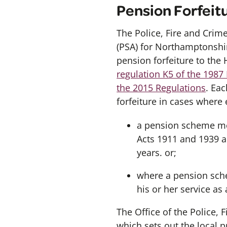
Pension Forfeit
The Police, Fire and Crim
(PSA) for Northamptonshir
pension forfeiture to the 
regulation K5 of the 1987
the 2015 Regulations
. Ea
forfeiture in cases where 
a pension scheme mem
Acts 1911 and 1939 a
years. or;
where a pension sch
his or her service as
The Office of the Police,
which sets out the local 