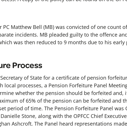
 PC Matthew Bell (MB) was convicted of one count of
eparate incidents. MB pleaded guilty to the offence an
which was then reduced to 9 months due to his early
ure Process
ecretary of State for a certificate of pension forfei
ith local processes, a Pension Forfeiture Panel Meeti
rmine whether the pension should be forfeited and, if 
ximum of 65% of the pension can be forfeited and th
et period of time. The Pension Forfeiture Panel was C
anielle Stone, along with the OPFCC Chief Executiv
ughan Ashcroft. The Panel heard representations ma