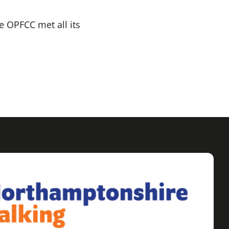
e OPFCC met all its