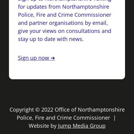
for updates from Northamptonshire
Police, Fire and Crime Commissioner
and partner organisations by email,
give your views on consultations and
stay up to date with news.
Sign up now ➔
Copyright © 2022 Office of Northamptonshire
Police, Fire and Crime Commissioner |
Website by
Jump Media Group