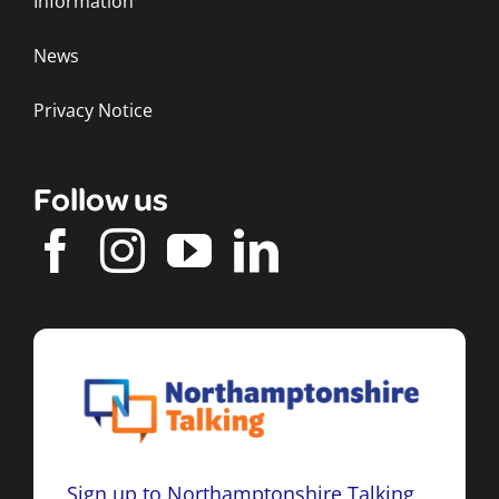
Information
News
Privacy Notice
Follow us
Sign up to Northamptonshire Talking