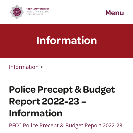
Skip
Menu
to
content
Information
Information
>
Police Precept & Budget
Report 2022-23 –
Information
PFCC Police Precept & Budget Report 2022-23