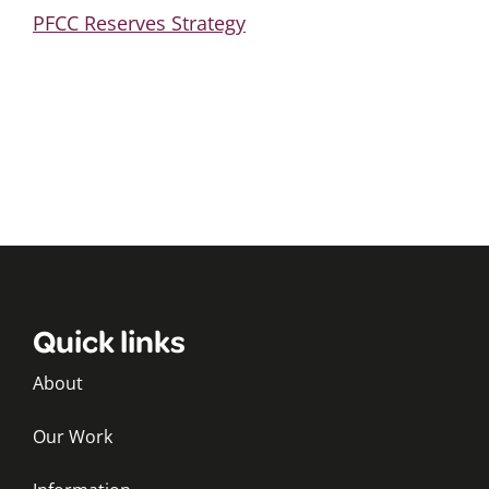
PFCC Reserves Strategy
Quick links
About
Our Work