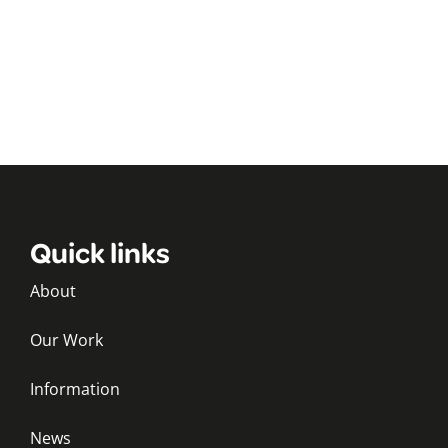
Quick links
About
Our Work
Information
News