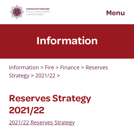
Skip
Menu
to
content
Information
Information
>
Fire
>
Finance
>
Reserves
Strategy
>
2021/22
>
Reserves Strategy
2021/22
2021/22 Reserves Strategy