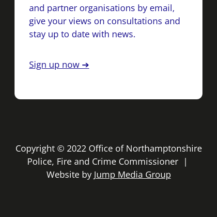
and partner organisations by email,
give your views on consultations and
stay up to date with news.
Sign up now ➔
Copyright © 2022 Office of Northamptonshire
Police, Fire and Crime Commissioner |
Website by
Jump Media Group