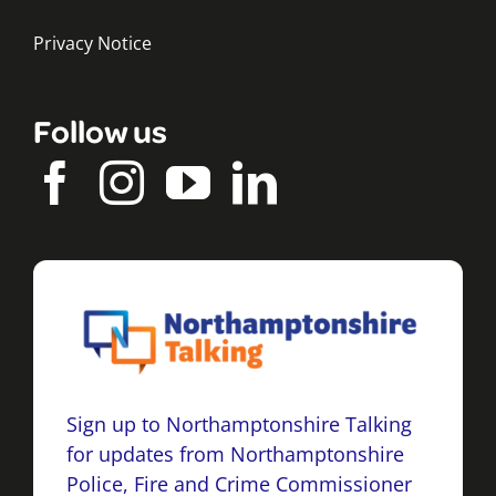
Privacy Notice
Follow us
Sign up to Northamptonshire Talking
for updates from Northamptonshire
Police, Fire and Crime Commissioner