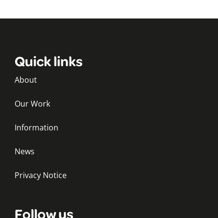
Quick links
About
Our Work
Information
News
Privacy Notice
Follow us