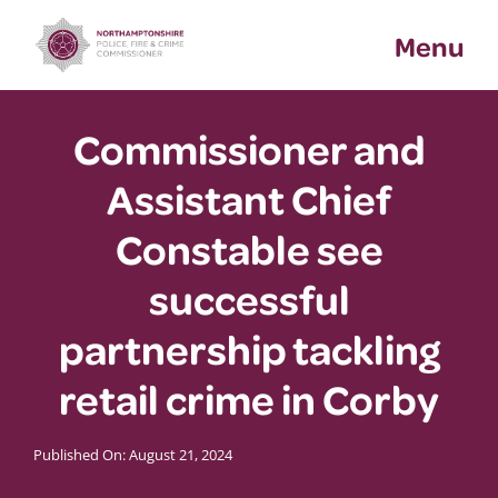
Skip
Menu
to
content
Commissioner and
Assistant Chief
Constable see
successful
partnership tackling
retail crime in Corby
Published On: August 21, 2024