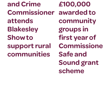
and Crime
£100,000
Commissioner
awarded to
attends
community
Blakesley
groups in
Show to
first year of
support rural
Commissioner’
communities
Safe and
Sound grant
scheme