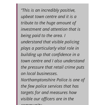
“This is an incredibly positive,
upbeat town centre and it is a
tribute to the huge amount of
investment and attention that is
being paid to the area. I
understand that visible policing
plays a particularly vital role in
building up that confidence in a
town centre and I also understand
the pressure that retail crime puts
on local businesses.
Northamptonshire Police is one of
the few police services that has
targets for and measures how
visible our officers are in the
community.