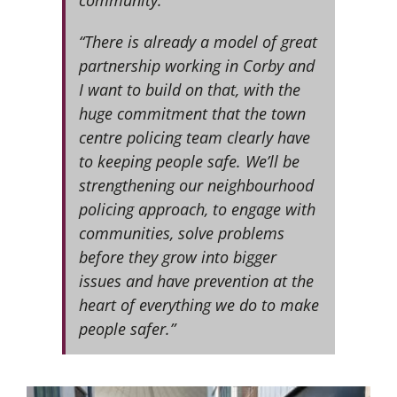
“There is already a model of great
partnership working in Corby and
I want to build on that, with the
huge commitment that the town
centre policing team clearly have
to keeping people safe. We’ll be
strengthening our neighbourhood
policing approach, to engage with
communities, solve problems
before they grow into bigger
issues and have prevention at the
heart of everything we do to make
people safer.”