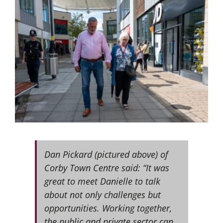
Dan Pickard (pictured above) of
Corby Town Centre said: “It was
great to meet Danielle to talk
about not only challenges but
opportunities. Working together,
the public and private sector can