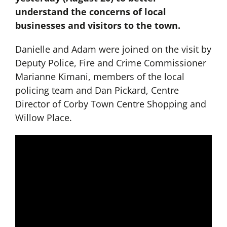
understand the concerns of local
businesses and visitors to the town.
Danielle and Adam were joined on the visit by
Deputy Police, Fire and Crime Commissioner
Marianne Kimani, members of the local
policing team and Dan Pickard, Centre
Director of Corby Town Centre Shopping and
Willow Place.