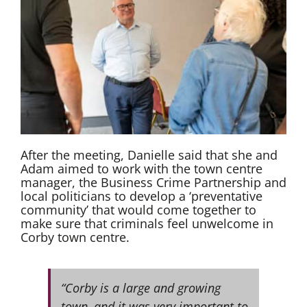
After the meeting, Danielle said that she and
Adam aimed to work with the town centre
manager, the Business Crime Partnership and
local politicians to develop a ‘preventative
community’ that would come together to
make sure that criminals feel unwelcome in
Corby town centre.
“Corby is a large and growing
town, and it was very important to