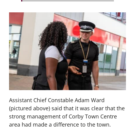
Assistant Chief Constable Adam Ward
(pictured above) said that it was clear that the
strong management of Corby Town Centre
area had made a difference to the town.