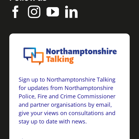
Sign up to Northamptonshire Talking
for updates from Northamptonshire
Police, Fire and Crime Commissioner
and partner organisations by email,
give your views on consultations and
stay up to date with news.