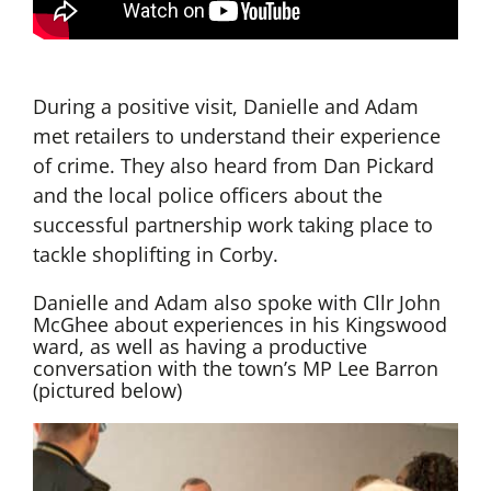
During a positive visit, Danielle and Adam
met retailers to understand their experience
of crime. They also heard from Dan Pickard
and the local police officers about the
successful partnership work taking place to
tackle shoplifting in Corby.
Danielle and Adam also spoke with Cllr John
McGhee about experiences in his Kingswood
ward, as well as having a productive
conversation with the town’s MP Lee Barron
(pictured below)