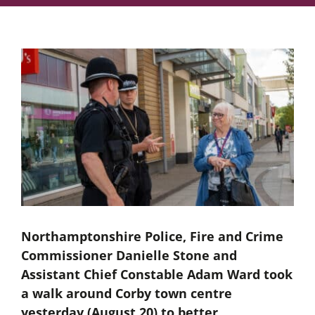
Northamptonshire Police, Fire and Crime
Commissioner Danielle Stone and
Assistant Chief Constable Adam Ward took
a walk around Corby town centre
yesterday (August 20) to better