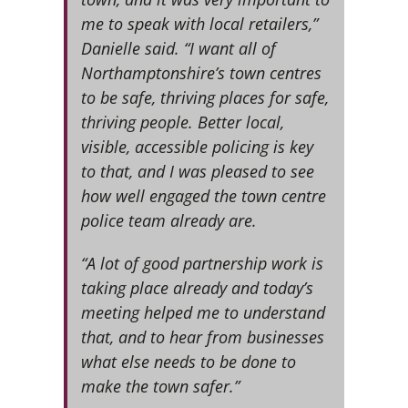
me to speak with local retailers,”
Danielle said. “I want all of
Northamptonshire’s town centres
to be safe, thriving places for safe,
thriving people. Better local,
visible, accessible policing is key
to that, and I was pleased to see
how well engaged the town centre
police team already are.
“A lot of good partnership work is
taking place already and today’s
meeting helped me to understand
that, and to hear from businesses
what else needs to be done to
make the town safer.”