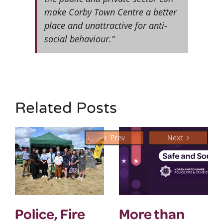
make Corby Town Centre a better
place and unattractive for anti-
social behaviour.”
Related Posts
Police, Fire
More than