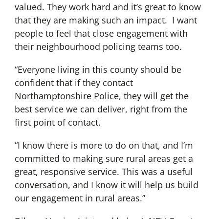
valued. They work hard and it’s great to know
that they are making such an impact. I want
people to feel that close engagement with
their neighbourhood policing teams too.
“Everyone living in this county should be
confident that if they contact
Northamptonshire Police, they will get the
best service we can deliver, right from the
first point of contact.
“I know there is more to do on that, and I’m
committed to making sure rural areas get a
great, responsive service. This was a useful
conversation, and I know it will help us build
our engagement in rural areas.”