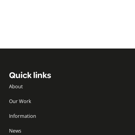
Quick links
About
Our Work
Information
News