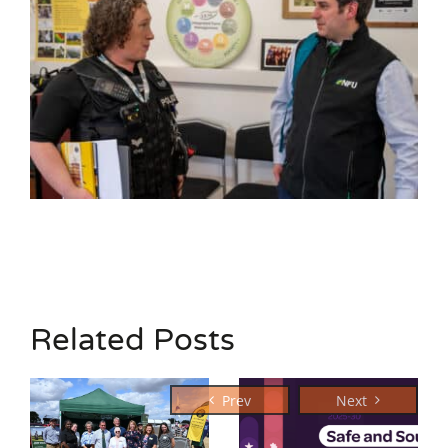
Related Posts