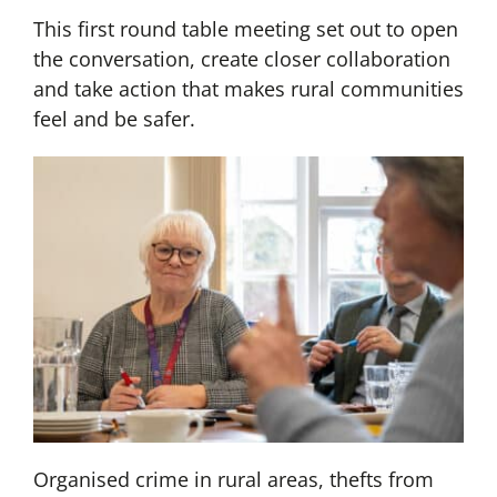
This first round table meeting set out to open
the conversation, create closer collaboration
and take action that makes rural communities
feel and be safer.
Organised crime in rural areas, thefts from