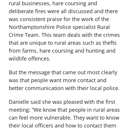
rural businesses, hare coursing and
deliberate fires were all discussed and there
was consistent praise for the work of the
Northamptonshire Police specialist Rural
Crime Team. This team deals with the crimes
that are unique to rural areas such as thefts
from farms, hare coursing and hunting and
wildlife offences.
But the message that came out most clearly
was that people want more contact and
better communication with their local police.
Danielle said she was pleased with the first
meeting: “We know that people in rural areas
can feel more vulnerable. They want to know
their local officers and how to contact them