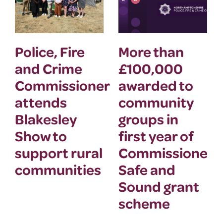
Police, Fire
More than
and Crime
£100,000
Commissioner
awarded to
attends
community
Blakesley
groups in
Show to
first year of
support rural
Commissioner’
communities
Safe and
Sound grant
scheme