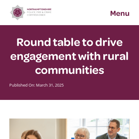
Skip
Menu
to
content
Round table to drive
engagement with rural
communities
Published On: March 31, 2025