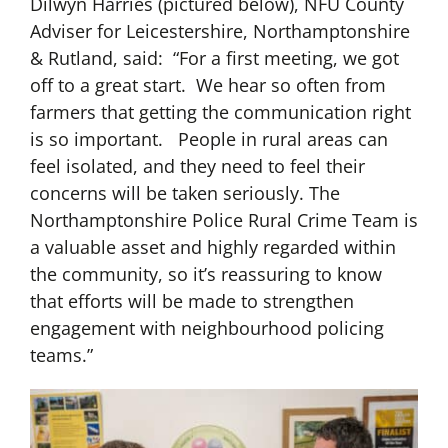
Dilwyn Harries (pictured below), NFU County
Adviser for Leicestershire, Northamptonshire
& Rutland, said: “For a first meeting, we got
off to a great start. We hear so often from
farmers that getting the communication right
is so important. People in rural areas can
feel isolated, and they need to feel their
concerns will be taken seriously. The
Northamptonshire Police Rural Crime Team is
a valuable asset and highly regarded within
the community, so it’s reassuring to know
that efforts will be made to strengthen
engagement with neighbourhood policing
teams.”