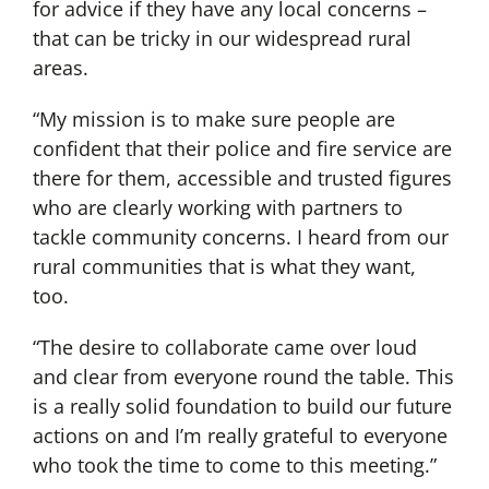
for advice if they have any local concerns –
that can be tricky in our widespread rural
areas.
“My mission is to make sure people are
confident that their police and fire service are
there for them, accessible and trusted figures
who are clearly working with partners to
tackle community concerns. I heard from our
rural communities that is what they want,
too.
“The desire to collaborate came over loud
and clear from everyone round the table. This
is a really solid foundation to build our future
actions on and I’m really grateful to everyone
who took the time to come to this meeting.”