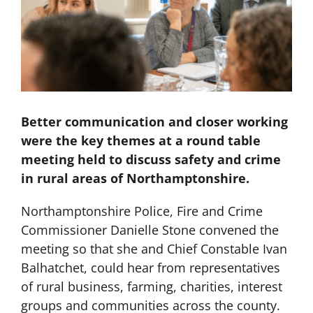
Better communication and closer working
were the key themes at a round table
meeting held to discuss safety and crime
in rural areas of Northamptonshire.
Northamptonshire Police, Fire and Crime
Commissioner Danielle Stone convened the
meeting so that she and Chief Constable Ivan
Balhatchet, could hear from representatives
of rural business, farming, charities, interest
groups and communities across the county.