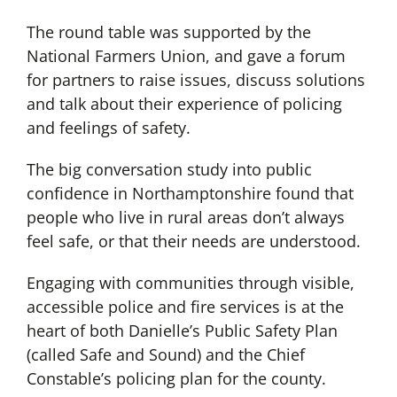
The round table was supported by the
National Farmers Union, and gave a forum
for partners to raise issues, discuss solutions
and talk about their experience of policing
and feelings of safety.
The big conversation study into public
confidence in Northamptonshire found that
people who live in rural areas don’t always
feel safe, or that their needs are understood.
Engaging with communities through visible,
accessible police and fire services is at the
heart of both Danielle’s Public Safety Plan
(called Safe and Sound) and the Chief
Constable’s policing plan for the county.