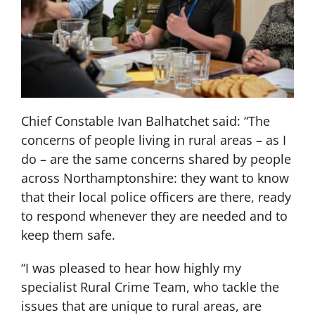
Chief Constable Ivan Balhatchet said: “The
concerns of people living in rural areas – as I
do – are the same concerns shared by people
across Northamptonshire: they want to know
that their local police officers are there, ready
to respond whenever they are needed and to
keep them safe.
“I was pleased to hear how highly my
specialist Rural Crime Team, who tackle the
issues that are unique to rural areas, are