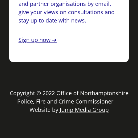
and partner organisations by email,
give your views on consultations and
stay up to date with news.
Sign up now ➔
Copyright © 2022 Office of Northamptonshire
Police, Fire and Crime Commissioner |
Website by
Jump Media Group