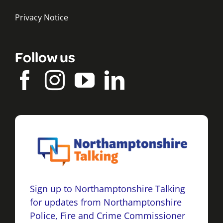
Privacy Notice
Follow us
Sign up to Northamptonshire Talking
for updates from Northamptonshire
Police, Fire and Crime Commissioner