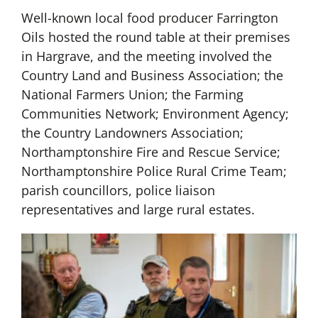
Well-known local food producer Farrington
Oils hosted the round table at their premises
in Hargrave, and the meeting involved the
Country Land and Business Association; the
National Farmers Union; the Farming
Communities Network; Environment Agency;
the Country Landowners Association;
Northamptonshire Fire and Rescue Service;
Northamptonshire Police Rural Crime Team;
parish councillors, police liaison
representatives and large rural estates.