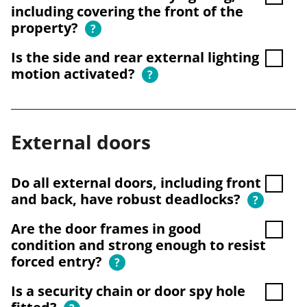
including covering the front of the
property?
?
Is the side and rear external lighting
motion activated?
?
External doors
Do all external doors, including front
and back, have robust deadlocks?
?
Are the door frames in good
condition and strong enough to resist
forced entry?
?
Is a security chain or door spy hole