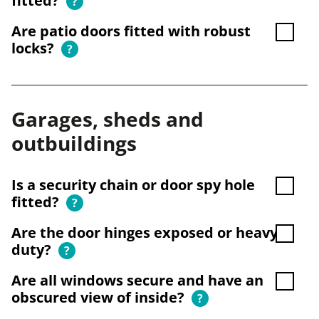
fitted?
?
Are patio doors fitted with robust
locks?
?
Garages, sheds and
outbuildings
Is a security chain or door spy hole
fitted?
?
Are the door hinges exposed or heavy
duty?
?
Are all windows secure and have an
obscured view of inside?
?