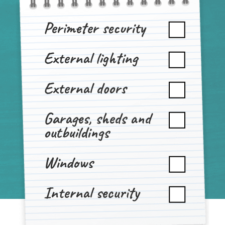
Perimeter security
External lighting
External doors
Garages, sheds and
outbuildings
Windows
Internal security