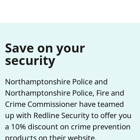
Save on your
security
Northamptonshire Police and
Northamptonshire Police, Fire and
Crime Commissioner have teamed
up with Redline Security to offer you
a 10% discount on crime prevention
products on their website.