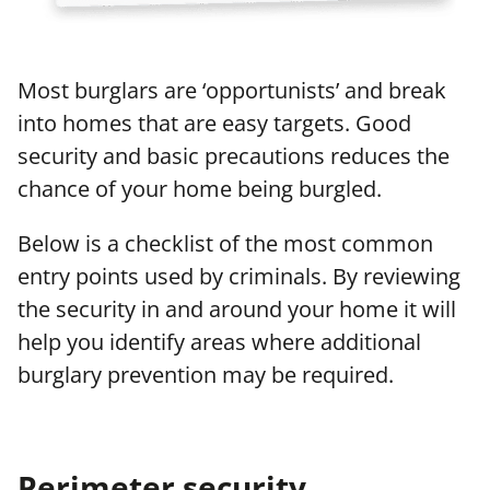
Most burglars are ‘opportunists’ and break
into homes that are easy targets. Good
security and basic precautions reduces the
chance of your home being burgled.
Below is a checklist of the most common
entry points used by criminals. By reviewing
the security in and around your home it will
help you identify areas where additional
burglary prevention may be required.
Perimeter security