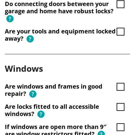
Do connecting doors between your
garage and home have robust locks?
?
Are your tools and equipment locked
away?
?
Windows
Are windows and frames in good
repair?
?
Are locks fitted to all accessible
windows?
?
If windows are open more than 9″
are window restrictors fitted?
?