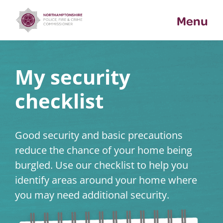
Skip
Menu
to
content
My security
checklist
Good security and basic precautions
reduce the chance of your home being
burgled. Use our checklist to help you
identify areas around your home where
you may need additional security.