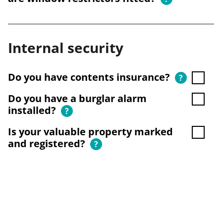
Internal security
Do you have contents insurance?
?
Do you have a burglar alarm
installed?
?
Is your valuable property marked
and registered?
?