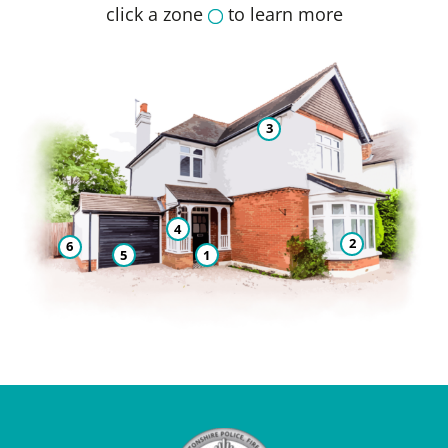
click a zone
to learn more
3
4
2
6
5
1