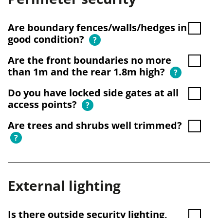
Are boundary fences/walls/hedges in
good condition?
?
Are the front boundaries no more
than 1m and the rear 1.8m high?
?
Do you have locked side gates at all
access points?
?
Are trees and shrubs well trimmed?
?
External lighting
Is there outside security lighting,