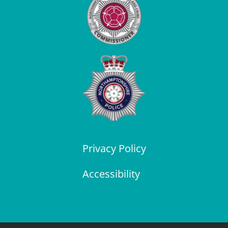
Privacy Policy
Accessibility