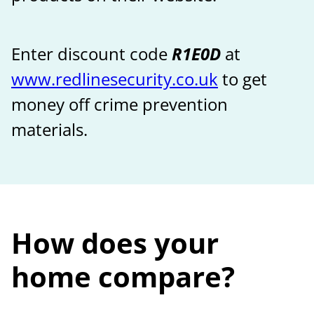
Enter discount code
R1E0D
at
www.redlinesecurity.co.uk
to get
money off crime prevention
materials.
How does your
home compare?