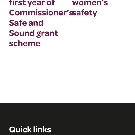
first year of
women’s
Commissioner’s
safety
Safe and
Sound grant
scheme
Quick links