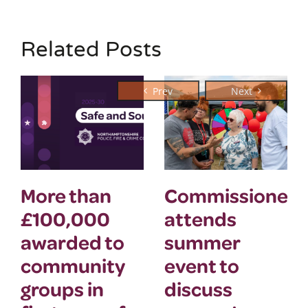
Related Posts
More than
Commissioner
£100,000
attends
awarded to
summer
community
event to
groups in
discuss