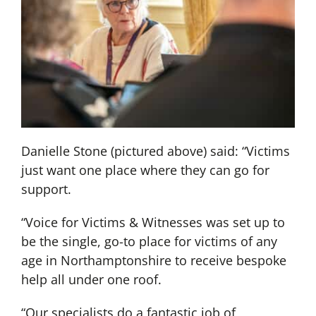
Danielle Stone (pictured above) said: “Victims
just want one place where they can go for
support.
“Voice for Victims & Witnesses was set up to
be the single, go-to place for victims of any
age in Northamptonshire to receive bespoke
help all under one roof.
“Our specialists do a fantastic job of