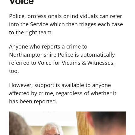
Voice
Police, professionals or individuals can refer
into the Service which then triages each case
to the right team.
Anyone who reports a crime to
Northamptonshire Police is automatically
referred to Voice for Victims & Witnesses,
too.
However, support is available to anyone
affected by crime, regardless of whether it
has been reported.