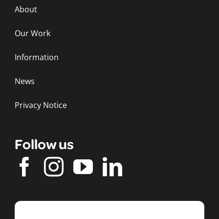
About
Our Work
Information
News
Privacy Notice
Follow us