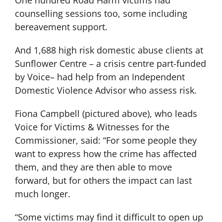
One hundred Road Harm victims had
counselling sessions too, some including
bereavement support.
And 1,688 high risk domestic abuse clients at
Sunflower Centre – a crisis centre part-funded
by Voice– had help from an Independent
Domestic Violence Advisor who assess risk.
Fiona Campbell (pictured above), who leads
Voice for Victims & Witnesses for the
Commissioner, said: “For some people they
want to express how the crime has affected
them, and they are then able to move
forward, but for others the impact can last
much longer.
“Some victims may find it difficult to open up