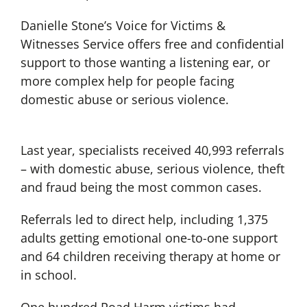
Danielle Stone’s Voice for Victims &
Witnesses Service offers free and confidential
support to those wanting a listening ear, or
more complex help for people facing
domestic abuse or serious violence.
Last year, specialists received 40,993 referrals
– with domestic abuse, serious violence, theft
and fraud being the most common cases.
Referrals led to direct help, including 1,375
adults getting emotional one-to-one support
and 64 children receiving therapy at home or
in school.