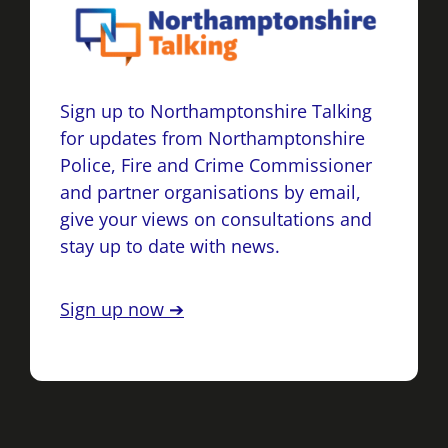
Sign up to Northamptonshire Talking
for updates from Northamptonshire
Police, Fire and Crime Commissioner
and partner organisations by email,
give your views on consultations and
stay up to date with news.
Sign up now ➔