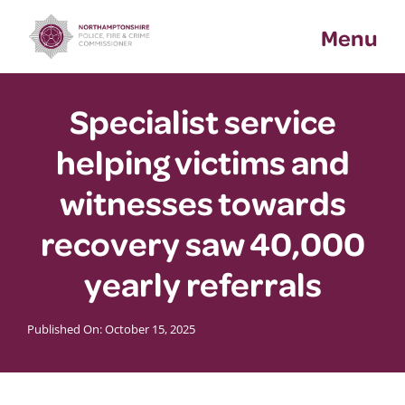
Skip
Menu
to
content
Specialist service
helping victims and
witnesses towards
recovery saw 40,000
yearly referrals
Published On: October 15, 2025