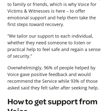
to family or friends, which is why Voice for
Victims & Witnesses is here – to offer
emotional support and help them take the
first steps toward recovery.
“We tailor our support to each individual,
whether they need someone to listen or
practical help to feel safe and regain a sense
of security.”
Overwhelmingly, 96% of people helped by
Voice gave positive feedback and would
recommend the Service while 93% of those
asked said they felt safer after seeking help.
How to get support from