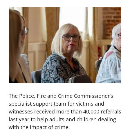
The Police, Fire and Crime Commissioner’s
specialist support team for victims and
witnesses received more than 40,000 referrals
last year to help adults and children dealing
with the impact of crime.