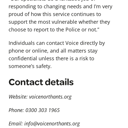
responding to changing needs and I’m very
proud of how this service continues to
support the most vulnerable whether they
choose to report to the Police or not.”
Individuals can contact Voice directly by
phone or online, and all matters stay
confidential unless there is a risk to
someone’s safety.
Contact details
Website: voicenorthants.org
Phone: 0300 303 1965
Email:
info@voicenorthants.org