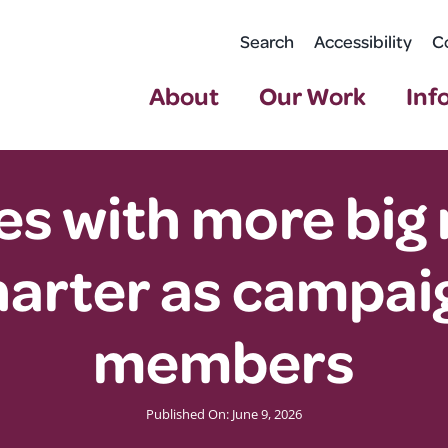
Search
Accessibility
C
About
Our Work
Inf
s with more big 
arter as campaig
members
Published On: June 9, 2026