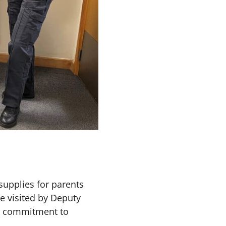
upplies for parents
e visited by Deputy
ir commitment to