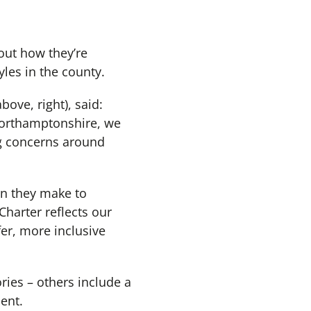
out how they’re
yles in the county.
bove, right), said:
Northamptonshire, we
ng concerns around
on they make to
harter reflects our
er, more inclusive
ries – others include a
ent.