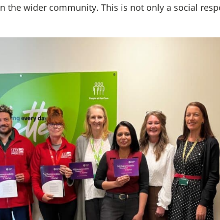
 the wider community. This is not only a social respo