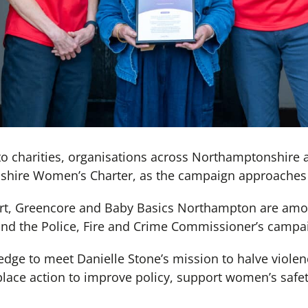
o charities, organisations across Northamptonshire a
shire Women’s Charter, as the campaign approaches 
t, Greencore and Baby Basics Northampton are amon
ind the Police, Fire and Crime Commissioner’s campa
edge to meet Danielle Stone’s mission to halve viol
place action to improve policy, support women’s safet