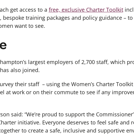
each get access to a
free, exclusive Charter Toolkit
incl
, bespoke training packages and policy guidance – t
omen want to see.
e
hampton’s largest employers of 2,700 staff, which p
 has also joined.
urvey their staff – using the Women’s Charter Toolki
eel at work or on their commute to see if any improv
on said: “We’re proud to support the Commissioner’
rter initiative. Everyone deserves to feel safe and 
ogether to create a safe, inclusive and supportive 