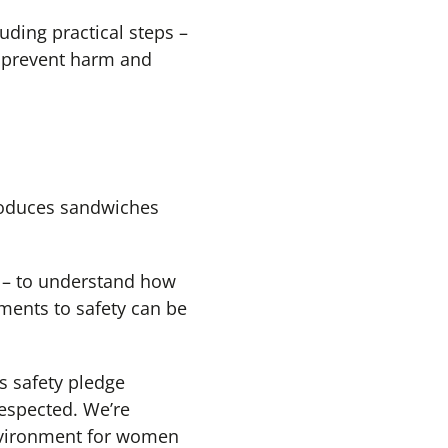
uding practical steps –
o prevent harm and
roduces sandwiches
t – to understand how
ements to safety can be
s safety pledge
respected. We’re
environment for women