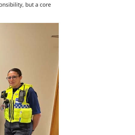
nsibility, but a core