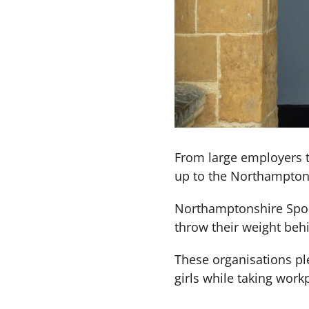
From large employers t
up to the Northampton
Northamptonshire Spor
throw their weight beh
These organisations pl
girls while taking work