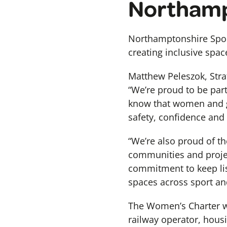
Northamp
Northamptonshire Spor
creating inclusive spac
Matthew Peleszok, Strat
“We’re proud to be par
know that women and gi
safety, confidence and
“We’re also proud of t
communities and projec
commitment to keep lis
spaces across sport and
The Women’s Charter 
railway operator, hous