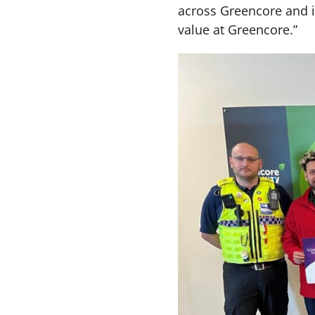
across Greencore and in
value at Greencore.”