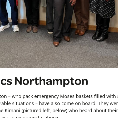
ics Northampton
on – who pack emergency Moses baskets filled with s
able situations – have also come on board. They wer
 Kimani (pictured left, below) who heard about the
 escaping domestic abuse.