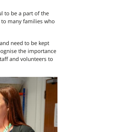
l to be a part of the
e to many families who
and need to be kept
cognise the importance
aff and volunteers to