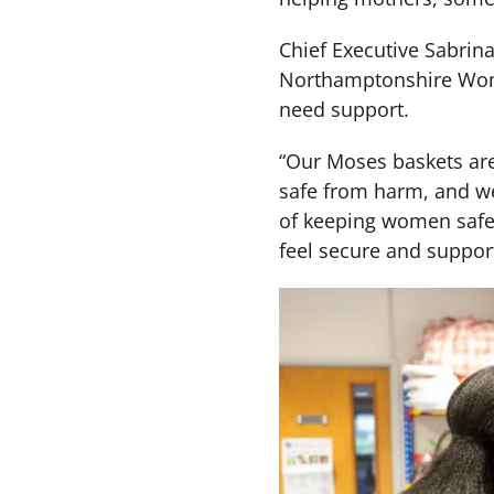
Chief Executive Sabrina
Northamptonshire Women
need support.
“Our Moses baskets are
safe from harm, and we
of keeping women safe,
feel secure and suppor