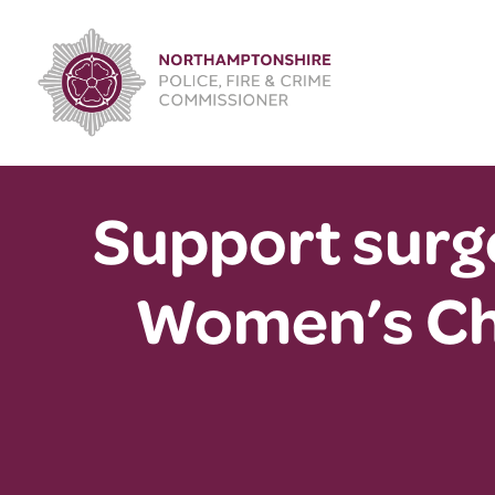
Skip
to
content
Support surge
Women’s Ch