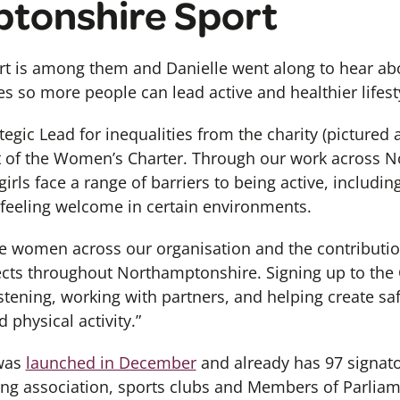
tonshire Sport
t is among them and Danielle went along to hear ab
es so more people can lead active and healthier lifest
egic Lead for inequalities from the charity (pictured a
t of the Women’s Charter. Through our work across 
rls face a range of barriers to being active, includi
 feeling welcome in certain environments.
he women across our organisation and the contributi
ts throughout Northamptonshire. Signing up to the C
tening, working with partners, and helping create saf
 physical activity.”
was
launched in December
and already has 97 signato
ing association, sports clubs and Members of Parliam