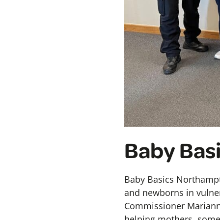
Baby Bas
Baby Basics Northampt
and newborns in vulner
Commissioner Marianne
helping mothers, some