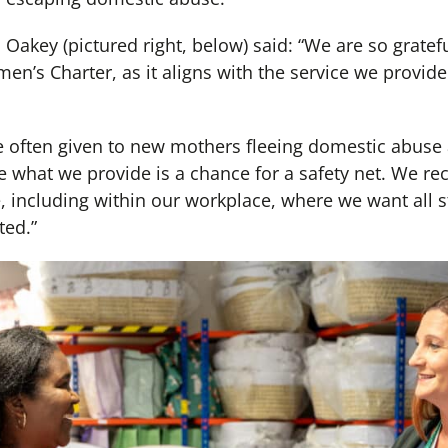
 Oakey (pictured right, below) said: “We are so gratefu
’s Charter, as it aligns with the service we provid
 often given to new mothers fleeing domestic abuse 
 what we provide is a chance for a safety net. We re
 including within our workplace, where we want all st
ted.”