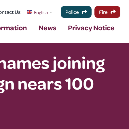
ontact Us
Police
Fire
English
▼
ormation
News
Privacy Notice
names joining
n nears 100