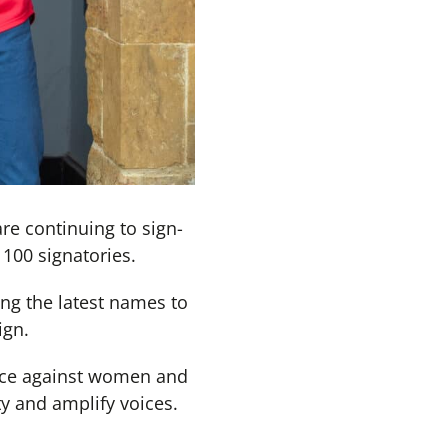
re continuing to sign-
100 signatories.
g the latest names to
ign.
ence against women and
y and amplify voices.