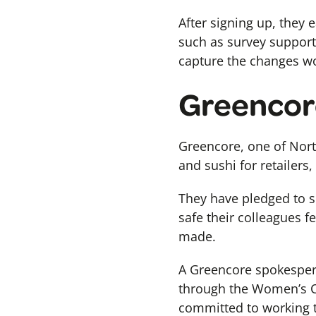
After signing up, they 
such as survey support
capture the changes w
Greencor
Greencore, one of Nort
and sushi for retailers,
They have pledged to s
safe their colleagues f
made.
A Greencore spokespers
through the Women’s Cha
committed to working t