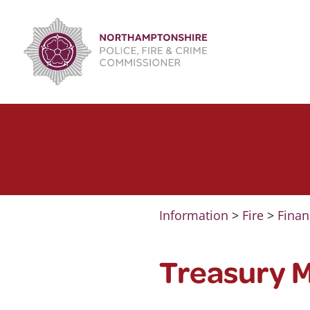
Skip
to
content
Information
>
Fire
>
Finan
Treasury 