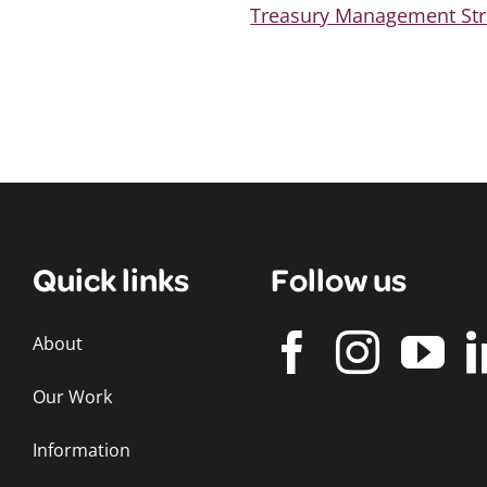
Treasury Management Str
Quick links
Follow us
About
Our Work
Information