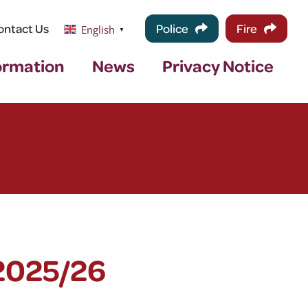
ontact Us
Police
Fire
English
▼
ormation
News
Privacy Notice
2025/26