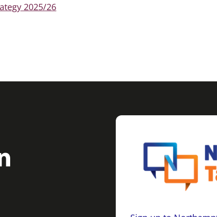
ategy 2025/26