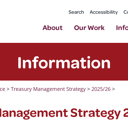
Search
Accessibility
C
About
Our Work
Inf
Information
ce
>
Treasury Management Strategy
>
2025/26
>
Management Strategy 