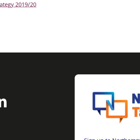
ategy 2019/20