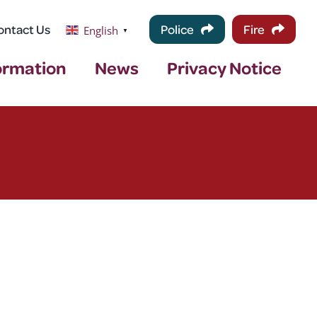
ontact Us
Police
Fire
English
▼
ormation
News
Privacy Notice