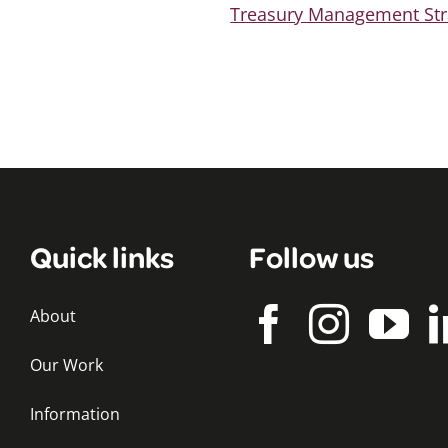
Treasury Management Str
Quick links
Follow us
About
Our Work
Information