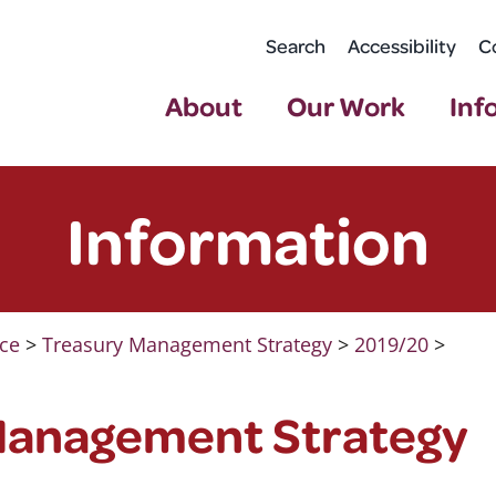
Search
Accessibility
C
About
Our Work
Inf
Information
ce
>
Treasury Management Strategy
>
2019/20
>
Management Strategy