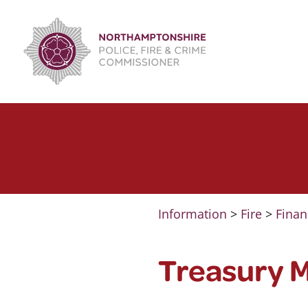
Skip
to
content
Information
>
Fire
>
Finan
Treasury 