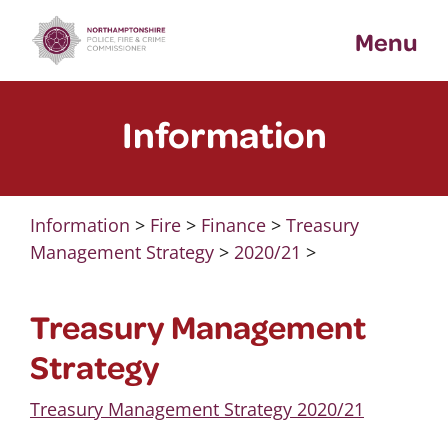
Skip
Menu
to
content
Information
Information
>
Fire
>
Finance
>
Treasury
Management Strategy
>
2020/21
>
Treasury Management
Strategy
Treasury Management Strategy 2020/21