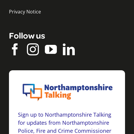
Privacy Notice
Follow us
Sign up to Northamptonshire Talking
for updates from Northamptonshire
Police, Fire and Crime Commissioner