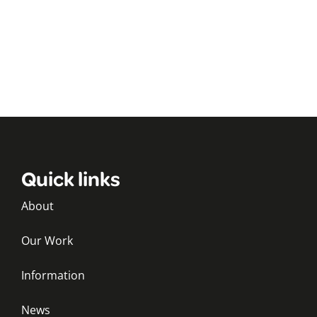
Quick links
About
Our Work
Information
News