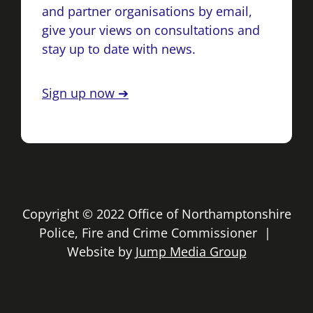
and partner organisations by email,
give your views on consultations and
stay up to date with news.
Sign up now ➔
Copyright © 2022 Office of Northamptonshire
Police, Fire and Crime Commissioner |
Website by
Jump Media Group