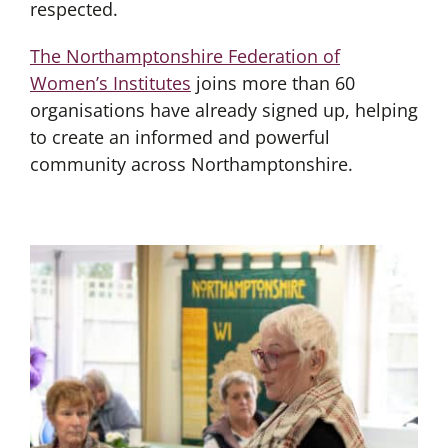
respected.
The Northamptonshire Federation of
Women’s Institutes
joins more than 60
organisations have already signed up, helping
to create an informed and powerful
community across Northamptonshire.