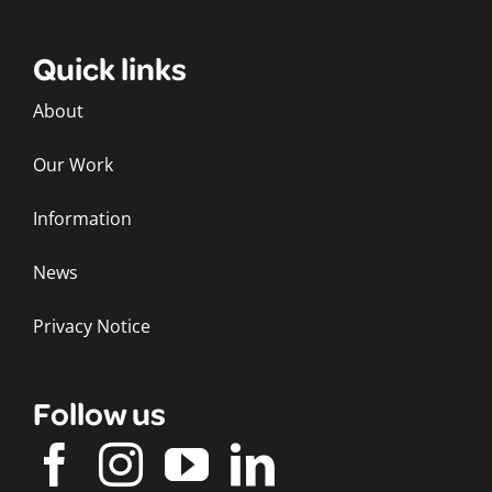
Quick links
About
Our Work
Information
News
Privacy Notice
Follow us