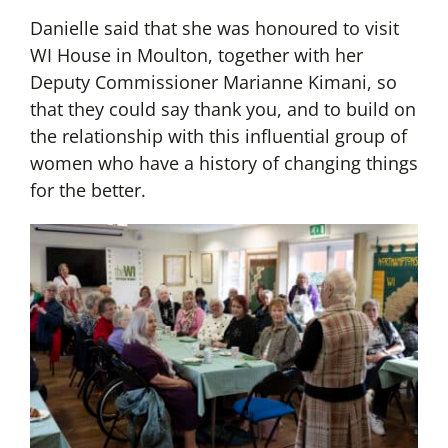
Danielle said that she was honoured to visit
WI House in Moulton, together with her
Deputy Commissioner Marianne Kimani, so
that they could say thank you, and to build on
the relationship with this influential group of
women who have a history of changing things
for the better.