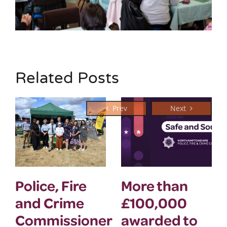
Related Posts
Police, Fire
More than
and Crime
£100,000
Commissioner
awarded to