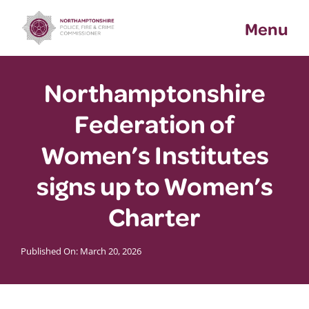
Skip
Menu
to
content
Northamptonshire
Federation of
Women’s Institutes
signs up to Women’s
Charter
Published On: March 20, 2026