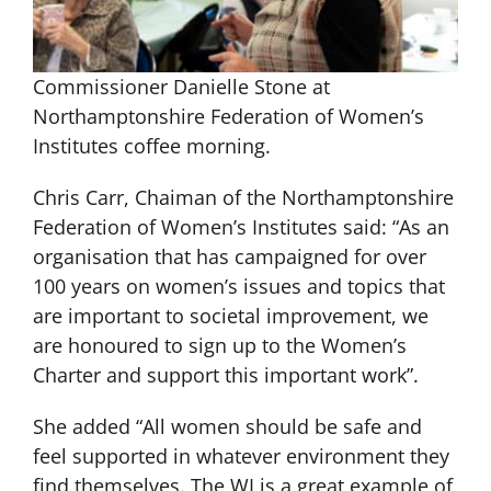
Commissioner Danielle Stone at
Northamptonshire Federation of Women’s
Institutes coffee morning.
Chris Carr, Chaiman of the Northamptonshire
Federation of Women’s Institutes said: “As an
organisation that has campaigned for over
100 years on women’s issues and topics that
are important to societal improvement, we
are honoured to sign up to the Women’s
Charter and support this important work”.
She added “All women should be safe and
feel supported in whatever environment they
find themselves. The WI is a great example of