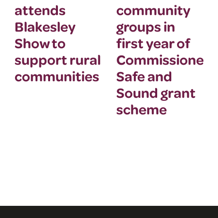
attends
community
Blakesley
groups in
Show to
first year of
support rural
Commissioner’
communities
Safe and
Sound grant
scheme