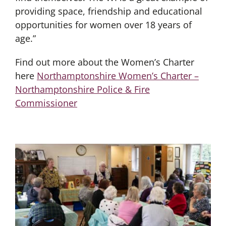
providing space, friendship and educational
opportunities for women over 18 years of
age.”
Find out more about the Women’s Charter
here
Northamptonshire Women’s Charter –
Northamptonshire Police & Fire
Commissioner