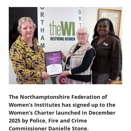
The Northamptonshire Federation of
Women’s Institutes has signed up to the
Women’s Charter launched in December
2025 by Police, Fire and Crime
Commissioner Danielle Stone.