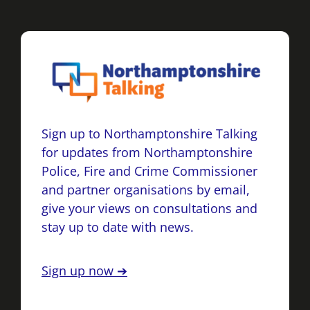
Sign up to Northamptonshire Talking
for updates from Northamptonshire
Police, Fire and Crime Commissioner
and partner organisations by email,
give your views on consultations and
stay up to date with news.
Sign up now ➔