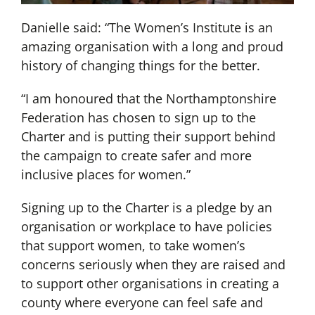
Danielle said: “The Women’s Institute is an
amazing organisation with a long and proud
history of changing things for the better.
“I am honoured that the Northamptonshire
Federation has chosen to sign up to the
Charter and is putting their support behind
the campaign to create safer and more
inclusive places for women.”
Signing up to the Charter is a pledge by an
organisation or workplace to have policies
that support women, to take women’s
concerns seriously when they are raised and
to support other organisations in creating a
county where everyone can feel safe and