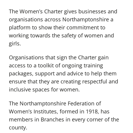
The Women’s Charter gives businesses and
organisations across Northamptonshire a
platform to show their commitment to
working towards the safety of women and
girls.
Organisations that sign the Charter gain
access to a toolkit of ongoing training
packages, support and advice to help them
ensure that they are creating respectful and
inclusive spaces for women.
The Northamptonshire Federation of
Women’s Institutes, formed in 1918, has
members in Branches in every corner of the
county.