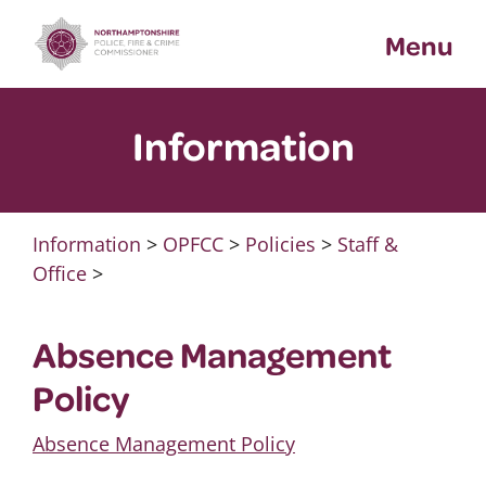
Skip
Menu
to
content
Information
Information
>
OPFCC
>
Policies
>
Staff &
Office
>
Absence Management
Policy
Absence Management Policy