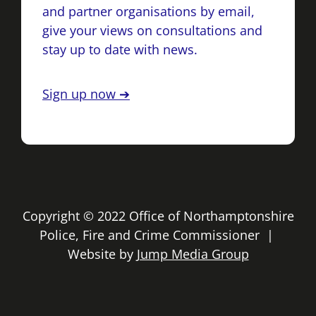
and partner organisations by email,
give your views on consultations and
stay up to date with news.
Sign up now ➔
Copyright © 2022 Office of Northamptonshire
Police, Fire and Crime Commissioner |
Website by
Jump Media Group