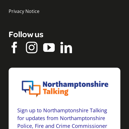
Privacy Notice
Follow us
Sign up to Northamptonshire Talking
for updates from Northamptonshire
Police, Fire and Crime Commissioner