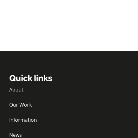
Quick links
About
Our Work
Information
News