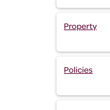
Property
Policies