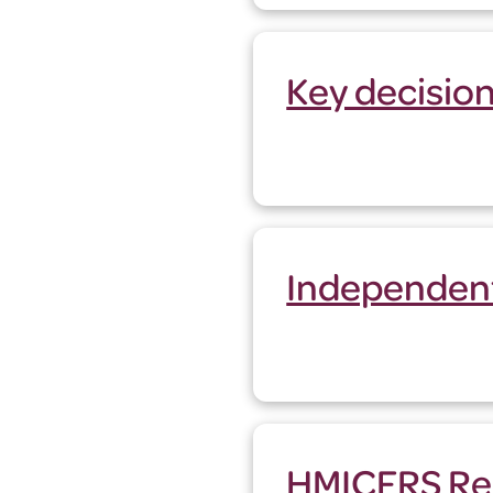
Key decisio
Independen
HMICFRS Re