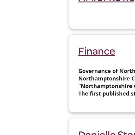
Finance
Governance of North
Northamptonshire Cou
“Northamptonshire C
The first published s
Danielle St