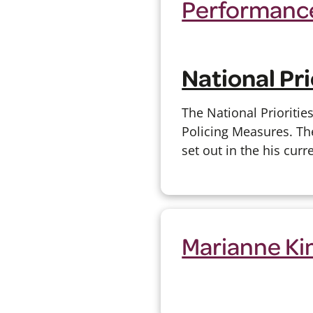
Performance
National Pri
The National Prioritie
Policing Measures. The
set out in the his curr
Marianne Ki