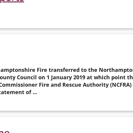
amptonshire Fire transferred to the Northampto
nty Council on 1 January 2019 at which point th
ommissioner Fire and Rescue Authority (NCFRA) 
tatement of ...
one