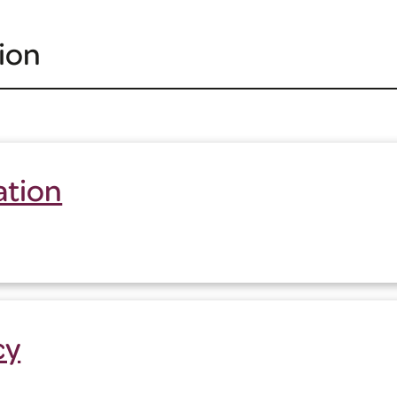
ion
ation
cy