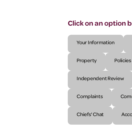
Click on an option 
Your Information
Property
Policies
Independent Review
Complaints
Comm
Chiefs' Chat
Acco