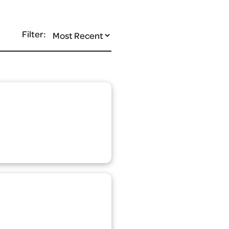
Filter: