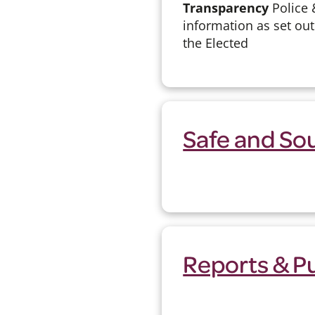
Transparency
Police 
information as set out
the Elected
Safe and So
Reports & P