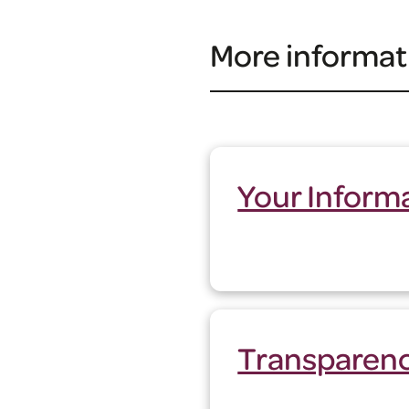
More informat
Your Inform
Transparen