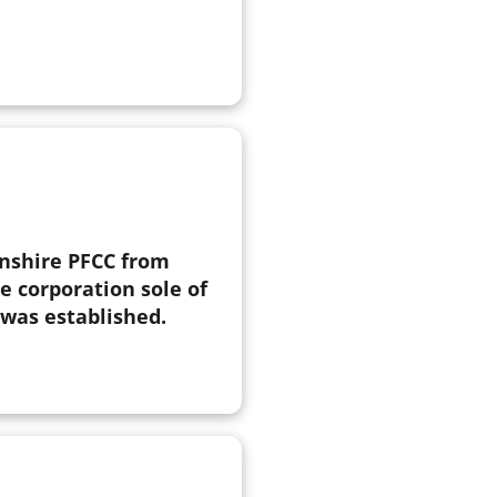
nshire PFCC from
e corporation sole of
was established.