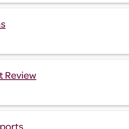
ns
t Review
ports