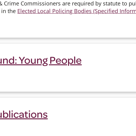
& Crime Commissioners are required by statute to p
 in the
Elected Local Policing Bodies (Specified Infor
und: Young People
ublications