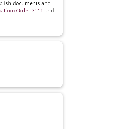
ublish documents and
mation) Order 2011
and