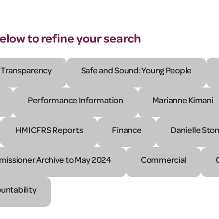
below to refine your search
Transparency
Safe and Sound: Young People
Performance Information
Marianne Kimani
HMICFRS Reports
Finance
Danielle Sto
issioner Archive to May 2024
Commercial
untability