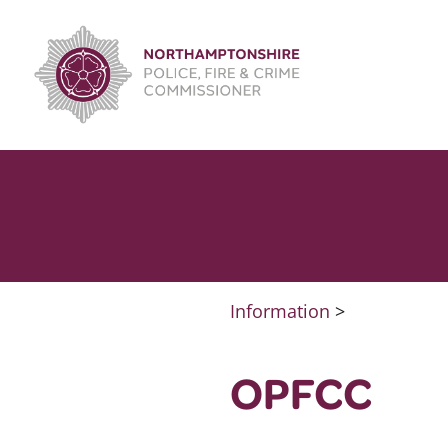
Skip
to
content
Information
>
OPFCC