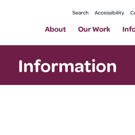
Search
Accessibility
C
About
Our Work
Inf
Information