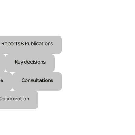
Reports & Publications
Key decisions
ne
Consultations
Collaboration