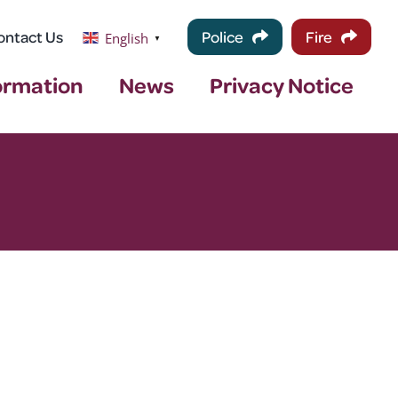
ontact Us
Police
Fire
English
▼
ormation
News
Privacy Notice