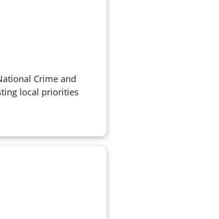
 National Crime and
ing local priorities