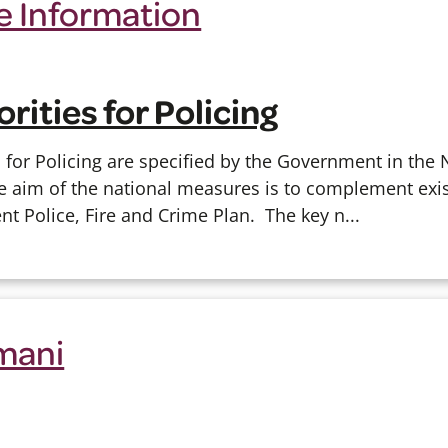
 Information
orities for Policing
s for Policing are specified by the Government in the
 aim of the national measures is to complement exist
ent Police, Fire and Crime Plan.
The key n...
mani