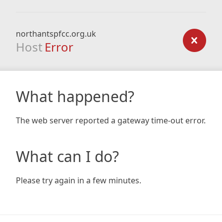
northantspfcc.org.uk
Host
Error
What happened?
The web server reported a gateway time-out error.
What can I do?
Please try again in a few minutes.