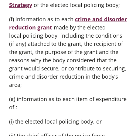
Strategy
of the elected local policing body;
(f) information as to each
crime and disorder
reduction grant
made by the elected
local policing body, including the conditions
(if any) attached to the grant, the recipient of
the grant, the purpose of the grant and the
reasons why the body considered that the
grant would secure, or contribute to securing,
crime and disorder reduction in the body’s
area;
(g) information as to each item of expenditure
of :
(i) the elected local policing body, or
(ii) the chief officer of the police force