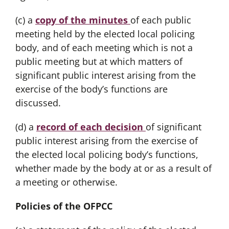
(c) a
copy of the minutes
of each public
meeting held by the elected local policing
body, and of each meeting which is not a
public meeting but at which matters of
significant public interest arising from the
exercise of the body’s functions are
discussed.
(d) a
record of each decision
of significant
public interest arising from the exercise of
the elected local policing body’s functions,
whether made by the body at or as a result of
a meeting or otherwise.
Policies of the OFPCC