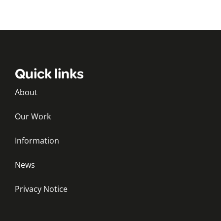
Quick links
About
Our Work
Information
News
Privacy Notice