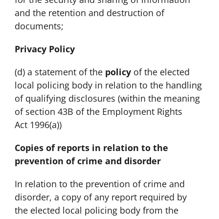
and the retention and destruction of
documents;
Privacy Policy
(d) a statement of the
policy
of the elected
local policing body in relation to the handling
of qualifying disclosures (within the meaning
of section 43B of the Employment Rights
Act 1996(a))
Copies of reports in relation to the
prevention of crime and disorder
In relation to the prevention of crime and
disorder, a copy of any report required by
the elected local policing body from the