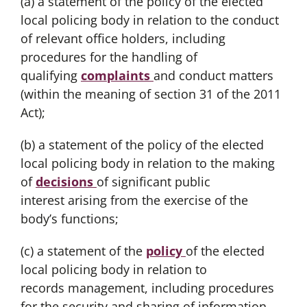
(a) a statement of the policy of the elected
local policing body in relation to the conduct
of relevant office holders, including
procedures for the handling of
qualifying
complaints
and conduct matters
(within the meaning of section 31 of the 2011
Act);
(b) a statement of the policy of the elected
local policing body in relation to the making
of
decisions
of significant public
interest arising from the exercise of the
body’s functions;
(c) a statement of the
policy
of the elected
local policing body in relation to
records management, including procedures
for the security and sharing of information