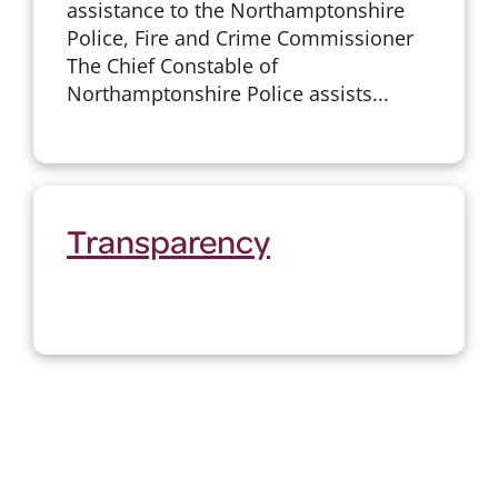
assistance to the Northamptonshire
Police, Fire and Crime Commissioner
The Chief Constable of
Northamptonshire Police assists...
Transparency