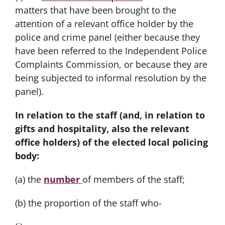
matters that have been brought to the
attention of a relevant office holder by the
police and crime panel (either because they
have been referred to the Independent Police
Complaints Commission, or because they are
being subjected to informal resolution by the
panel).
In relation to the staff (and, in relation to
gifts and hospitality, also the relevant
office holders) of the elected local policing
body:
(a) the
number
of members of the staff;
(b) the proportion of the staff who-