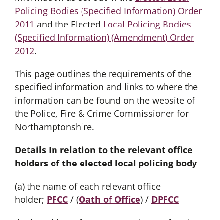
Policing Bodies (Specified Information) Order
2011
and the Elected
Local Policing Bodies
(Specified Information) (Amendment) Order
2012
.
This page outlines the requirements of the
specified information and links to where the
information can be found on the website of
the Police, Fire & Crime Commissioner for
Northamptonshire.
Details In relation to the relevant office
holders of the elected local policing body
(a) the name of each relevant office
holder;
PFCC
/ (
Oath of Office
) /
DPFCC