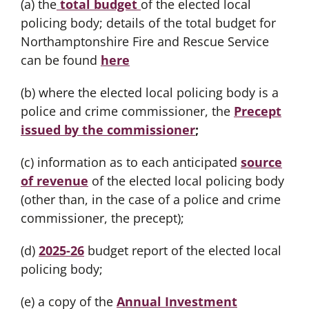
(a) the
total budget
of the elected local
policing body; details of the total budget for
Northamptonshire Fire and Rescue Service
can be found
here
(b) where the elected local policing body is a
police and crime commissioner, the
Precept
issued by the commissioner
;
(c) information as to each anticipated
source
of revenue
of the elected local policing body
(other than, in the case of a police and crime
commissioner, the precept);
(d)
2025-26
budget report of the elected local
policing body;
(e) a copy of the
Annual Investment