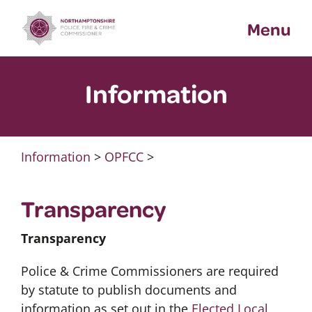
Skip
Menu
to
content
Information
Information
>
OPFCC
>
Transparency
Transparency
Police & Crime Commissioners are required
by statute to publish documents and
information as set out in the
Elected Local