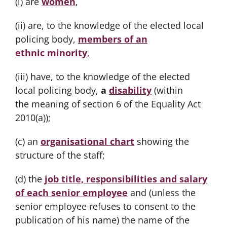
(i) are
women
,
(ii) are, to the knowledge of the elected local
policing body,
members of an
ethnic minority
,
(iii) have, to the knowledge of the elected
local policing body,
a
disability
(within
the meaning of section 6 of the Equality Act
2010(a));
(c) an
organisational chart
showing the
structure of the staff;
(d) the
job title, responsibilities and salary
of each senior employee
and (unless the
senior employee refuses to consent to the
publication of his name) the name of the