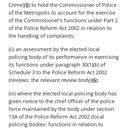
Crime)(
5
) to hold the Commissioner of Police
of the Metropolis to account for the exercise
of the Commissioner’s functions under Part 2
of the Police Reform Act 2002 in relation to
the handling of complaints;
(ii) an assessment by the elected local
policing body of its performance in exercising
its functions under paragraph 30(1)(b) of
Schedule 3 to the Police Reform Act 2002
(reviews: the relevant review body)(
6
);
(iii) where the elected local policing body has
given notice to the chief officer of the police
force maintained by the body under section
13A of the Police Reform Act 2002 (local
policing bodies: functions in relation to