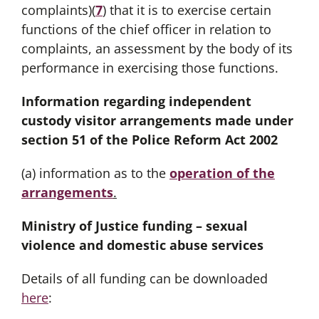
complaints)(
7
) that it is to exercise certain
functions of the chief officer in relation to
complaints, an assessment by the body of its
performance in exercising those functions.
Information regarding independent
custody visitor arrangements made under
section 51 of the Police Reform Act 2002
(a) information as to the
operation of the
arrangements
.
Ministry of Justice funding – sexual
violence and domestic abuse services
Details of all funding can be downloaded
here
: