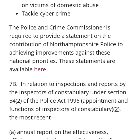
on victims of domestic abuse
Tackle cyber crime
The Police and Crime Commissioner is
required to provide a statement on the
contribution of Northamptonshire Police to
achieving improvements against these
national priorities. These statements are
available
here
7B. In relation to inspections and reports by
the inspectors of constabulary under section
54(2) of the Police Act 1996 (appointment and
functions of inspectors of constabulary)(
2
),
the most recent—
(a) annual report on the effectiveness,