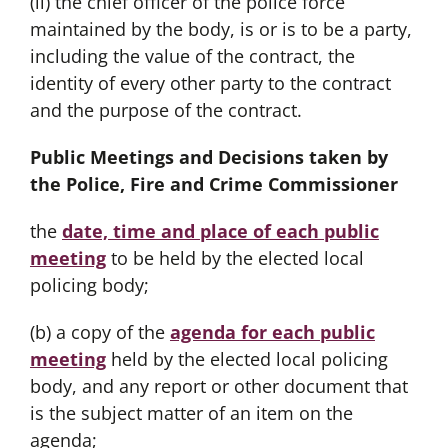
(ii) the chief officer of the police force
maintained by the body, is or is to be a party,
including the value of the contract, the
identity of every other party to the contract
and the purpose of the contract.
Public Meetings and Decisions taken by
the Police, Fire and Crime Commissioner
the
date, time and place of each
public
meeting
to be held by the elected local
policing body;
(b) a copy of the
agenda for each public
meeting
held by the elected local policing
body, and any report or other document that
is the subject matter of an item on the
agenda;