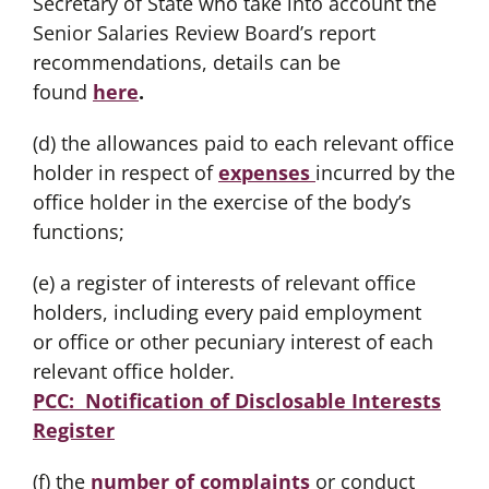
Secretary of State who take into account the
Senior Salaries Review Board’s report
recommendations, details can be
found
here
.
(d) the allowances paid to each relevant office
holder in respect of
expenses
incurred by the
office holder in the exercise of the body’s
functions;
(e) a register of interests of relevant office
holders, including every paid employment
or office or other pecuniary interest of each
relevant office holder.
PCC: Notification of Disclosable Interests
Register
(f) the
number of complaints
or conduct