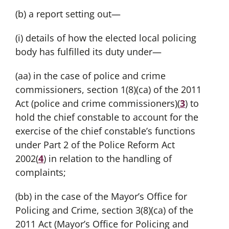
(b) a report setting out—
(i) details of how the elected local policing
body has fulfilled its duty under—
(aa) in the case of police and crime
commissioners, section 1(8)(ca) of the 2011
Act (police and crime commissioners)(
3
) to
hold the chief constable to account for the
exercise of the chief constable’s functions
under Part 2 of the Police Reform Act
2002(
4
) in relation to the handling of
complaints;
(bb) in the case of the Mayor’s Office for
Policing and Crime, section 3(8)(ca) of the
2011 Act (Mayor’s Office for Policing and