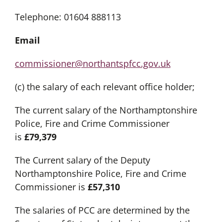
Telephone: 01604 888113
Email
commissioner@northantspfcc.gov.uk
(c) the salary of each relevant office holder;
The current salary of the Northamptonshire
Police, Fire and Crime Commissioner
is
£79,379
The Current salary of the Deputy
Northamptonshire Police, Fire and Crime
Commissioner is
£57,310
The salaries of PCC are determined by the