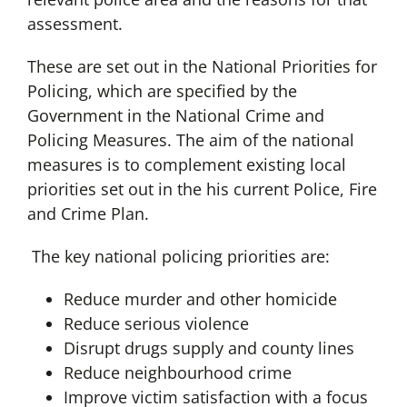
assessment.
These are set out in the National Priorities for
Policing, which are specified by the
Government in the National Crime and
Policing Measures. The aim of the national
measures is to complement existing local
priorities set out in the his current Police, Fire
and Crime Plan.
The key national policing priorities are:
Reduce murder and other homicide
Reduce serious violence
Disrupt drugs supply and county lines
Reduce neighbourhood crime
Improve victim satisfaction with a focus