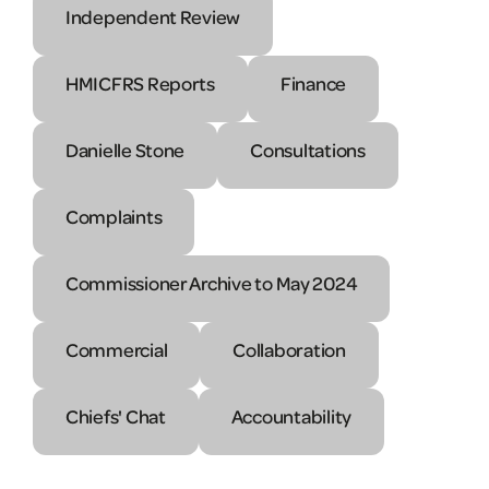
Independent Review
HMICFRS Reports
Finance
Danielle Stone
Consultations
Complaints
Commissioner Archive to May 2024
Commercial
Collaboration
Chiefs' Chat
Accountability