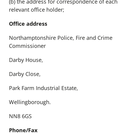
(b) the address for correspondence of each
relevant office holder;
Office address
Northamptonshire Police, Fire and Crime
Commissioner
Darby House,
Darby Close,
Park Farm Industrial Estate,
Wellingborough.
NN8 6GS
Phone/Fax