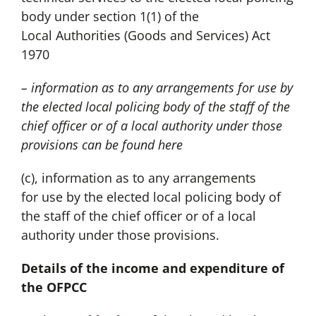
body under section 1(1) of the
Local Authorities (Goods and Services) Act
1970
– information as to any arrangements for use by
the elected local policing body of the staff of the
chief officer or of a local authority under those
provisions can be found
here
(c), information as to any arrangements
for use by the elected local policing body of
the staff of the chief officer or of a local
authority under those provisions.
Details of the income and expenditure of
the OFPCC