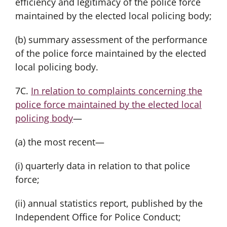
efficiency and legitimacy of the police force
maintained by the elected local policing body;
(b) summary assessment of the performance
of the police force maintained by the elected
local policing body.
7C.
In relation to complaints concerning the
police force maintained by the elected local
policing body
—
(a) the most recent—
(i) quarterly data in relation to that police
force;
(ii) annual statistics report, published by the
Independent Office for Police Conduct;