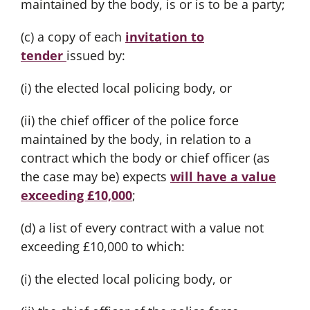
maintained by the body, is or is to be a party;
(c) a copy of each
invitation to
tender
issued by:
(i) the elected local policing body, or
(ii) the chief officer of the police force
maintained by the body, in relation to a
contract which the body or chief officer (as
the case may be) expects
will have a value
exceeding £10,000
;
(d) a list of every contract with a value not
exceeding £10,000 to which:
(i) the elected local policing body, or