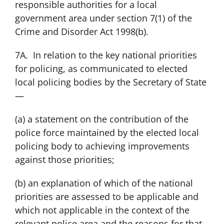
responsible authorities for a local
government area under section 7(1) of the
Crime and Disorder Act 1998(b).
7A. In relation to the key national priorities
for policing, as communicated to elected
local policing bodies by the Secretary of State
—
(a) a statement on the contribution of the
police force maintained by the elected local
policing body to achieving improvements
against those priorities;
(b) an explanation of which of the national
priorities are assessed to be applicable and
which not applicable in the context of the
relevant police area and the reasons for that