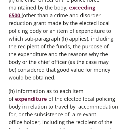
maintained by the body,
exceeding
£500
(other than a crime and disorder
reduction grant made by the elected local
policing body or an item of expenditure to
which sub-paragraph (h) applies), including
the recipient of the funds, the purpose of
the expenditure and the reasons why the
body or the chief officer (as the case may
be) considered that good value for money
would be obtained.
(h) information as to each item
of
expenditure
of the elected local policing
body in relation to travel by, accommodation
for, or the subsistence of, a relevant
office holder, including the recipient of the