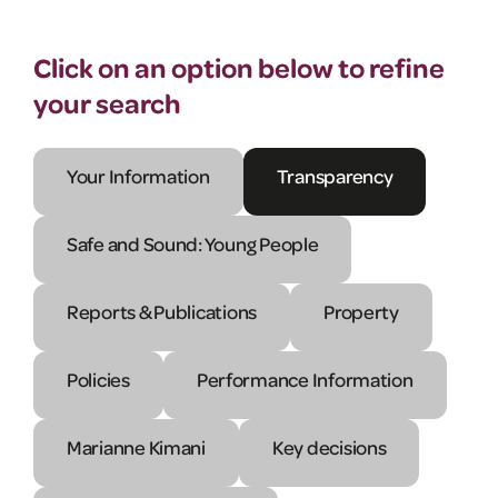
Click on an option below to refine
your search
Your Information
Transparency
Safe and Sound: Young People
Reports & Publications
Property
Policies
Performance Information
Marianne Kimani
Key decisions