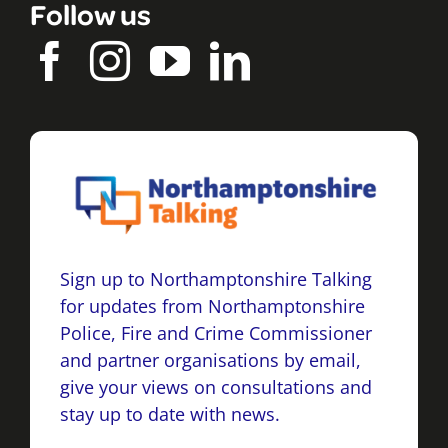
Follow us
Sign up to Northamptonshire Talking
for updates from Northamptonshire
Police, Fire and Crime Commissioner
and partner organisations by email,
give your views on consultations and
stay up to date with news.