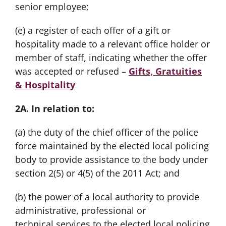
senior employee;
(e) a register of each offer of a gift or
hospitality made to a relevant office holder or
member of staff, indicating whether the offer
was accepted or refused –
Gifts, Gratuities
& Hospitality
2A. In relation to:
(a) the duty of the chief officer of the police
force maintained by the elected local policing
body to provide assistance to the body under
section 2(5) or 4(5) of the 2011 Act; and
(b) the power of a local authority to provide
administrative, professional or
technical services to the elected local policing