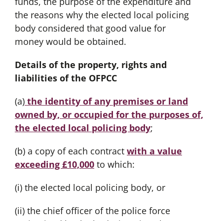
funds, the purpose of the expenditure and
the reasons why the elected local policing
body considered that good value for
money would be obtained.
Details of the property, rights and
liabilities of the OFPCC
(a)
the identity of any premises or land
owned by, or occupied for the purposes of,
the elected local policing body
;
(b) a copy of each contract
with a value
exceeding £10,000
to which:
(i) the elected local policing body, or
(ii) the chief officer of the police force