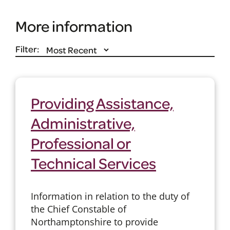
More information
Filter:
Providing Assistance,
Administrative,
Professional or
Technical Services
Information in relation to the duty of
the Chief Constable of
Northamptonshire to provide