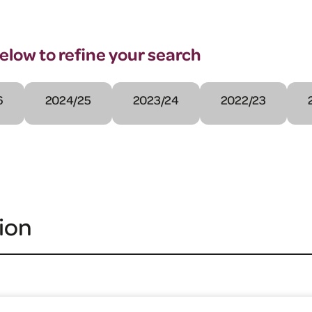
below to refine your search
6
2024/25
2023/24
2022/23
ion