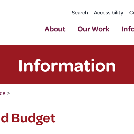
Search
Accessibility
C
About
Our Work
Inf
Information
ce
>
nd Budget