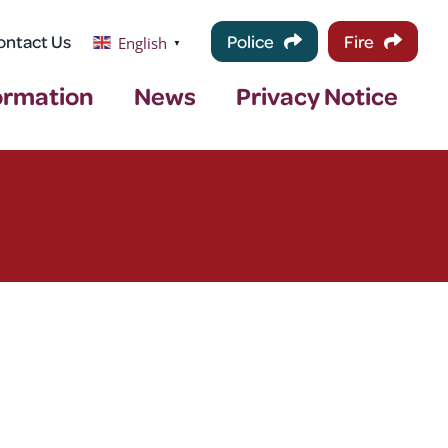
ontact Us
Police
Fire
English
▼
ormation
News
Privacy Notice