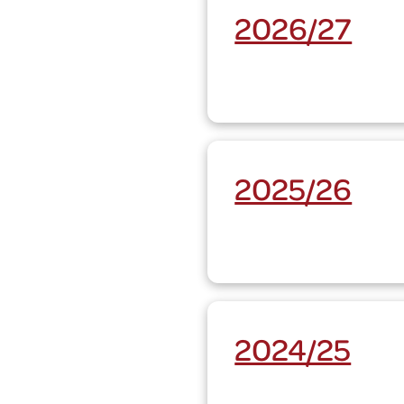
2026/27
2025/26
2024/25