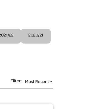
2021/22
2020/21
Filter: