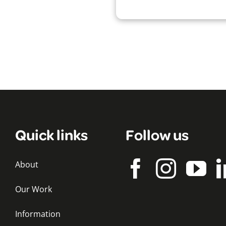
Quick links
Follow us
About
Our Work
Information