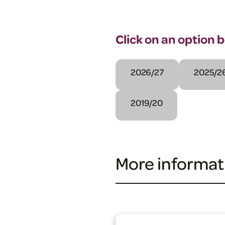
Click on an option 
2026/27
2025/2
2019/20
More informat