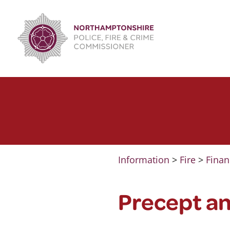
Skip
to
content
Information
>
Fire
>
Finan
Precept a