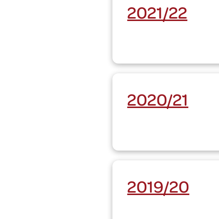
2021/22
2020/21
2019/20