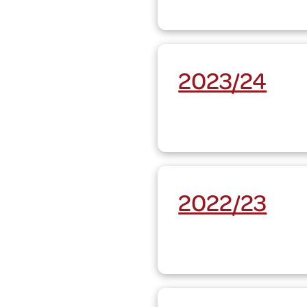
2023/24
2022/23