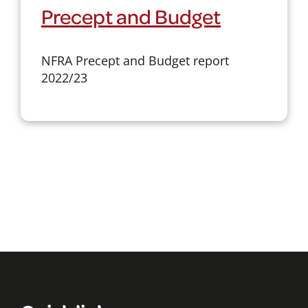
Precept and Budget
NFRA Precept and Budget report
2022/23