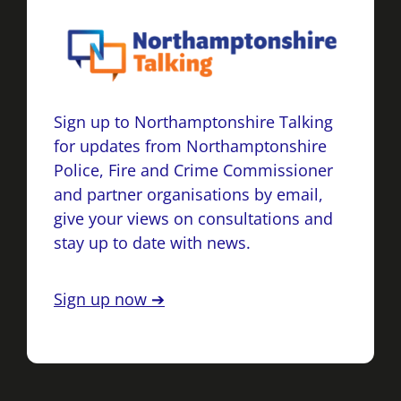
Sign up to Northamptonshire Talking
for updates from Northamptonshire
Police, Fire and Crime Commissioner
and partner organisations by email,
give your views on consultations and
stay up to date with news.
Sign up now ➔