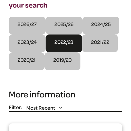
your search
2026/27
2025/26
2024/25
2023/24
2022/23
2021/22
2020/21
2019/20
More information
Filter: