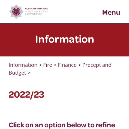
Skip
Menu
to
content
Information
Information
>
Fire
>
Finance
>
Precept and
Budget
>
2022/23
Click on an option below to refine