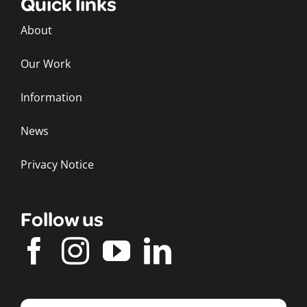
Quick links
About
Our Work
Information
News
Privacy Notice
Follow us